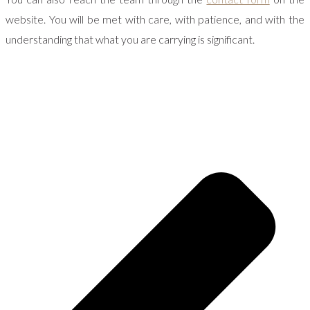
website. You will be met with care, with patience, and with the
understanding that what you are carrying is significant.