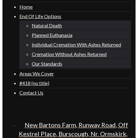
Home
End Of Life Options
Natural Death
Planned Euthanasia
Individual Cremation With Ashes Returned
Cremation Without Ashes Returned
Our Standards
Areas We Cover
#418 (no title)
Contact Us
New Bartons Farm, Runway Road, Off
Kestrel Place, Burscough, Nr. Ormskirk,