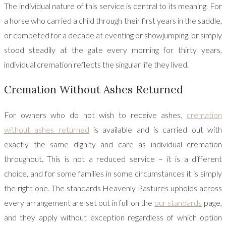
The individual nature of this service is central to its meaning. For
a horse who carried a child through their first years in the saddle,
or competed for a decade at eventing or showjumping, or simply
stood steadily at the gate every morning for thirty years,
individual cremation reflects the singular life they lived.
Cremation Without Ashes Returned
For owners who do not wish to receive ashes,
cremation
without ashes returned
is available and is carried out with
exactly the same dignity and care as individual cremation
throughout. This is not a reduced service – it is a different
choice, and for some families in some circumstances it is simply
the right one. The standards Heavenly Pastures upholds across
every arrangement are set out in full on the
our standards
page,
and they apply without exception regardless of which option