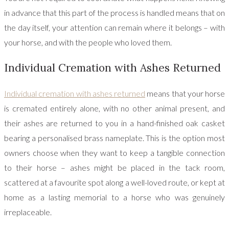
in advance that this part of the process is handled means that on
the day itself, your attention can remain where it belongs – with
your horse, and with the people who loved them.
Individual Cremation with Ashes Returned
Individual cremation with ashes returned
means that your horse
is cremated entirely alone, with no other animal present, and
their ashes are returned to you in a hand-finished oak casket
bearing a personalised brass nameplate. This is the option most
owners choose when they want to keep a tangible connection
to their horse – ashes might be placed in the tack room,
scattered at a favourite spot along a well-loved route, or kept at
home as a lasting memorial to a horse who was genuinely
irreplaceable.