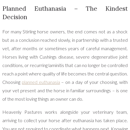
Planned Euthanasia – The Kindest
Decision
For many Stirling horse owners, the end comes not as a shock
but as a conclusion reached slowly, in partnership with a trusted
vet, after months or sometimes years of careful management.
Horses living with Cushings disease, severe degenerative joint
conditions, or recurring laminitis that can no longer be controlled
reach a point where quality of life becomes the central question.
Choosing
planned euthanasia
– on a day of your choosing, with
your vet present and the horse in familiar surroundings – is one
of the most loving things an owner can do.
Heavenly Pastures works alongside your veterinary team,
arriving to collect your horse after euthanasia has taken place.
You are not required to coordinate what happens next. Knowing