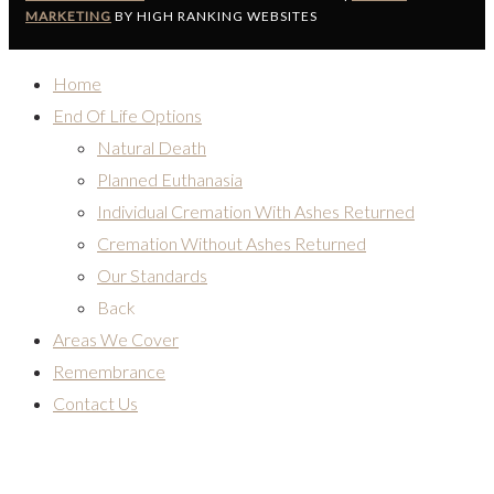
MARKETING
BY HIGH RANKING WEBSITES
Home
End Of Life Options
Natural Death
Planned Euthanasia
Individual Cremation With Ashes Returned
Cremation Without Ashes Returned
Our Standards
Back
Areas We Cover
Remembrance
Contact Us