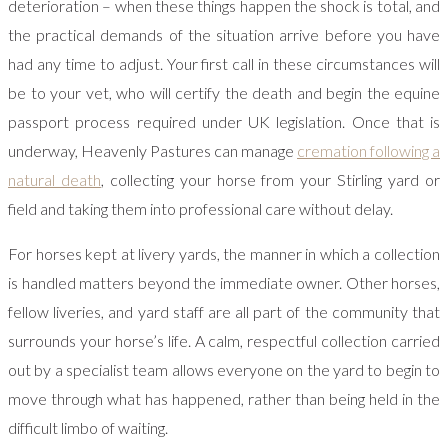
deterioration – when these things happen the shock is total, and
the practical demands of the situation arrive before you have
had any time to adjust. Your first call in these circumstances will
be to your vet, who will certify the death and begin the equine
passport process required under UK legislation. Once that is
underway, Heavenly Pastures can manage
cremation following a
natural death
, collecting your horse from your Stirling yard or
field and taking them into professional care without delay.
For horses kept at livery yards, the manner in which a collection
is handled matters beyond the immediate owner. Other horses,
fellow liveries, and yard staff are all part of the community that
surrounds your horse’s life. A calm, respectful collection carried
out by a specialist team allows everyone on the yard to begin to
move through what has happened, rather than being held in the
difficult limbo of waiting.