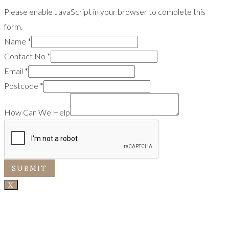
Please enable JavaScript in your browser to complete this
form.
Name
*
Contact No
*
Email
*
Postcode
*
How Can We Help
SUBMIT
X