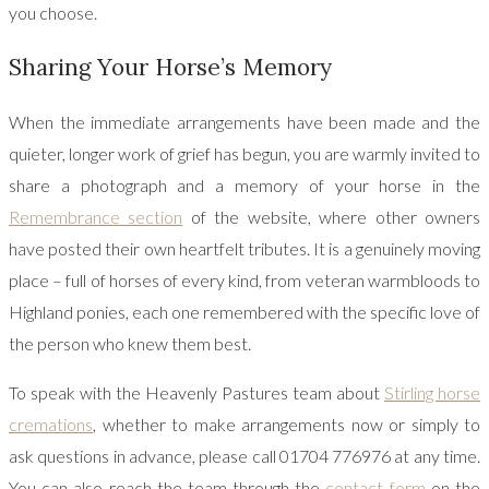
you choose.
Sharing Your Horse’s Memory
When the immediate arrangements have been made and the
quieter, longer work of grief has begun, you are warmly invited to
share a photograph and a memory of your horse in the
Remembrance section
of the website, where other owners
have posted their own heartfelt tributes. It is a genuinely moving
place – full of horses of every kind, from veteran warmbloods to
Highland ponies, each one remembered with the specific love of
the person who knew them best.
To speak with the Heavenly Pastures team about
Stirling horse
cremations
, whether to make arrangements now or simply to
ask questions in advance, please call 01704 776976 at any time.
You can also reach the team through the
contact form
on the