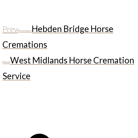
Hebden Bridge Horse
Prev
Previous
Cremations
West Midlands Horse Cremation
Next
Service