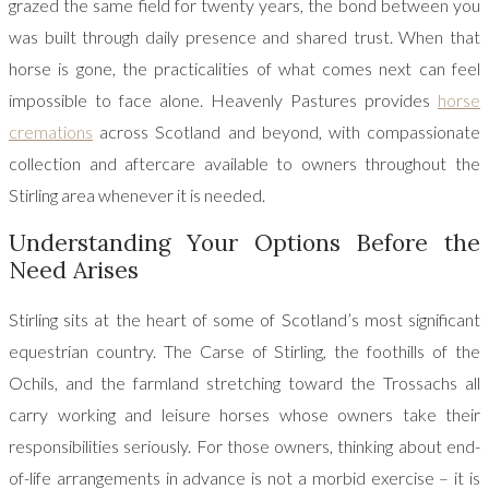
grazed the same field for twenty years, the bond between you
was built through daily presence and shared trust. When that
horse is gone, the practicalities of what comes next can feel
impossible to face alone. Heavenly Pastures provides
horse
cremations
across Scotland and beyond, with compassionate
collection and aftercare available to owners throughout the
Stirling area whenever it is needed.
Understanding Your Options Before the
Need Arises
Stirling sits at the heart of some of Scotland’s most significant
equestrian country. The Carse of Stirling, the foothills of the
Ochils, and the farmland stretching toward the Trossachs all
carry working and leisure horses whose owners take their
responsibilities seriously. For those owners, thinking about end-
of-life arrangements in advance is not a morbid exercise – it is