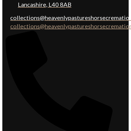
Lancashire, L40 8AB
collections@heavenlypastureshorsecremation
collections@heavenlypastureshorsecremation