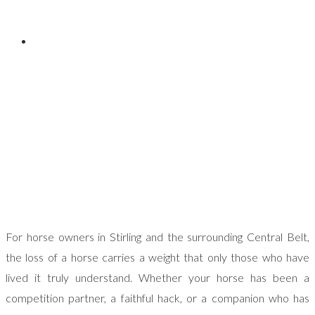
Posted on
September 4, 2025
For horse owners in Stirling and the surrounding Central Belt,
the loss of a horse carries a weight that only those who have
lived it truly understand. Whether your horse has been a
competition partner, a faithful hack, or a companion who has