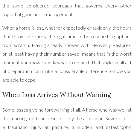
the same considered approach that governs every other
aspect of good horse management.
When a horse is lost, whether expectedly or suddenly, the hours
that follow are rarely the right time to be researching options
from scratch. Having already spoken with Heavenly Pastures,
or at least having their number saved, means that in the worst
moment you know exactly what to do next. That single small act
of preparation can make a considerable difference to how you
are able to cope.
When Loss Arrives Without Warning
Some losses give no forewarning at all. A horse who was well at
the morning feed can be in crisis by the afternoon. Severe colic,
a traumatic injury at pasture, a sudden and catastrophic