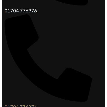
01704 776976
01704 776976