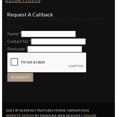
Request A Callback
Please enable JavaScript in your browser to complete
this form.
Name
*
Contact No
*
Postcode
*
SUBMIT
2021 © HEAVENLY PASTURES HORSE CREMATIONS
WEBSITE DESIGN
BY PANDORA WEB DESIGNS |
ONLINE