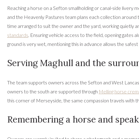
Reaching a horse on a Sefton smallholding or canal-side livery 
and the Heavenly Pastures team plans each collection around th
time arranged to suit the owner and the yard, working quietly an
standards
. Ensuring vehicle access to the field, opening gates
ground is very wet, mentioning this in advance allows the safest
Serving Maghull and the surrou
The team supports owners across the Sefton and West Lancash
owners to the south are supported through
Melling horse crem
this corner of Merseyside, the same compassion travels with t
Remembering a horse and speaki
Owners are warmly invited to share a photograph and a memory