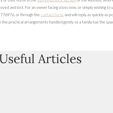
loved and lost. For an owner facing a loss now, or simply wishing t
 776976, or through the
contact form
, and will reply as quickly as
 the practical arrangements handled gently so a family has the spac
Useful Articles