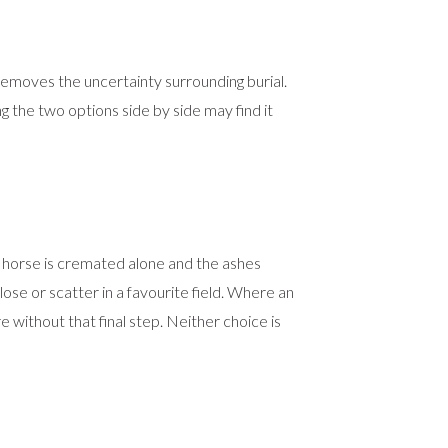
removes the uncertainty surrounding burial.
ing the two options side by side may find it
 horse is cremated alone and the ashes
ose or scatter in a favourite field. Where an
 without that final step. Neither choice is