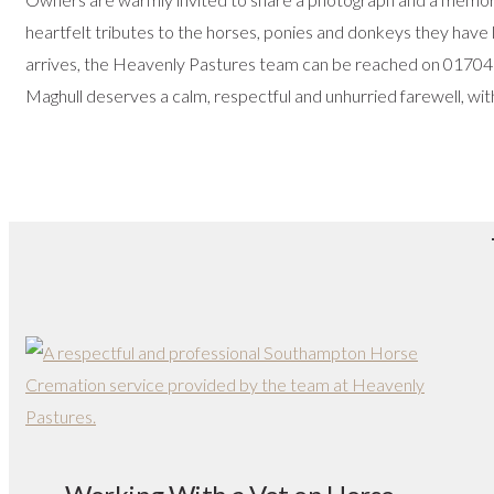
heartfelt tributes to the horses, ponies and donkeys they have 
arrives, the Heavenly Pastures team can be reached on 01704
Maghull deserves a calm, respectful and unhurried farewell, with