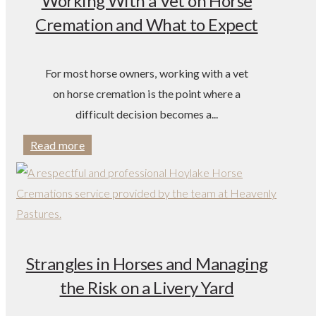
Working With a Vet on Horse
Cremation and What to Expect
For most horse owners, working with a vet
on horse cremation is the point where a
difficult decision becomes a...
Read more
Strangles in Horses and Managing
the Risk on a Livery Yard