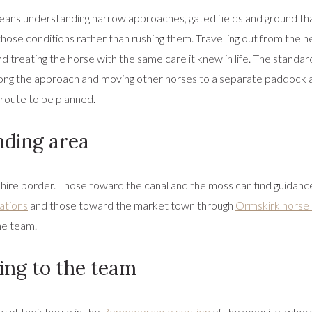
means understanding narrow approaches, gated fields and ground that
ose conditions rather than rushing them. Travelling out from the n
d treating the horse with the same care it knew in life. The standar
 along the approach and moving other horses to a separate paddock a
 route to be planned.
nding area
ire border. Those toward the canal and the moss can find guidanc
ations
and those toward the market town through
Ormskirk horse
he team.
ng to the team
 of their horse in the
Remembrance section
of the website, wher