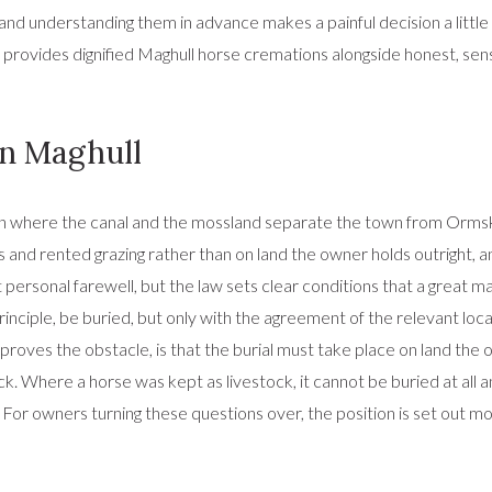
d understanding them in advance makes a painful decision a little e
 provides dignified Maghull horse cremations alongside honest, sen
 in Maghull
efton where the canal and the mossland separate the town from Orms
and rented grazing rather than on land the owner holds outright, and
ost personal farewell, but the law sets clear conditions that a great
nciple, be buried, but only with the agreement of the relevant local
n proves the obstacle, is that the burial must take place on land th
ock. Where a horse was kept as livestock, it cannot be buried at all
r owners turning these questions over, the position is set out mor