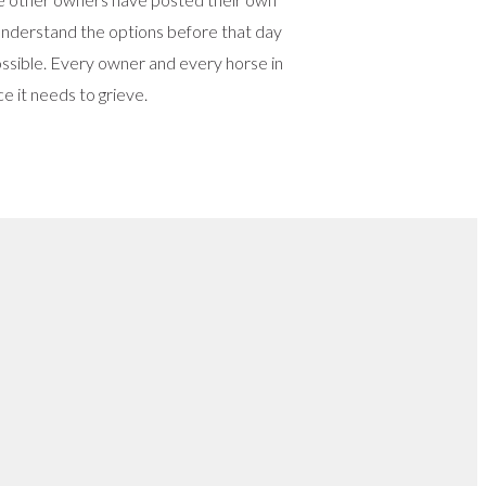
o understand the options before that day
 possible. Every owner and every horse in
e it needs to grieve.