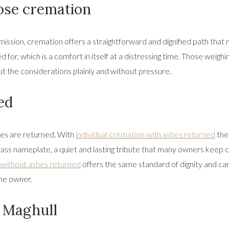
se cremation
ission, cremation offers a straightforward and dignified path that 
ed for, which is a comfort in itself at a distressing time. Those weigh
ut the considerations plainly and without pressure.
ed
hes are returned. With
individual cremation with ashes returned
the
ass nameplate, a quiet and lasting tribute that many owners keep cl
without ashes returned
offers the same standard of dignity and care
the owner.
d Maghull