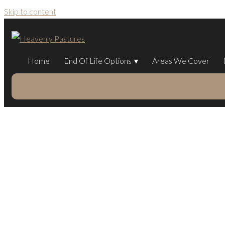
Skip to content
Home
End Of Life Options
Areas We Cover