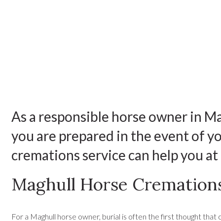
As a responsible horse owner in Ma
you are prepared in the event of 
cremations service can help you at t
Maghull Horse Cremation
For a Maghull horse owner, burial is often the first thought that