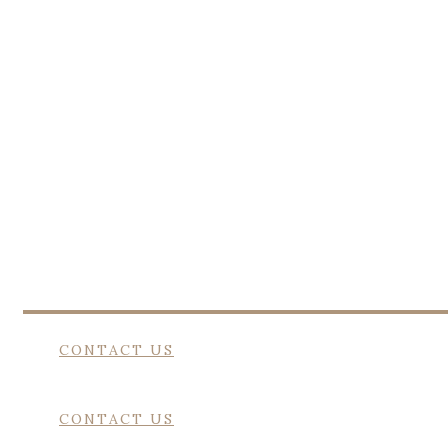
EQUAL 
Heavenly Pastures offers a dignified f
CONTACT US
CONTACT US