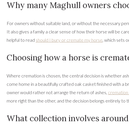
Why many Maghull owners choo
For owners without suitable land, or without the necessary perm
It also gives a family a clear sense of how their horse will be car
helpful to read
should I bury or cremate my horse
, which sets o
Choosing how a horse is cremat
Where cremation is chosen, the central decision is whether as
come home in a beautifully crafted oak casket finished with a br
owner would rather not arrange the return of ashes,
cremation 
more right than the other, and the decision belongs entirely to 
What collection involves aroun