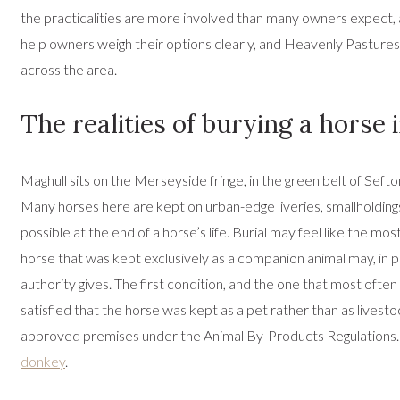
the practicalities are more involved than many owners expect, an
help owners weigh their options clearly, and Heavenly Pastures
across the area.
The realities of burying a horse
Maghull sits on the Merseyside fringe, in the green belt of S
Many horses here are kept on urban-edge liveries, smallholdings 
possible at the end of a horse’s life. Burial may feel like the m
horse that was kept exclusively as a companion animal may, in pri
authority gives. The first condition, and the one that most ofte
satisfied that the horse was kept as a pet rather than as livest
approved premises under the Animal By-Products Regulations. Fo
donkey
.