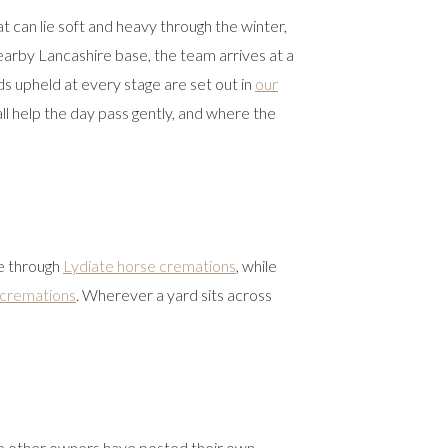
 can lie soft and heavy through the winter,
earby Lancashire base, the team arrives at a
ds upheld at every stage are set out in
our
ll help the day pass gently, and where the
e through
Lydiate horse cremations
, while
 cremations
. Wherever a yard sits across
e other owners have posted their own