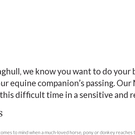
ghull, we know you want to do your 
your equine companion’s passing. Our
his difficult time in a sensitive and 
s
 comes to mind when a much-loved horse, pony or donkey reaches the end