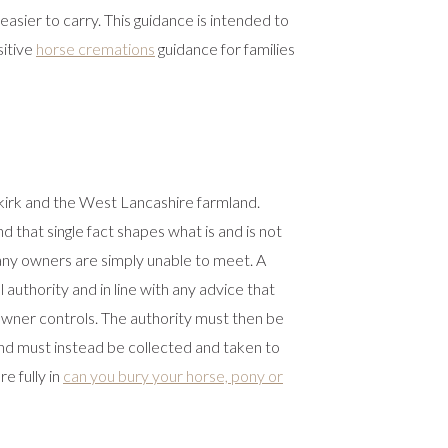
asier to carry. This guidance is intended to
sitive
horse cremations
guidance for families
kirk and the West Lancashire farmland.
 that single fact shapes what is and is not
 many owners are simply unable to meet. A
 authority and in line with any advice that
e owner controls. The authority must then be
 and must instead be collected and taken to
e fully in
can you bury your horse, pony or