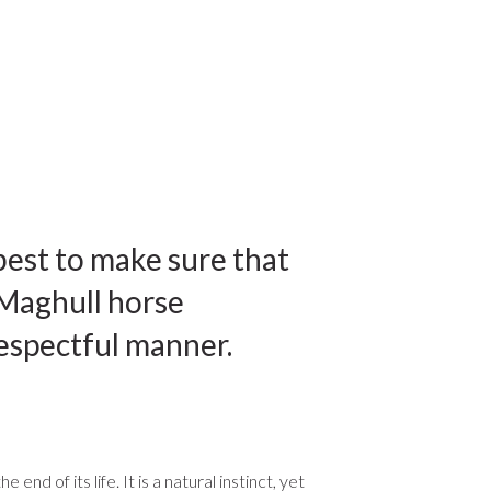
best to make sure that
 Maghull horse
respectful manner.
 of its life. It is a natural instinct, yet