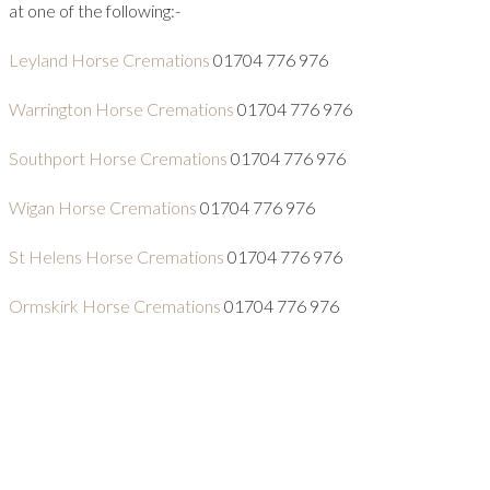
at one of the following:-
Leyland Horse Cremations
01704 776 976
Warrington Horse Cremations
01704 776 976
Southport Horse Cremations
01704 776 976
Wigan Horse Cremations
01704 776 976
St Helens Horse Cremations
01704 776 976
Ormskirk Horse Cremations
01704 776 976