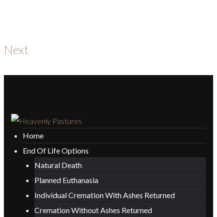
Next
Home
End Of Life Options
Natural Death
Planned Euthanasia
Individual Cremation With Ashes Returned
Cremation Without Ashes Returned