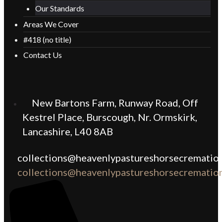
Our Standards
Areas We Cover
#418 (no title)
Contact Us
New Bartons Farm, Runway Road, Off
Kestrel Place, Burscough, Nr. Ormskirk,
Lancashire, L40 8AB
collections@heavenlypastureshorsecremation
collections@heavenlypastureshorsecremation