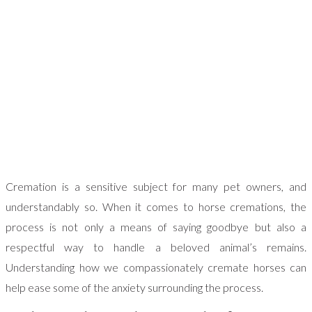
Cremation is a sensitive subject for many pet owners, and
understandably so. When it comes to horse cremations, the
process is not only a means of saying goodbye but also a
respectful way to handle a beloved animal’s remains.
Understanding how we compassionately cremate horses can
help ease some of the anxiety surrounding the process.