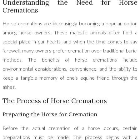
Understanding the Need for Horse
Cremations
Horse cremations are increasingly becoming a popular option
among horse owners. These majestic animals often hold a
special place in our hearts, and when the time comes to say
farewell, many owners prefer cremation over traditional burial
methods. The benefits of horse cremations include
environmental considerations, convenience, and the ability to
keep a tangible memory of one’s equine friend through the
ashes.
The Process of Horse Cremations
Preparing the Horse for Cremation
Before the actual cremation of a horse occurs, certain
preparations must be made. The process begins with a