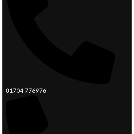
01704 776976