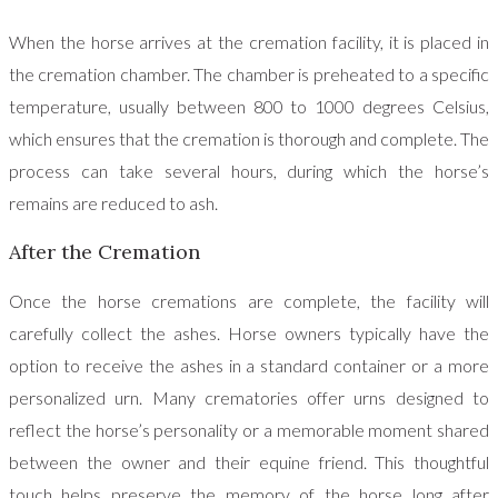
When the horse arrives at the cremation facility, it is placed in
the cremation chamber. The chamber is preheated to a specific
temperature, usually between 800 to 1000 degrees Celsius,
which ensures that the cremation is thorough and complete. The
process can take several hours, during which the horse’s
remains are reduced to ash.
After the Cremation
Once the horse cremations are complete, the facility will
carefully collect the ashes. Horse owners typically have the
option to receive the ashes in a standard container or a more
personalized urn. Many crematories offer urns designed to
reflect the horse’s personality or a memorable moment shared
between the owner and their equine friend. This thoughtful
touch helps preserve the memory of the horse long after