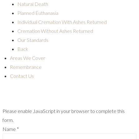
Natural Death
Planned Euthanasia
Individual Cremation With Ashes Returned
Cremation Without Ashes Returned
Our Standards
Back
Areas We Cover
Remembrance
Contact Us
Please enable JavaScript in your browser to complete this
form.
Name
*