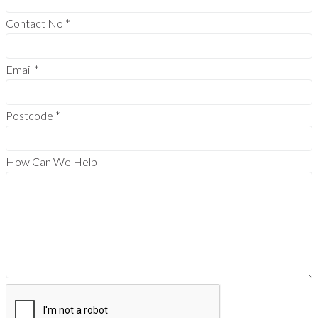
Contact No
*
Email
*
Postcode
*
How Can We Help