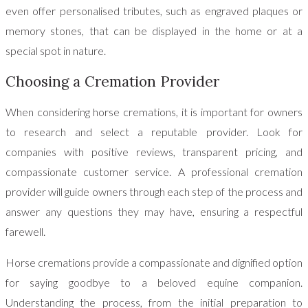
even offer personalised tributes, such as engraved plaques or
memory stones, that can be displayed in the home or at a
special spot in nature.
Choosing a Cremation Provider
When considering horse cremations, it is important for owners
to research and select a reputable provider. Look for
companies with positive reviews, transparent pricing, and
compassionate customer service. A professional cremation
provider will guide owners through each step of the process and
answer any questions they may have, ensuring a respectful
farewell.
Horse cremations provide a compassionate and dignified option
for saying goodbye to a beloved equine companion.
Understanding the process, from the initial preparation to