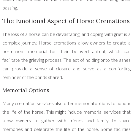
passing.
The Emotional Aspect of Horse Cremations
The loss of a horse can be devastating, and coping with grief is a
complex journey. Horse cremations allow owners to create a
permanent memorial for their beloved animal, which can
facilitate the grieving process. The act of holding onto the ashes
can provide a sense of closure and serve as a comforting
reminder of the bonds shared.
Memorial Options
Many cremation services also offer memorial options to honour
the life of the horse. This might include memorial services that
allow owners to gather with friends and family to share
memories and celebrate the life of the horse. Some facilities