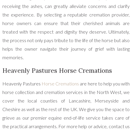
receiving the ashes, can greatly alleviate concerns and clarify
the experience. By selecting a reputable cremation provider,
horse owners can ensure that their cherished animals are
treated with the respect and dignity they deserve. Ultimately,
the process not only pays tribute to the life of the horse but also
helps the owner navigate their journey of grief with lasting
memories.
Heavenly Pastures Horse Cremations
Heavenly Pastures
Horse Cremations
are here to help you with
horse collection and cremation services in the North West, we
cover the local counties of Lancashire, Merseyside and
Cheshire as well as the rest of the UK. We give you the space to
grieve as our premier equine end-of-life service takes care of
the practical arrangements. For more help or advice, contact us