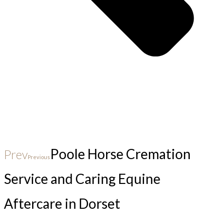
Poole Horse Cremation
Prev
Previous
Service and Caring Equine
Aftercare in Dorset