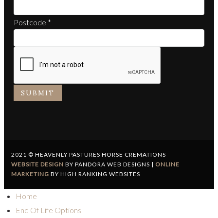
Postcode
*
SUBMIT
2021 © HEAVENLY PASTURES HORSE CREMATIONS
WEBSITE DESIGN
BY PANDORA WEB DESIGNS |
ONLINE
MARKETING
BY HIGH RANKING WEBSITES
Home
End Of Life Options