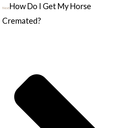
How Do I Get My Horse
Next
Cremated?