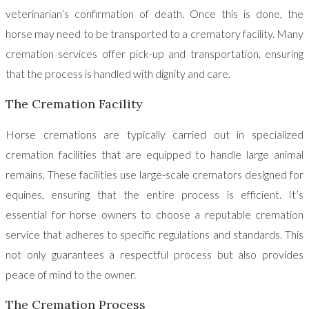
veterinarian’s confirmation of death. Once this is done, the
horse may need to be transported to a crematory facility. Many
cremation services offer pick-up and transportation, ensuring
that the process is handled with dignity and care.
The Cremation Facility
Horse cremations are typically carried out in specialized
cremation facilities that are equipped to handle large animal
remains. These facilities use large-scale cremators designed for
equines, ensuring that the entire process is efficient. It’s
essential for horse owners to choose a reputable cremation
service that adheres to specific regulations and standards. This
not only guarantees a respectful process but also provides
peace of mind to the owner.
The Cremation Process