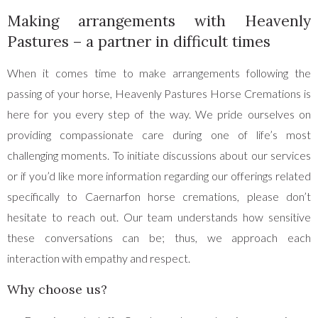
Making arrangements with Heavenly
Pastures – a partner in difficult times
When it comes time to make arrangements following the
passing of your horse, Heavenly Pastures Horse Cremations is
here for you every step of the way. We pride ourselves on
providing compassionate care during one of life’s most
challenging moments. To initiate discussions about our services
or if you’d like more information regarding our offerings related
specifically to Caernarfon horse cremations, please don’t
hesitate to reach out. Our team understands how sensitive
these conversations can be; thus, we approach each
interaction with empathy and respect.
Why choose us?