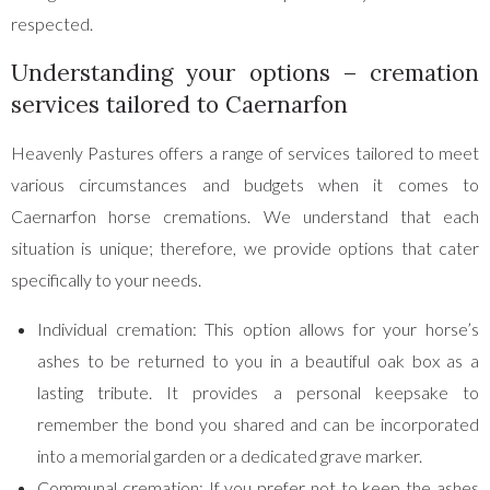
respected.
Understanding your options – cremation
services tailored to Caernarfon
Heavenly Pastures offers a range of services tailored to meet
various circumstances and budgets when it comes to
Caernarfon horse cremations. We understand that each
situation is unique; therefore, we provide options that cater
specifically to your needs.
Individual cremation: This option allows for your horse’s
ashes to be returned to you in a beautiful oak box as a
lasting tribute. It provides a personal keepsake to
remember the bond you shared and can be incorporated
into a memorial garden or a dedicated grave marker.
Communal cremation: If you prefer not to keep the ashes