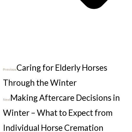
Caring for Elderly Horses
Previous
Through the Winter
Making Aftercare Decisions in
Next
Winter – What to Expect from
Individual Horse Cremation