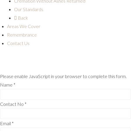
Cremation Without Ashes Returned
Our Standards
Back
Areas We Cover
Remembrance
Contact Us
Please enable JavaScript in your browser to complete this form.
Name
*
Contact No
*
Email
*