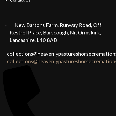
New Bartons Farm, Runway Road, Off
Kestrel Place, Burscough, Nr. Ormskirk,
Lancashire, L40 8AB
collections@heavenlypastureshorsecremations
collections@heavenlypastureshorsecremations