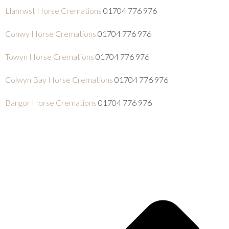
Llanrwst Horse Cremations
01704 776 976
Conwy Horse Cremations
01704 776 976
Towyn Horse Cremations
01704 776 976
Colwyn Bay Horse Cremations
01704 776 976
Bangor Horse Cremations
01704 776 976