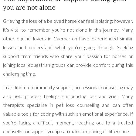
you are not alone
Grieving the loss of a beloved horse can feel isolating; however,
it’s vital to remember you’re not alone in this journey. Many
other equine lovers in Caernarfon have experienced similar
losses and understand what you’re going through. Seeking
support from friends who share your passion for horses or
joining local equestrian groups can provide comfort during this
challenging time.
In addition to community support, professional counselling may
also help process feelings surrounding loss and grief. Many
therapists specialise in pet loss counselling and can offer
valuable tools for coping with such an emotional experience. If
you’re facing a difficult moment, reaching out to a trusted
counsellor or support group can make a meaningful difference.