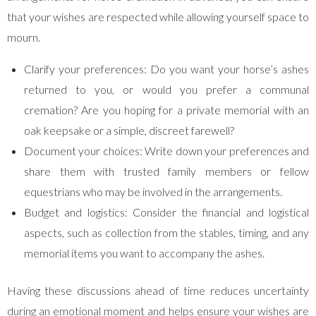
that your wishes are respected while allowing yourself space to
mourn.
Clarify your preferences: Do you want your horse’s ashes
returned to you, or would you prefer a communal
cremation? Are you hoping for a private memorial with an
oak keepsake or a simple, discreet farewell?
Document your choices: Write down your preferences and
share them with trusted family members or fellow
equestrians who may be involved in the arrangements.
Budget and logistics: Consider the financial and logistical
aspects, such as collection from the stables, timing, and any
memorial items you want to accompany the ashes.
Having these discussions ahead of time reduces uncertainty
during an emotional moment and helps ensure your wishes are