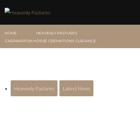
HOME
HEAVENLY PASTURES
CAERNARFON HORSE CREMATIONS GUIDANCE
Heavenly Pastures
,
Latest News
Caernarfon Horse Cremations
Guidance