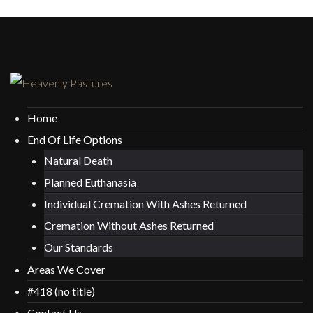
Home
End Of Life Options
Natural Death
Planned Euthanasia
Individual Cremation With Ashes Returned
Cremation Without Ashes Returned
Our Standards
Areas We Cover
#418 (no title)
Contact Us