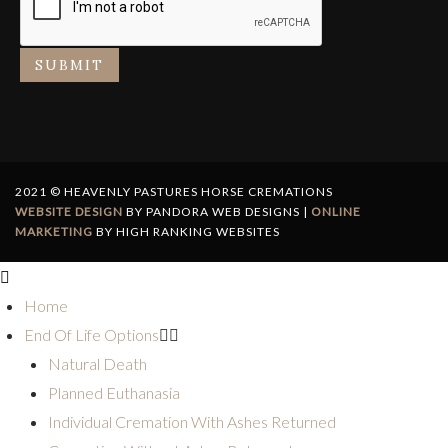
SUBMIT
2021 © HEAVENLY PASTURES HORSE CREMATIONS
WEBSITE DESIGN
BY PANDORA WEB DESIGNS |
ONLINE
MARKETING
BY HIGH RANKING WEBSITES
Home
End Of Life Options
Natural Death
Planned Euthanasia
Individual Cremation With Ashes Returned