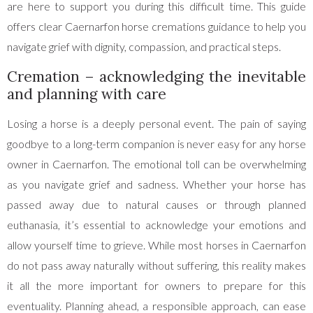
are here to support you during this difficult time. This guide
offers clear Caernarfon horse cremations guidance to help you
navigate grief with dignity, compassion, and practical steps.
Cremation – acknowledging the inevitable
and planning with care
Losing a horse is a deeply personal event. The pain of saying
goodbye to a long-term companion is never easy for any horse
owner in Caernarfon. The emotional toll can be overwhelming
as you navigate grief and sadness. Whether your horse has
passed away due to natural causes or through planned
euthanasia, it’s essential to acknowledge your emotions and
allow yourself time to grieve. While most horses in Caernarfon
do not pass away naturally without suffering, this reality makes
it all the more important for owners to prepare for this
eventuality. Planning ahead, a responsible approach, can ease