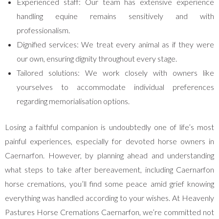
Experienced staff: Our team has extensive experience
handling equine remains sensitively and with
professionalism.
Dignified services: We treat every animal as if they were
our own, ensuring dignity throughout every stage.
Tailored solutions: We work closely with owners like
yourselves to accommodate individual preferences
regarding memorialisation options.
Losing a faithful companion is undoubtedly one of life’s most
painful experiences, especially for devoted horse owners in
Caernarfon. However, by planning ahead and understanding
what steps to take after bereavement, including Caernarfon
horse cremations, you’ll find some peace amid grief knowing
everything was handled according to your wishes. At Heavenly
Pastures Horse Cremations Caernarfon, we’re committed not