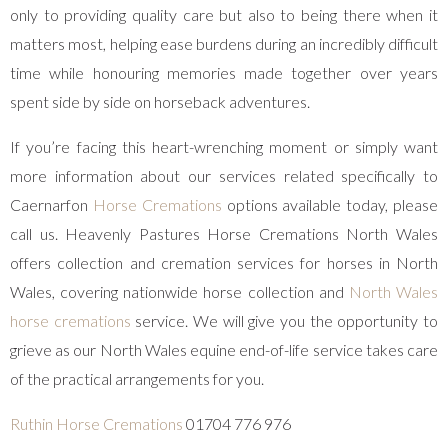
only to providing quality care but also to being there when it
matters most, helping ease burdens during an incredibly difficult
time while honouring memories made together over years
spent side by side on horseback adventures.
If you’re facing this heart-wrenching moment or simply want
more information about our services related specifically to
Caernarfon
Horse Cremations
options available today, please
call us. Heavenly Pastures Horse Cremations North Wales
offers collection and cremation services for horses in North
Wales, covering nationwide horse collection and
North Wales
horse cremations
service. We will give you the opportunity to
grieve as our North Wales equine end-of-life service takes care
of the practical arrangements for you.
Ruthin Horse Cremations
01704 776 976