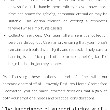
or wish for us to handle them entirely so you have more
time and space for grieving, communal cremation may be
suitable. This option focuses on offering a respectful
farewell while simplifying logistics.
Collection services: Our team offers sensitive collection
services throughout Caernarfon, ensuring that your horse’s
remains are treated with dignity and respect. Timely, careful
handling is a critical part of the process, helping families
begin the healing journey sooner.
By discussing these options ahead of time with our
compassionate staff at Heavenly Pastures Horse Cremations
Caernarfon, you can make informed decisions that align with
both your emotional needs and practical considerations.
The importance of support during grief –