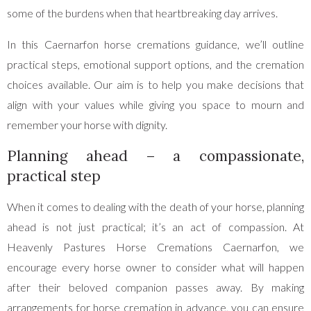
some of the burdens when that heartbreaking day arrives.
In this Caernarfon horse cremations guidance, we’ll outline
practical steps, emotional support options, and the cremation
choices available. Our aim is to help you make decisions that
align with your values while giving you space to mourn and
remember your horse with dignity.
Planning ahead – a compassionate,
practical step
When it comes to dealing with the death of your horse, planning
ahead is not just practical; it’s an act of compassion. At
Heavenly Pastures Horse Cremations Caernarfon, we
encourage every horse owner to consider what will happen
after their beloved companion passes away. By making
arrangements for horse cremation in advance, you can ensure