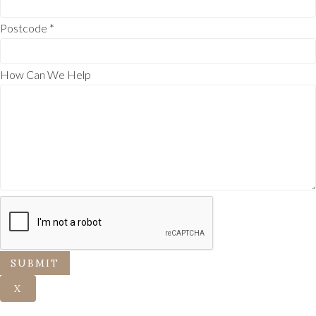
Postcode
*
How Can We Help
SUBMIT
X