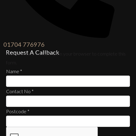
01704 776976
Request A Callback
Please enable JavaScript in your browser to complete this
form.
Name
*
Contact No
*
Postcode
*