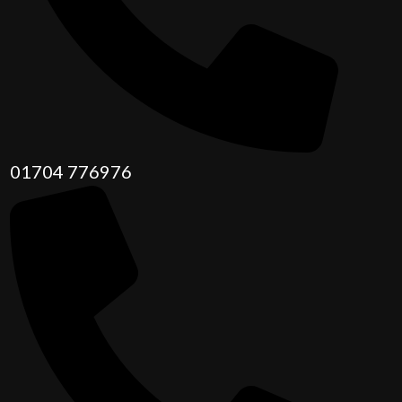
01704 776976