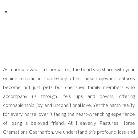
Posted on
December 3, 2025
As a horse owner in Caernarfon, the bond you share with your
equine companion is unlike any other. These majestic creatures
become not just pets but cherished family members who
accompany us through life’s ups and downs, offering
companionship, joy, and unconditional love. Yet the harsh reality
for every horse lover is facing the heart-wrenching experience
of losing a beloved friend. At Heavenly Pastures Horse
Cremations Caernarfon, we understand this profound loss and