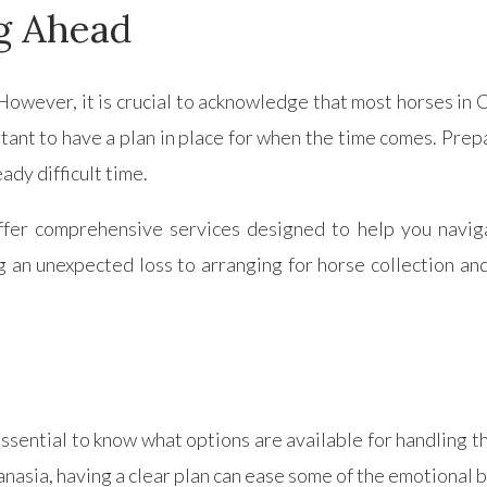
g Ahead
However, it is crucial to acknowledge that most horses in
rtant to have a plan in place for when the time comes. Prep
ady difficult time.
r comprehensive services designed to help you navigat
 an unexpected loss to arranging for horse collection an
essential to know what options are available for handling 
nasia, having a clear plan can ease some of the emotional 