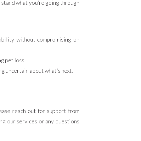
rstand what you’re going through
dability without compromising on
g pet loss.
ng uncertain about what’s next.
ease reach out for support from
g our services or any questions