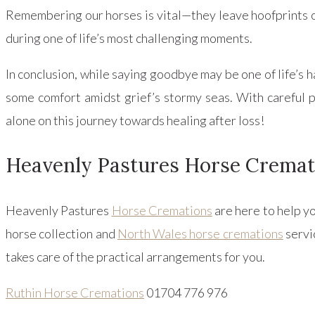
Remembering our horses is vital—they leave hoofprints o
during one of life’s most challenging moments.
In conclusion, while saying goodbye may be one of life’s
some comfort amidst grief’s stormy seas. With carefu
alone on this journey towards healing after loss!
Heavenly Pastures Horse Cremat
Heavenly Pastures
Horse Cremations
are here to help y
horse collection and
North Wales horse cremations
servi
takes care of the practical arrangements for you.
Ruthin Horse Cremations
01704 776 976