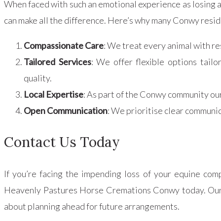
When faced with such an emotional experience as losing 
can make all the difference. Here’s why many Conwy res
Compassionate Care
: We treat every animal with re
Tailored Services
: We offer flexible options tail
quality.
Local Expertise
: As part of the Conwy community ou
Open Communication
: We prioritise clear communic
Contact Us Today
If you’re facing the impending loss of your equine com
Heavenly Pastures Horse Cremations Conwy today. Our de
about planning ahead for future arrangements.