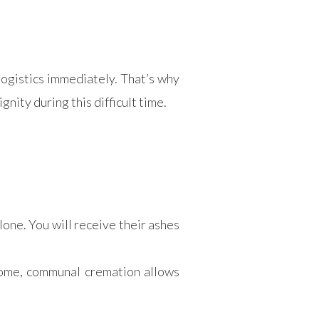
logistics immediately. That’s why
nity during this difficult time.
:
lone. You will receive their ashes
 home, communal cremation allows