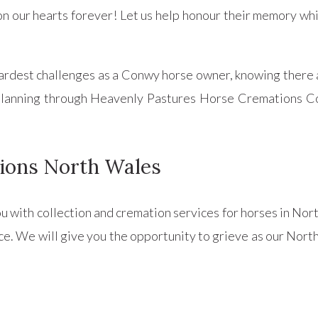
n our hearts forever! Let us help honour their memory wh
 hardest challenges as a Conwy horse owner, knowing there 
l planning through Heavenly Pastures Horse Cremations 
ions North Wales
ou with collection and cremation services for horses in No
ce. We will give you the opportunity to grieve as our North