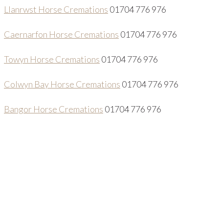
Llanrwst Horse Cremations
01704 776 976
Caernarfon Horse Cremations
01704 776 976
Towyn Horse Cremations
01704 776 976
Colwyn Bay Horse Cremations
01704 776 976
Bangor Horse Cremations
01704 776 976