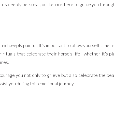
is deeply personal; our team is here to guide you through
and deeply painful. It’s important to allow yourself time a
 rituals that celebrate their horse’s life—whether it’s p
imes.
rage you not only to grieve but also celebrate the bea
ist you during this emotional journey.