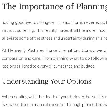
The Importance of Plannin
Saying goodbye to a long-term companion is never easy. 
without suffering. This reality makes it all the more impo
alleviate some of the stress and uncertainty during an alre
At Heavenly Pastures Horse Cremations Conwy, we offe
compassion and care. From planning what to do following
options tailored to every circumstance and budget.
Understanding Your Options
When dealing with the death of your beloved horse, it’s 
has passed due to natural causes or through planned eutha