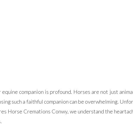
equine companion is profound. Horses are not just animals
sing such a faithful companion can be overwhelming. Unfort
ures Horse Cremations Conwy, we understand the heartach
.