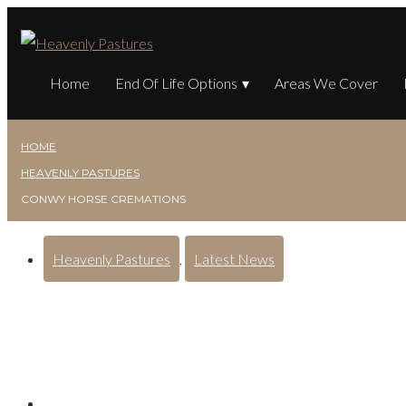
Home
End Of Life Options
Areas We Cover
HOME
HEAVENLY PASTURES
CONWY HORSE CREMATIONS
Heavenly Pastures
,
Latest News
Conwy Horse Crematio
Posted on
August 15, 2024