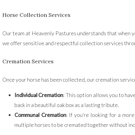
Horse Collection Services
Our team at Heavenly Pastures understands that when you
we offer sensitive and respectful collection services thro
Cremation Services
Once your horse has been collected, our cremation servi
Individual Cremation
: This option allows you to hav
back in a beautiful oak box as a lasting tribute.
Communal Cremation
: If you’re looking for a mo
multiple horses to be cremated together without ind