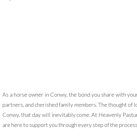
As a horse owner in Conwy, the bond you share with your 
partners, and cherished family members. The thought of lo
Conwy, that day will inevitably come. At Heavenly Past
are here to support you through every step of the process