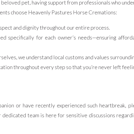
a beloved pet, having support from professionals who unde
idents choose Heavenly Pastures Horse Cremations:
spect and dignity throughout our entire process.
ored specifically for each owner’s needs—ensuring affor
rselves, we understand local customs and values surroundin
ation throughout every step so that you’re never left feeli
panion or have recently experienced such heartbreak, pl
dicated team is here for sensitive discussions regardin