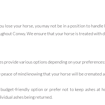
 lose your horse, you may not be in a position to handle 
ughout Conwy. We ensure that your horse is treated with dig
ces provide various options depending on your preferences
e peace of mind knowing that your horse will be cremated a
re budget-friendly option or prefer not to keep ashes at
ividual ashes being returned.