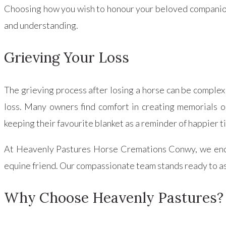
Choosing how you wish to honour your beloved companion 
and understanding.
Grieving Your Loss
The grieving process after losing a horse can be complex 
loss. Many owners find comfort in creating memorials or
keeping their favourite blanket as a reminder of happier t
At Heavenly Pastures Horse Cremations Conwy, we encou
equine friend. Our compassionate team stands ready to ass
Why Choose Heavenly Pastures?