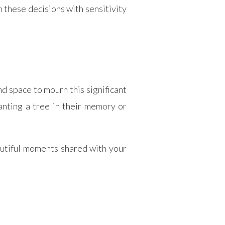
 these decisions with sensitivity
nd space to mourn this significant
lanting a tree in their memory or
utiful moments shared with your