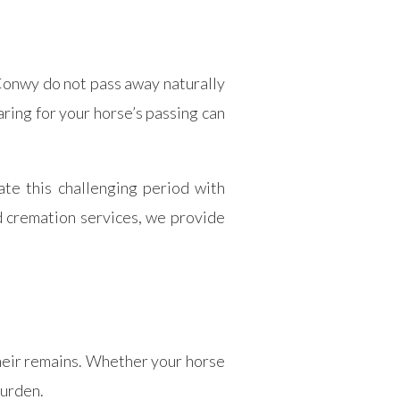
 Conwy do not pass away naturally
aring for your horse’s passing can
e this challenging period with
d cremation services, we provide
their remains. Whether your horse
burden.