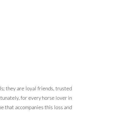
; they are loyal friends, trusted
unately, for every horse lover in
e that accompanies this loss and