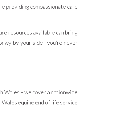
ile providing compassionate care
are resources available can bring
Conwy by your side—you’re never
rth Wales – we cover a nationwide
 Wales equine end of life service