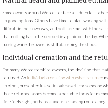
Natural death and planned eutha
Some owners around Worcester face a sudden loss, a horse f
no good options. Others have time to plan, working with 
difficult in their own way, and both are met with the s
that nothing has to be decided in a panic on the day. Wher
turning while the owner is still absorbing the shock.
Individual cremation and the retu
For many Worcestershire owners, the decision that mat
returned. An
individual cremation with ashes returned
me
no other, presented in a solid oak casket. For someone w
those returned ashes become a portable focus for memory,
time feels right, perhaps a favourite hacking route along 