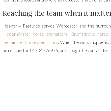
Reaching the team when it matte
Heavenly Pastures serves Worcester and the surround
Kidderminster horse cremations
,
Bromsgrove horse 
Leominster horse cremations
. When the worst happens, 
be reached on 01704 776976, or through the contact form,