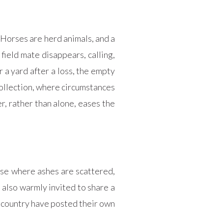
 Horses are herd animals, and a
field mate disappears, calling,
 a yard after a loss, the empty
collection, where circumstances
r, rather than alone, eases the
rose where ashes are scattered,
 also warmly invited to share a
 country have posted their own