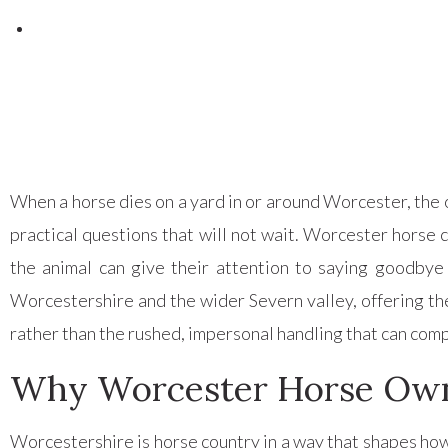
Posted on
July 5, 2024
When a horse dies on a yard in or around Worcester, the o
practical questions that will not wait. Worcester horse
the animal can give their attention to saying goodbye
Worcestershire and the wider Severn valley, offering th
rather than the rushed, impersonal handling that can comp
Why Worcester Horse Owne
Worcestershire is horse country in a way that shapes how 