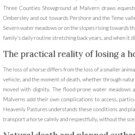
Three Counties Showground at Malvern draws equestri
Ombersley and out towards Pershore and the Teme valley
Severn water meadows or on the slopes rising towards the M
family’s daily routine stretching back years, and when it d
The practical reality of losing a
The loss of a horse differs from the loss of a smaller anim
vehicle, and the moment of death, whether through natura
moved with dignity. The flood-prone water meadows al
Malverns add their own complications to access, partic
Heavenly Pastures understands these conditions and plan
transport a horse calmly and respectfully, without the sc