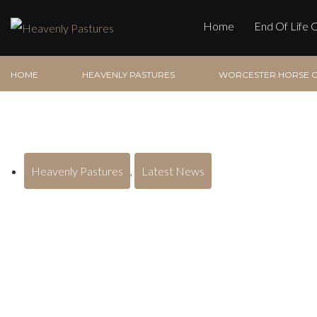
Home
End Of Life 
HOME
HEAVENLY PASTURES
WORCESTER HORSE C
Heavenly Pastures
,
Latest News
Worcester Horse Crema
the Severn Valley