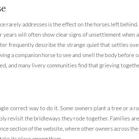
se
 rarely addresses is the effect on the horses left behind.
 years will often show clear signs of unsettlement when a 
er frequently describe the strange quiet that settles over
lowing a companion horse to see and smell the body before 
d, and many livery communities find that grieving togethe
ngle correct way to do it. Some owners plant a tree or a 
ly revisit the bridleways they rode together. Families are
ce section of the website, where other owners across the
take its place among them.