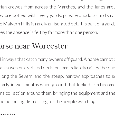
an crowds from across the Marches, and the lanes aro
 are dotted with livery yards, private paddocks and smal
alvern Hills is rarely an isolated pet. It is part of a yard
ies the absence is felt by far more than one person.
 horse near Worcester
al in ways that catch many owners off guard. A horse cannot b
l causes or a vet-led decision, immediately raises the que
ong the Severn and the steep, narrow approaches to so
ularly in wet months when ground that looked firm become
s collection around them, bringing the equipment and the
ene becoming distressing for the people watching.