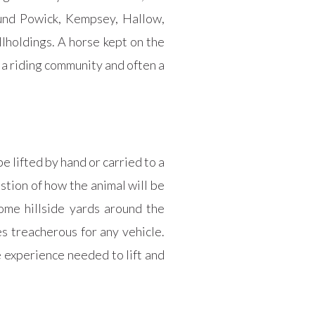
und Powick, Kempsey, Hallow,
lholdings. A horse kept on the
, a riding community and often a
e lifted by hand or carried to a
stion of how the animal will be
me hillside yards around the
s treacherous for any vehicle.
 experience needed to lift and