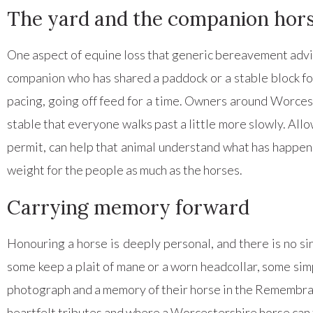
The yard and the companion hor
One aspect of equine loss that generic bereavement advice
companion who has shared a paddock or a stable block for
pacing, going off feed for a time. Owners around Worcest
stable that everyone walks past a little more slowly. Al
permit, can help that animal understand what has happene
weight for the people as much as the horses.
Carrying memory forward
Honouring a horse is deeply personal, and there is no si
some keep a plait of mane or a worn headcollar, some simp
photograph and a memory of their horse in the Remembran
heartfelt tributes and where a Worcestershire horse can 