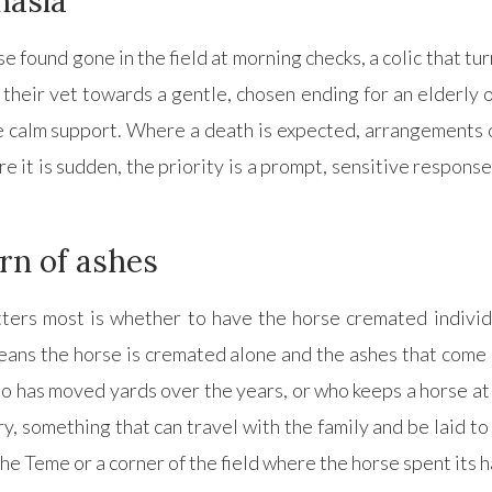
nasia
ound gone in the field at morning checks, a colic that turns
their vet towards a gentle, chosen ending for an elderly o
ame calm support. Where a death is expected, arrangements 
e it is sudden, the priority is a prompt, sensitive respons
rn of ashes
ters most is whether to have the horse cremated individu
ans the horse is cremated alone and the ashes that come 
ho has moved yards over the years, or who keeps a horse at
 something that can travel with the family and be laid to
the Teme or a corner of the field where the horse spent its