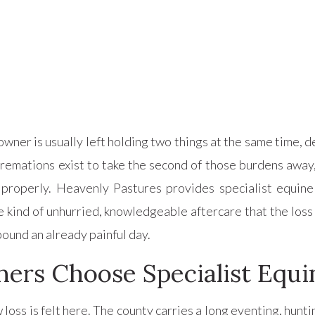
wner is usually left holding two things at the same time, de
 cremations exist to take the second of those burdens away
 properly. Heavenly Pastures provides specialist equin
e kind of unhurried, knowledgeable aftercare that the loss
ound an already painful day.
rs Choose Specialist Equin
loss is felt here. The county carries a long eventing, hunti