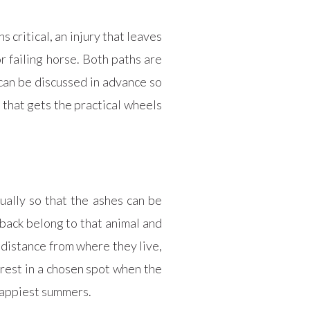
 critical, an injury that leaves
r failing horse. Both paths are
can be discussed in advance so
e that gets the practical wheels
ally so that the ashes can be
back belong to that animal and
 distance from where they live,
 rest in a chosen spot when the
 happiest summers.