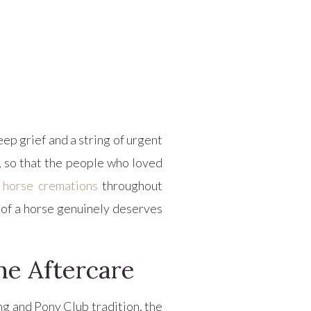
ep grief and a string of urgent
, so that the people who loved
e
horse cremations
throughout
 of a horse genuinely deserves
e Aftercare
ng and Pony Club tradition, the