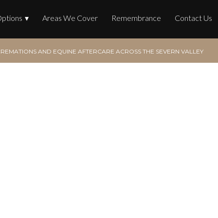
Options
Areas We Cover
Remembrance
Contact Us
REMATIONS AND EQUINE AFTERCARE ACROSS THE SEVERN VALLEY
tions and Equine After