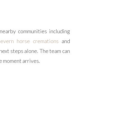
nearby communities including
Severn horse cremations
and
next steps alone. The team can
he moment arrives.