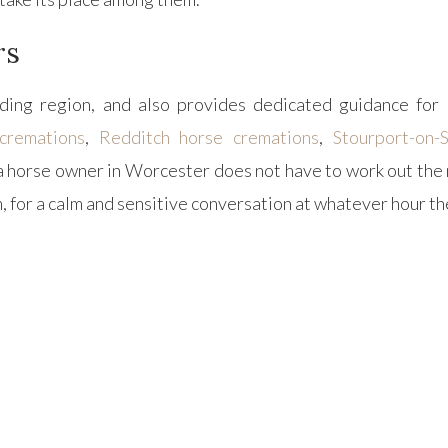
rs
ing region, and also provides dedicated guidance for 
cremations
,
Redditch horse cremations
,
Stourport-on-
a horse owner in Worcester does not have to work out the 
 for a calm and sensitive conversation at whatever hour t