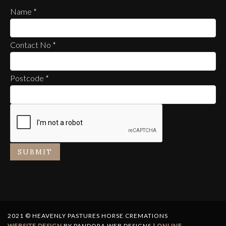
Name
*
Contact No
*
Postcode
*
SUBMIT
2021 © HEAVENLY PASTURES HORSE CREMATIONS
WEBSITE DESIGN
BY PANDORA WEB DESIGNS |
ONLINE