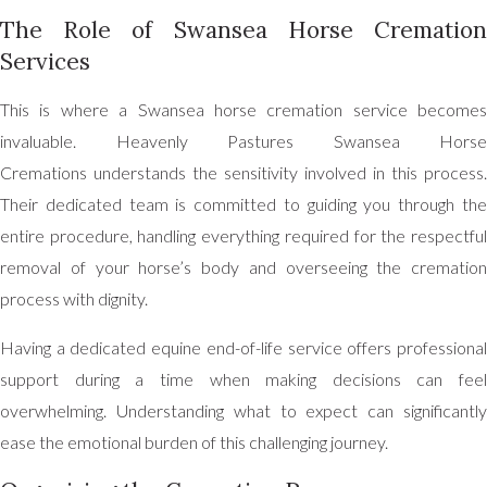
The Role of Swansea Horse Cremation
Services
This is where a Swansea horse cremation service becomes
invaluable. Heavenly Pastures Swansea Horse
Cremations understands the sensitivity involved in this process.
Their dedicated team is committed to guiding you through the
entire procedure, handling everything required for the respectful
removal of your horse’s body and overseeing the cremation
process with dignity.
Having a dedicated equine end-of-life service offers professional
support during a time when making decisions can feel
overwhelming. Understanding what to expect can significantly
ease the emotional burden of this challenging journey.