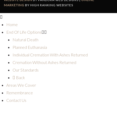
MARKETING
BY HIGH RANKING WEBSITES
Home
End Of Life Options
Natural Death
Planned Euthanasia
Individual Cremation With Ashes Returned
Cremation Without Ashes Returned
Our Standards
Back
Areas We Cover
Remembrance
Contact Us