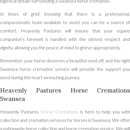
logistical details surrounding a Swansea horse cremation.
In times of grief, knowing that there is a professional,
compassionate team available to assist you can be a source of
comfort. Heavenly Pastures will ensure that your equine
companion’s farewell is handled with the utmost respect and
dignity, allowing you the peace of mind to grieve appropriately.
Remember, your horse deserves a beautiful send-off, and the right
Swansea horse cremation service will provide the support you
need during this heart-wrenching journey.
Heavenly Pastures Horse Cremations
Swansea
Heavenly Pastures
Horse Cremations
is here to help you wit
collection and cremation services for horses in Swansea. We offer
a nationwide horse collection and horse cremation service. We will