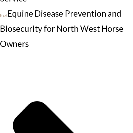
Equine Disease Prevention and
Next
Biosecurity for North West Horse
Owners