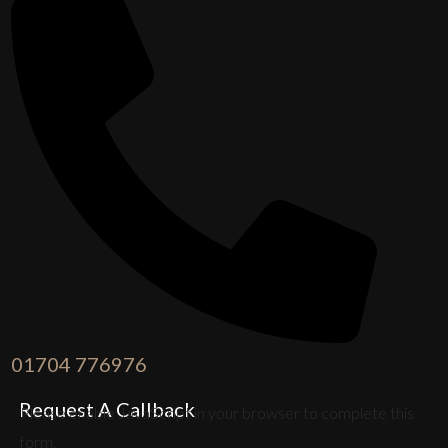
01704 776976
Request A Callback
Please enable JavaScript in your browser to complete this
form.