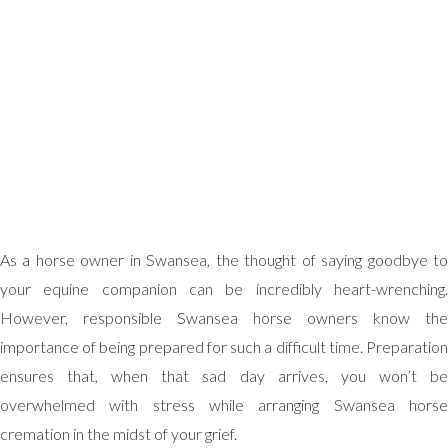
As a horse owner in Swansea, the thought of saying goodbye to
your equine companion can be incredibly heart-wrenching.
However, responsible Swansea horse owners know the
importance of being prepared for such a difficult time. Preparation
ensures that, when that sad day arrives, you won’t be
overwhelmed with stress while arranging Swansea horse
cremation in the midst of your grief.