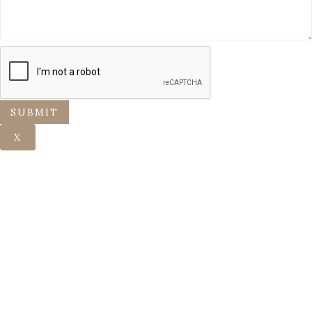
SUBMIT
X