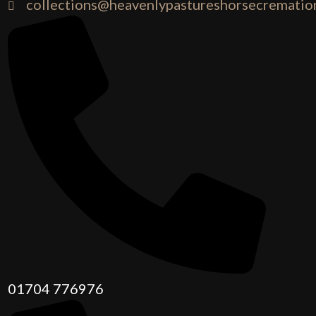
collections@heavenlypastureshorsecremation
01704 776976