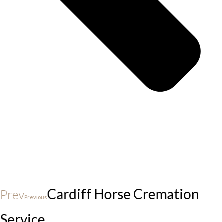
Cardiff Horse Cremation
Prev
Previous
Service