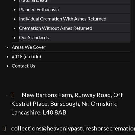
Planned Euthanasia
Individual Cremation With Ashes Returned
Cremation Without Ashes Returned
Our Standards
Areas We Cover
#418 (no title)
Contact Us
New Bartons Farm, Runway Road, Off
Kestrel Place, Burscough, Nr. Ormskirk,
Lancashire, L40 8AB
collections@heavenlypastureshorsecremation