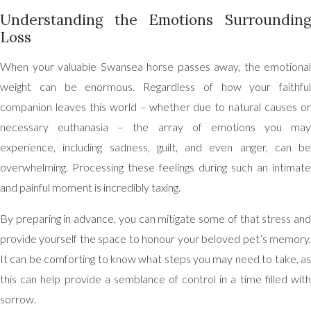
Understanding the Emotions Surrounding
Loss
When your valuable Swansea horse passes away, the emotional
weight can be enormous. Regardless of how your faithful
companion leaves this world – whether due to natural causes or
necessary euthanasia – the array of emotions you may
experience, including sadness, guilt, and even anger, can be
overwhelming. Processing these feelings during such an intimate
and painful moment is incredibly taxing.
By preparing in advance, you can mitigate some of that stress and
provide yourself the space to honour your beloved pet’s memory.
It can be comforting to know what steps you may need to take, as
this can help provide a semblance of control in a time filled with
sorrow.