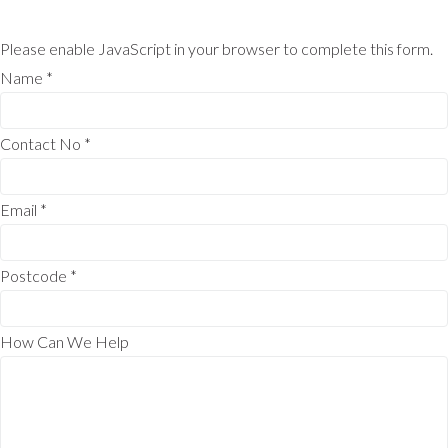
Please enable JavaScript in your browser to complete this form.
Name
*
Contact No
*
Email
*
Postcode
*
How Can We Help