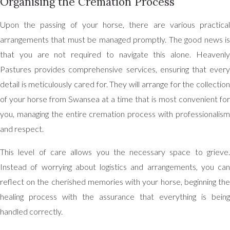
Organising the Cremation Process
Upon the passing of your horse, there are various practical
arrangements that must be managed promptly. The good news is
that you are not required to navigate this alone. Heavenly
Pastures provides comprehensive services, ensuring that every
detail is meticulously cared for. They will arrange for the collection
of your horse from Swansea at a time that is most convenient for
you, managing the entire cremation process with professionalism
and respect.
This level of care allows you the necessary space to grieve.
Instead of worrying about logistics and arrangements, you can
reflect on the cherished memories with your horse, beginning the
healing process with the assurance that everything is being
handled correctly.