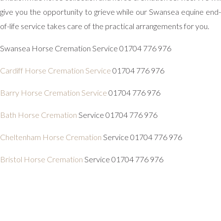
give you the opportunity to grieve while our Swansea equine end-
of-life service takes care of the practical arrangements for you.
Swansea Horse Cremation Service 01704 776 976
Cardiff Horse Cremation Service
01704 776 976
Barry Horse Cremation Service
01704 776 976
Bath Horse Cremation
Service 01704 776 976
Cheltenham Horse Cremation
Service 01704 776 976
Bristol Horse Cremation
Service 01704 776 976