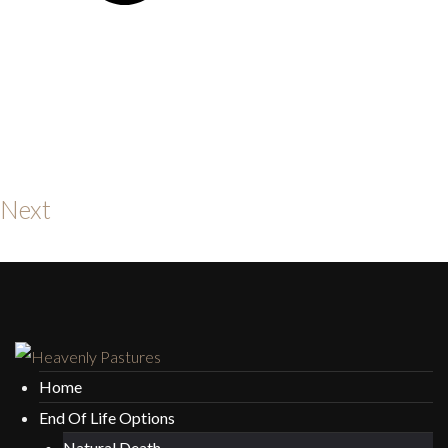
Next
Home
End Of Life Options
Natural Death