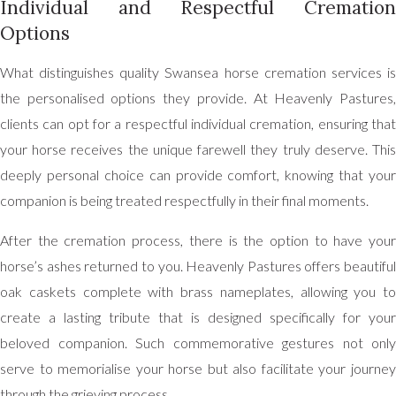
Individual and Respectful Cremation
Options
What distinguishes quality Swansea horse cremation services is
the personalised options they provide. At Heavenly Pastures,
clients can opt for a respectful individual cremation, ensuring that
your horse receives the unique farewell they truly deserve. This
deeply personal choice can provide comfort, knowing that your
companion is being treated respectfully in their final moments.
After the cremation process, there is the option to have your
horse’s ashes returned to you. Heavenly Pastures offers beautiful
oak caskets complete with brass nameplates, allowing you to
create a lasting tribute that is designed specifically for your
beloved companion. Such commemorative gestures not only
serve to memorialise your horse but also facilitate your journey
through the grieving process.