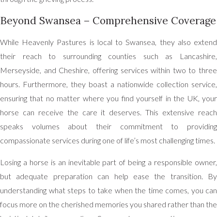
Beyond Swansea – Comprehensive Coverage
While Heavenly Pastures is local to Swansea, they also extend
their reach to surrounding counties such as Lancashire,
Merseyside, and Cheshire, offering services within two to three
hours. Furthermore, they boast a nationwide collection service,
ensuring that no matter where you find yourself in the UK, your
horse can receive the care it deserves. This extensive reach
speaks volumes about their commitment to providing
compassionate services during one of life’s most challenging times.
Losing a horse is an inevitable part of being a responsible owner,
but adequate preparation can help ease the transition. By
understanding what steps to take when the time comes, you can
focus more on the cherished memories you shared rather than the