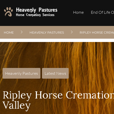
Home
End Of Life 
HOME
HEAVENLY PASTURES
RIPLEY HORSE CREM
Heavenly Pastures
,
Latest News
Ripley Horse Cremation
Valley