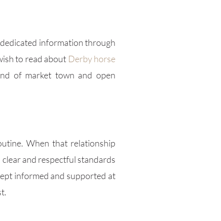
 dedicated information through
 wish to read about
Derby horse
lend of market town and open
outine. When that relationship
 clear and respectful standards
 kept informed and supported at
t.