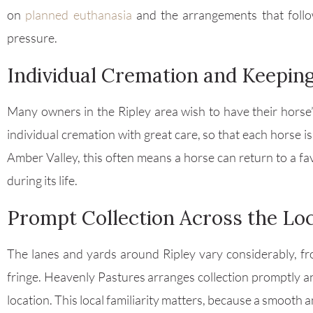
on
planned euthanasia
and the arrangements that follo
pressure.
Individual Cremation and Keepin
Many owners in the Ripley area wish to have their horse’
individual cremation with great care, so that each horse i
Amber Valley, this often means a horse can return to a fav
during its life.
Prompt Collection Across the Lo
The lanes and yards around Ripley vary considerably, f
fringe. Heavenly Pastures arranges collection promptly and
location. This local familiarity matters, because a smooth 