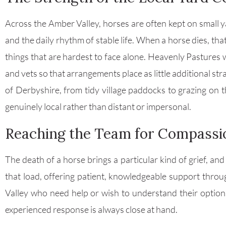
Across the Amber Valley, horses are often kept on small
and the daily rhythm of stable life. When a horse dies, th
things that are hardest to face alone. Heavenly Pastures 
and vets so that arrangements place as little additional st
of Derbyshire, from tidy village paddocks to grazing on 
genuinely local rather than distant or impersonal.
Reaching the Team for Compassi
The death of a horse brings a particular kind of grief, and
that load, offering patient, knowledgeable support throu
Valley who need help or wish to understand their optio
experienced response is always close at hand.