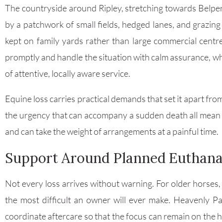
The countryside around Ripley, stretching towards Belper
by a patchwork of small fields, hedged lanes, and grazing
kept on family yards rather than large commercial centr
promptly and handle the situation with calm assurance, wh
of attentive, locally aware service.
Equine loss carries practical demands that set it apart fro
the urgency that can accompany a sudden death all mean 
and can take the weight of arrangements at a painful time.
Support Around Planned Euthana
Not every loss arrives without warning. For older horses, o
the most difficult an owner will ever make. Heavenly Pa
coordinate aftercare so that the focus can remain on the 