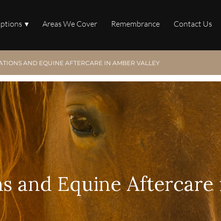
Options
Areas We Cover
Remembrance
Contact Us
ATIONS AND EQUINE AFTERCARE IN AMBER VALLEY
s and Equine Aftercare