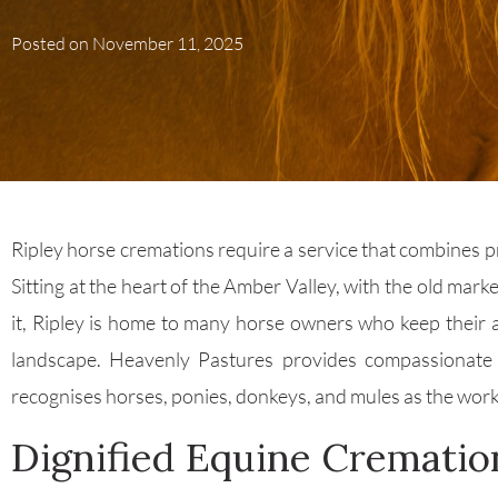
Posted on
November 11, 2025
Ripley horse cremations require a service that combines pra
Sitting at the heart of the Amber Valley, with the old mark
it, Ripley is home to many horse owners who keep their 
landscape. Heavenly Pastures provides compassionat
recognises horses, ponies, donkeys, and mules as the work
Dignified Equine Crematio