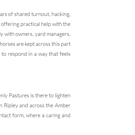
rs of shared turnout, hacking,
offering practical help with the
ely with owners, yard managers,
horses are kept across this part
 to respond in a way that feels
nly Pastures is there to lighten
 in Ripley and across the Amber
ntact form, where a caring and