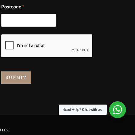
Postcode
*
SUBMIT
Need Help?
Chat with us
ITES