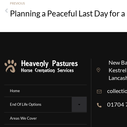
PREVIOUS
New Ba
Kestrel
Lancas
collect
Home
01704 
End Of Life Options
Areas We Cover