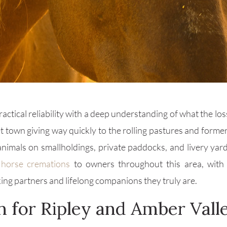
ctical reliability with a deep understanding of what the los
et town giving way quickly to the rolling pastures and forme
animals on smallholdings, private paddocks, and livery yar
e
horse cremations
to owners throughout this area, with a
ing partners and lifelong companions they truly are.
n for Ripley and Amber Vall