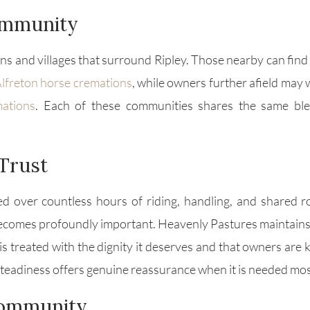
ommunity
s and villages that surround Ripley. Those nearby can find
lfreton horse cremations
, while owners further afield may
mations
. Each of these communities shares the same b
Trust
d over countless hours of riding, handling, and shared r
 becomes profoundly important. Heavenly Pastures maintains
is treated with the dignity it deserves and that owners are
steadiness offers genuine reassurance when it is needed mos
Community