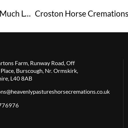
Planning a Peaceful Last Day for a Much Loved Horse
rtons Farm, Runway Road, Off
 Place, Burscough, Nr. Ormskirk,
hire, L40 8AB
ions@heavenlypastureshorsecremations.co.uk
776976