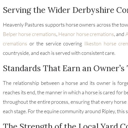
Serving the Wider Derbyshire C
Heavenly Pastures supports horse owners across the town
Belper horse cremations
,
Heanor horse cremations
, and
A
cremations
or the service covering
Ilkeston horse cre
countryside, and each is served with consistent care.
Standards That Earn an Owner’s 
The relationship between a horse and its owner is forge
reaches its end, the manner in which a horse is cared for
throughout the entire process, ensuring that every horse 
each stage. For the equine community around Ripley, this 
The Strength of the Local Yard 