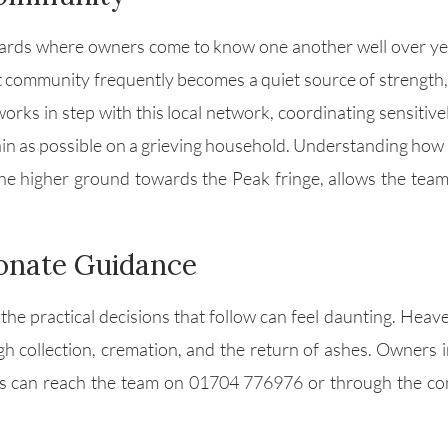
 yards where owners come to know one another well over yea
at community frequently becomes a quiet source of strength, 
works in step with this local network, coordinating sensitiv
rain as possible on a grieving household. Understanding how 
the higher ground towards the Peak fringe, allows the team
onate Guidance
 the practical decisions that follow can feel daunting. Heave
gh collection, cremation, and the return of ashes. Owners
ns can reach the team on 01704 776976 or through the co