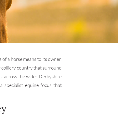
s of a horse means to its owner.
r colliery country that surround
ds across the wider Derbyshire
 specialist equine focus that
ey