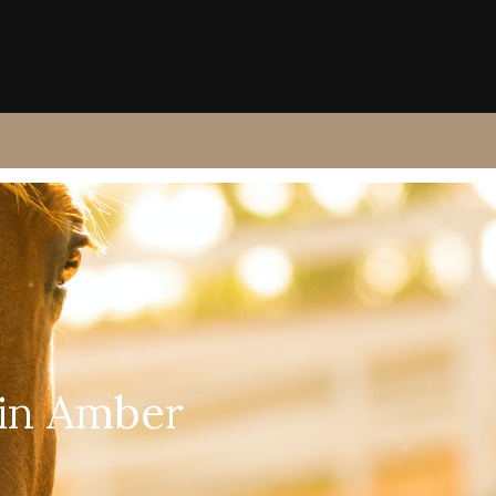
 in Amber