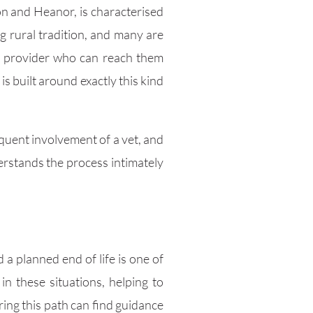
on and Heanor, is characterised
g rural tradition, and many are
 a provider who can reach them
 built around exactly this kind
equent involvement of a vet, and
rstands the process intimately
 a planned end of life is one of
n these situations, helping to
ing this path can find guidance