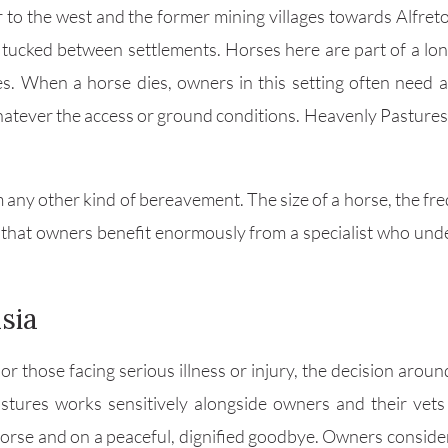
 to the west and the former mining villages towards Alfret
 tucked between settlements. Horses here are part of a lon
es. When a horse dies, owners in this setting often need
atever the access or ground conditions. Heavenly Pastures is
m any other kind of bereavement. The size of a horse, the fr
that owners benefit enormously from a specialist who unde
sia
r those facing serious illness or injury, the decision around
stures works sensitively alongside owners and their vets i
horse and on a peaceful, dignified goodbye. Owners consider