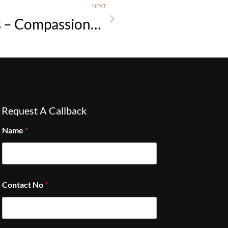
NEXT
Croston Horse Cremations – Compassionate Equine Aftercare in West Lancashire
Request A Callback
Name
*
Contact No
*