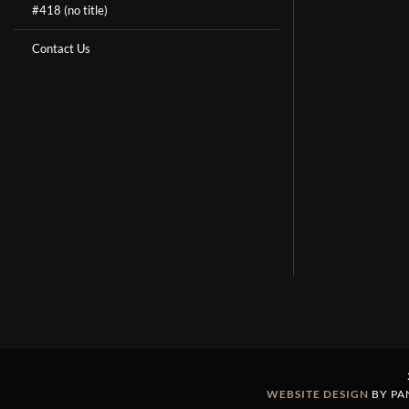
#418 (no title)
Contact Us
WEBSITE DESIGN
BY PA