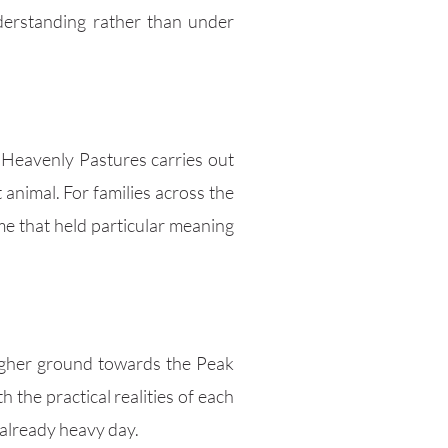
derstanding rather than under
. Heavenly Pastures carries out
 animal. For families across the
ome that held particular meaning
higher ground towards the Peak
 the practical realities of each
 already heavy day.