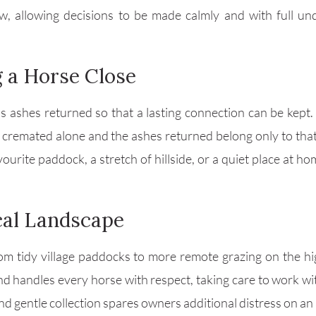
w, allowing decisions to be made calmly and with full un
g a Horse Close
s ashes returned so that a lasting connection can be kept
s cremated alone and the ashes returned belong only to that
ourite paddock, a stretch of hillside, or a quiet place at h
cal Landscape
rom tidy village paddocks to more remote grazing on the 
 handles every horse with respect, taking care to work with
and gentle collection spares owners additional distress on an