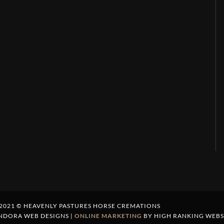
2021 © HEAVENLY PASTURES HORSE CREMATIONS
NDORA WEB DESIGNS |
ONLINE MARKETING
BY HIGH RANKING WEBS