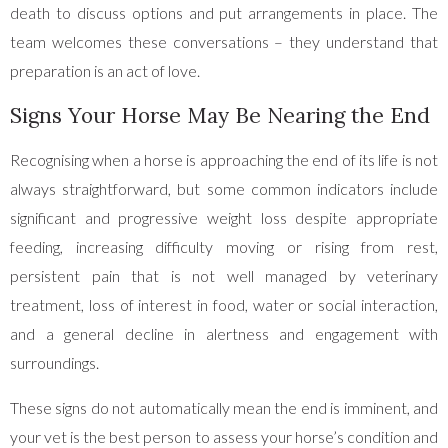
death to discuss options and put arrangements in place. The
team welcomes these conversations – they understand that
preparation is an act of love.
Signs Your Horse May Be Nearing the End
Recognising when a horse is approaching the end of its life is not
always straightforward, but some common indicators include
significant and progressive weight loss despite appropriate
feeding, increasing difficulty moving or rising from rest,
persistent pain that is not well managed by veterinary
treatment, loss of interest in food, water or social interaction,
and a general decline in alertness and engagement with
surroundings.
These signs do not automatically mean the end is imminent, and
your vet is the best person to assess your horse’s condition and