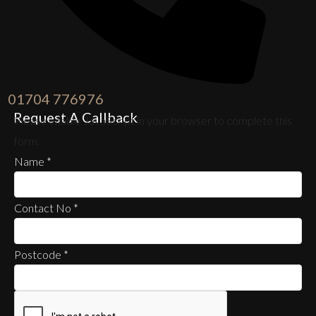
01704 776976
Request A Callback
Please enable JavaScript in your browser to complete this
form.
Name
*
Contact No
*
Postcode
*