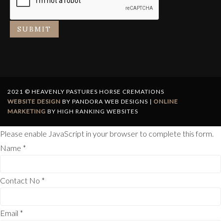
SUBMIT
2021 © HEAVENLY PASTURES HORSE CREMATIONS
WEBSITE DESIGN
BY PANDORA WEB DESIGNS |
ONLINE
MARKETING
BY HIGH RANKING WEBSITES
Please enable JavaScript in your browser to complete this form.
Name
*
Contact No
*
Email
*