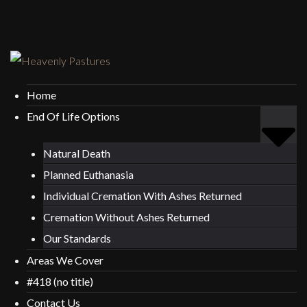
Home
End Of Life Options
Natural Death
Planned Euthanasia
Individual Cremation With Ashes Returned
Cremation Without Ashes Returned
Our Standards
Areas We Cover
#418 (no title)
Contact Us