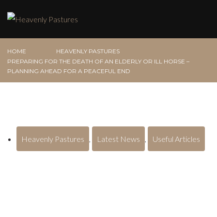
HOME
HEAVENLY PASTURES
PREPARING FOR THE DEATH OF AN ELDERLY OR ILL HORSE –
PLANNING AHEAD FOR A PEACEFUL END
Heavenly Pastures
,
Latest News
,
Useful Articles
Preparing for the Death of an Elderly
or Ill Horse – Planning Ahead for a
Peaceful End