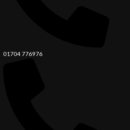
01704 776976