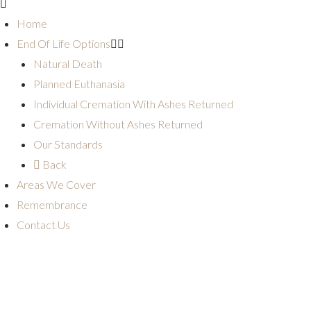
Home
End Of Life Options
Natural Death
Planned Euthanasia
Individual Cremation With Ashes Returned
Cremation Without Ashes Returned
Our Standards
Back
Areas We Cover
Remembrance
Contact Us