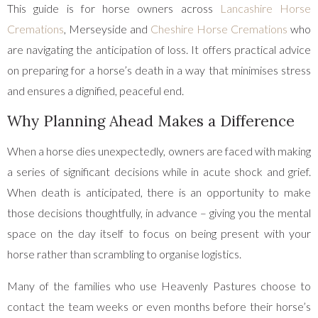
This guide is for horse owners across
Lancashire Horse
Cremations
, Merseyside and
Cheshire Horse Cremations
who
are navigating the anticipation of loss. It offers practical advice
on preparing for a horse’s death in a way that minimises stress
and ensures a dignified, peaceful end.
Why Planning Ahead Makes a Difference
When a horse dies unexpectedly, owners are faced with making
a series of significant decisions while in acute shock and grief.
When death is anticipated, there is an opportunity to make
those decisions thoughtfully, in advance – giving you the mental
space on the day itself to focus on being present with your
horse rather than scrambling to organise logistics.
Many of the families who use Heavenly Pastures choose to
contact the team weeks or even months before their horse’s