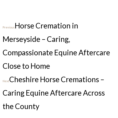
Horse Cremation in
Previous
Merseyside – Caring,
Compassionate Equine Aftercare
Close to Home
Cheshire Horse Cremations –
Next
Caring Equine Aftercare Across
the County