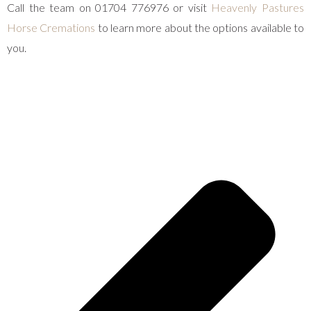
Call the team on 01704 776976 or visit
Heavenly Pastures
Horse Cremations
to learn more about the options available to
you.