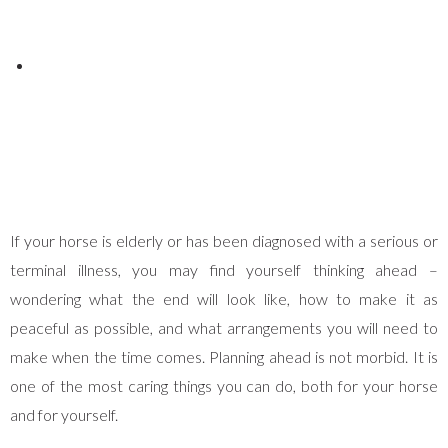
Posted on
June 1, 2026
If your horse is elderly or has been diagnosed with a serious or
terminal illness, you may find yourself thinking ahead –
wondering what the end will look like, how to make it as
peaceful as possible, and what arrangements you will need to
make when the time comes. Planning ahead is not morbid. It is
one of the most caring things you can do, both for your horse
and for yourself.