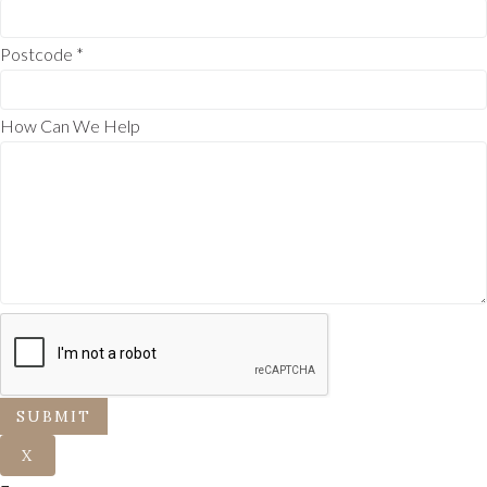
Postcode
*
How Can We Help
SUBMIT
X