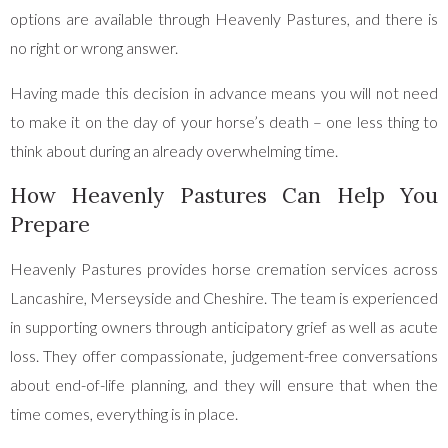
options are available through Heavenly Pastures, and there is
no right or wrong answer.
Having made this decision in advance means you will not need
to make it on the day of your horse’s death – one less thing to
think about during an already overwhelming time.
How Heavenly Pastures Can Help You
Prepare
Heavenly Pastures provides horse cremation services across
Lancashire, Merseyside and Cheshire. The team is experienced
in supporting owners through anticipatory grief as well as acute
loss. They offer compassionate, judgement-free conversations
about end-of-life planning, and they will ensure that when the
time comes, everything is in place.