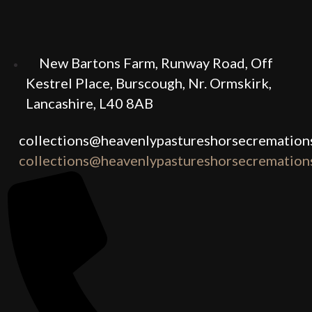
New Bartons Farm, Runway Road, Off
Kestrel Place, Burscough, Nr. Ormskirk,
Lancashire, L40 8AB
collections@heavenlypastureshorsecremations
collections@heavenlypastureshorsecremations