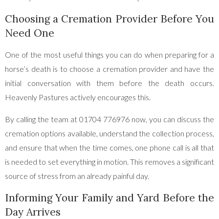
Choosing a Cremation Provider Before You
Need One
One of the most useful things you can do when preparing for a
horse’s death is to choose a cremation provider and have the
initial conversation with them before the death occurs.
Heavenly Pastures actively encourages this.
By calling the team at 01704 776976 now, you can discuss the
cremation options available, understand the collection process,
and ensure that when the time comes, one phone call is all that
is needed to set everything in motion. This removes a significant
source of stress from an already painful day.
Informing Your Family and Yard Before the
Day Arrives