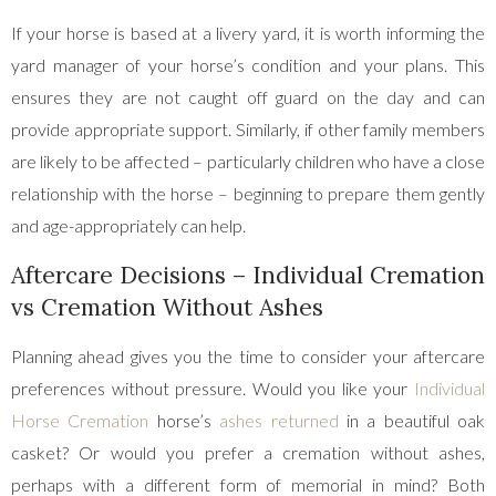
If your horse is based at a livery yard, it is worth informing the
yard manager of your horse’s condition and your plans. This
ensures they are not caught off guard on the day and can
provide appropriate support. Similarly, if other family members
are likely to be affected – particularly children who have a close
relationship with the horse – beginning to prepare them gently
and age-appropriately can help.
Aftercare Decisions – Individual Cremation
vs Cremation Without Ashes
Planning ahead gives you the time to consider your aftercare
preferences without pressure. Would you like your
Individual
Horse Cremation
horse’s
ashes returned
in a beautiful oak
casket? Or would you prefer a cremation without ashes,
perhaps with a different form of memorial in mind? Both