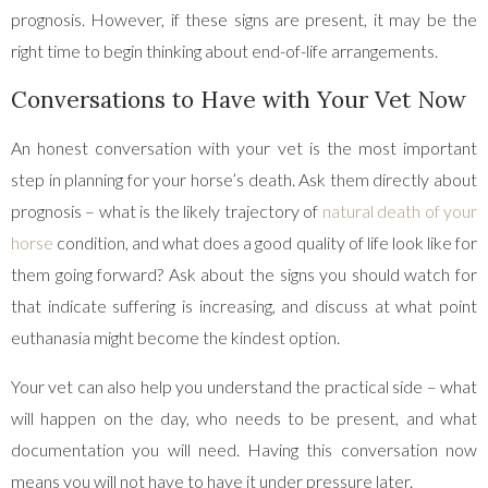
prognosis. However, if these signs are present, it may be the
right time to begin thinking about end-of-life arrangements.
Conversations to Have with Your Vet Now
An honest conversation with your vet is the most important
step in planning for your horse’s death. Ask them directly about
prognosis – what is the likely trajectory of
natural death of your
horse
condition, and what does a good quality of life look like for
them going forward? Ask about the signs you should watch for
that indicate suffering is increasing, and discuss at what point
euthanasia might become the kindest option.
Your vet can also help you understand the practical side – what
will happen on the day, who needs to be present, and what
documentation you will need. Having this conversation now
means you will not have to have it under pressure later.