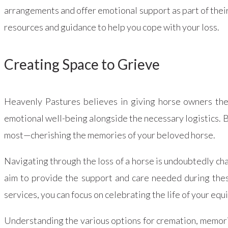
arrangements and offer emotional support as part of thei
resources and guidance to help you cope with your loss.
Creating Space to Grieve
Heavenly Pastures believes in giving horse owners the 
emotional well-being alongside the necessary logistics. B
most—cherishing the memories of your beloved horse.
Navigating through the loss of a horse is undoubtedly c
aim to provide the support and care needed during thes
services, you can focus on celebrating the life of your eq
Understanding the various options for cremation, memoria