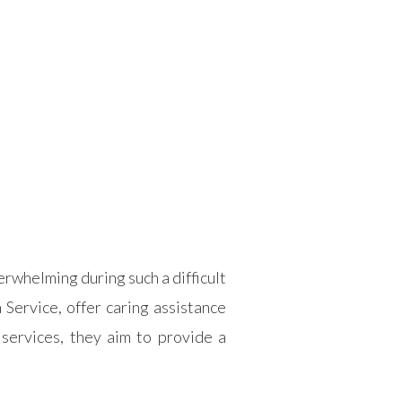
rwhelming during such a difficult
Service, offer caring assistance
services, they aim to provide a