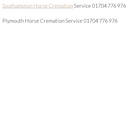
Southampton Horse Cremation
Service 01704 776 976
Plymouth Horse Cremation Service 01704 776 976