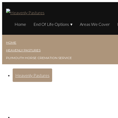
Home
End Of Life Options
Areas We Cover
HOME
HEAVENLY PASTURES
PLYMOUTH HORSE CREMATION SERVICE
Heavenly Pastures
Plymouth Horse Cremat
Posted on
January 5, 2025