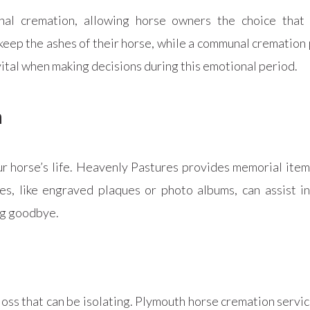
al cremation, allowing horse owners the choice that 
keep the ashes of their horse, while a communal cremation
ital when making decisions during this emotional period.
n
 horse’s life. Heavenly Pastures provides memorial items
, like engraved plaques or photo albums, can assist in 
ing goodbye.
loss that can be isolating. Plymouth horse cremation servi