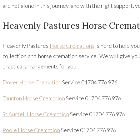
are not alone in this journey, and with the right support,
Heavenly Pastures Horse Cremat
Heavenly Pastures
Horse Cremations
is here to help yo
collection and horse cremation service. We will give you
practical arrangements for you.
Dover Horse Cremation
Service 01704 776 976
Taunton Horse Cremation
Service 01704 776 976
St Austell Horse Cremation
Service 01704 776 976
Poole Horse Cremation
Service 01704 776 976