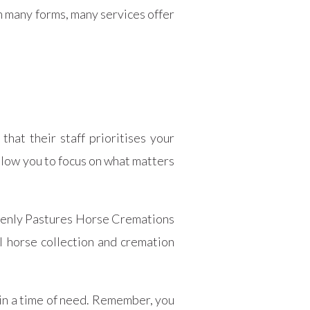
n many forms, many services offer
hat their staff prioritises your
llow you to focus on what matters
avenly Pastures Horse Cremations
l horse collection and cremation
 in a time of need. Remember, you