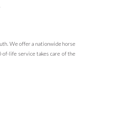
.
outh. We offer a nationwide horse
of-life service takes care of the