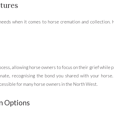
stures
eeds when it comes to horse cremation and collection. 
ocess, allowing horse owners to focus on their grief while p
ate, recognising the bond you shared with your horse. T
ccessible for many horse owners in the North West.
n Options