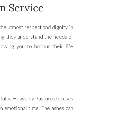
n Service
the utmost respect and dignity in
ing they understand the needs of
lowing you to honour their life
tfully. Heavenly Pastures focuses
an emotional time. The ashes can