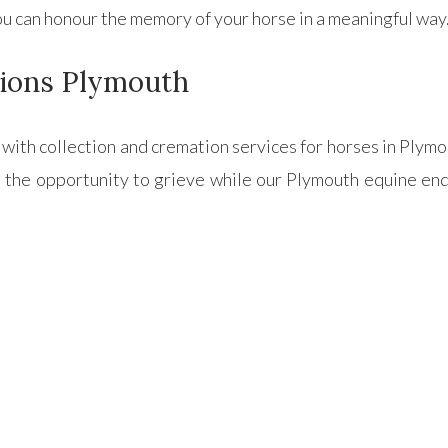
 you can honour the memory of your horse in a meaningful way
ions Plymouth
u with collection and cremation services for horses in Plym
 the opportunity to grieve while our Plymouth equine end-