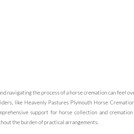
nd navigating the process of a horse cremation can feel ove
viders, like Heavenly Pastures Plymouth Horse Cremation 
prehensive support for horse collection and cremation 
thout the burden of practical arrangements.