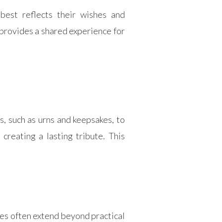
best reflects their wishes and
 provides a shared experience for
, such as urns and keepsakes, to
creating a lasting tribute. This
ces often extend beyond practical