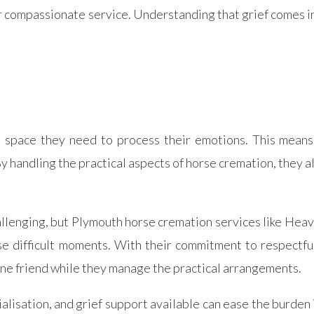
r compassionate service. Understanding that grief comes i
space they need to process their emotions. This means t
y handling the practical aspects of horse cremation, they a
hallenging, but Plymouth horse cremation services like He
e difficult moments. With their commitment to respectfu
uine friend while they manage the practical arrangements.
lisation, and grief support available can ease the burden