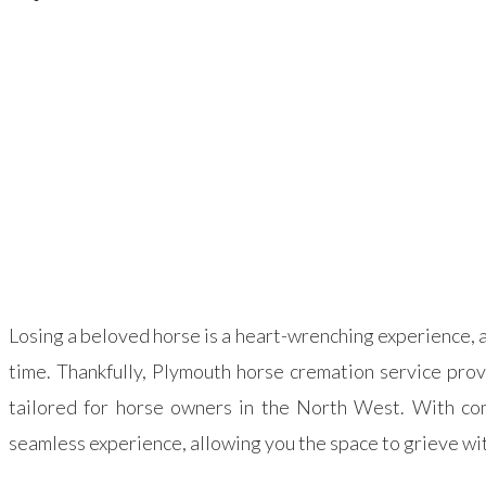
Losing a beloved horse is a heart-wrenching experience, a
time. Thankfully, Plymouth horse cremation service pro
tailored for horse owners in the North West. With com
seamless experience, allowing you the space to grieve wi