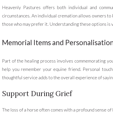
Heavenly Pastures offers both individual and commun
circumstances. An individual cremation allows owners to 
those who may prefer it. Understanding these options is v
Memorial Items and Personalisatio
Part of the healing process involves commemorating your
help you remember your equine friend. Personal touches
thoughtful service adds to the overall experience of say
Support During Grief
The loss of a horse often comes with a profound sense of 