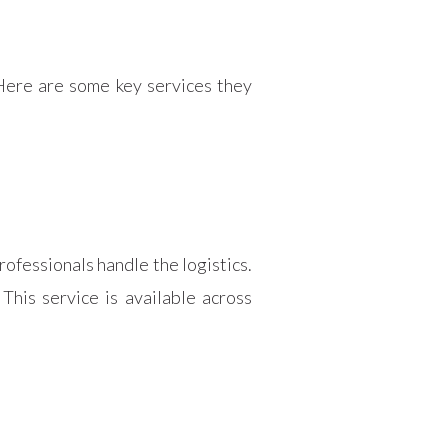
Here are some key services they
rofessionals handle the logistics.
his service is available across