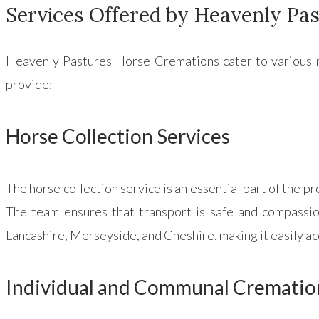
Services Offered by Heavenly Pa
Heavenly Pastures Horse Cremations cater to various n
provide:
Horse Collection Services
The horse collection service is an essential part of the pr
The team ensures that transport is safe and compassion
Lancashire, Merseyside, and Cheshire, making it easily a
Individual and Communal Crematio