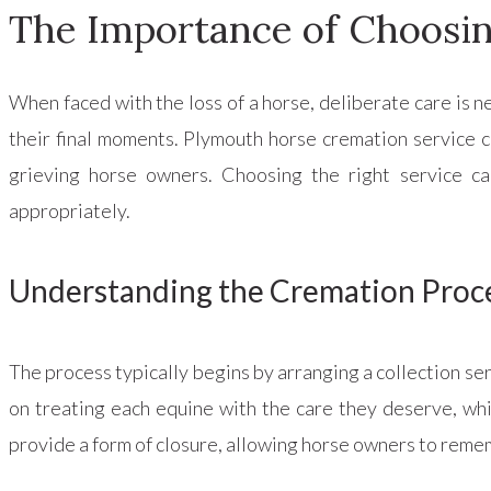
The Importance of Choosin
When faced with the loss of a horse, deliberate care is 
their final moments. Plymouth horse cremation service c
grieving horse owners. Choosing the right service ca
appropriately.
Understanding the Cremation Proc
The process typically begins by arranging a collection se
on treating each equine with the care they deserve, whi
provide a form of closure, allowing horse owners to reme