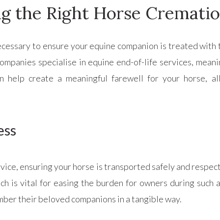
g the Right Horse Crematio
necessary to ensure your equine companion is treated with 
ompanies specialise in equine end-of-life services, mean
n help create a meaningful farewell for your horse, al
ess
rvice, ensuring your horse is transported safely and respec
ch is vital for easing the burden for owners during such 
mber their beloved companions in a tangible way.