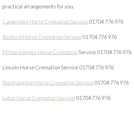
practical arrangements for you.
Cambridge Horse Cremation Service
01704 776 976
Bedford Horse Cremation Service
01704 776 976
Milton Keynes Horse Cremation
Service 01704 776 976
Lincoln Horse Cremation Service 01704 776 976
Northampton Horse Cremation Service
01704 776 976
Luton Horse Cremation Service
01704 776 976