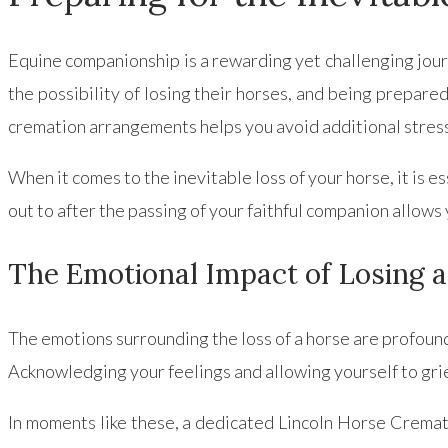
Equine companionship is a rewarding yet challenging jour
the possibility of losing their horses, and being prepared
cremation arrangements helps you avoid additional stress
When it comes to the inevitable loss of your horse, it is
out to after the passing of your faithful companion allows
The Emotional Impact of Losing 
The emotions surrounding the loss of a horse are profoun
Acknowledging your feelings and allowing yourself to grie
In moments like these, a dedicated Lincoln Horse Crema