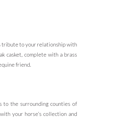
 tribute to your relationship with
ak casket, complete with a brass
equine friend.
s to the surrounding counties of
with your horse’s collection and