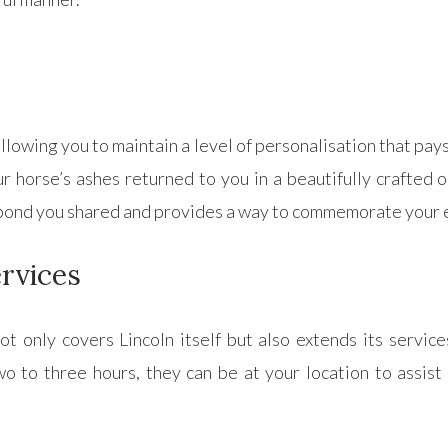
lowing you to maintain a level of personalisation that pays
 horse’s ashes returned to you in a beautifully crafted o
e bond you shared and provides a way to commemorate your 
rvices
 only covers Lincoln itself but also extends its service
o to three hours, they can be at your location to assist 