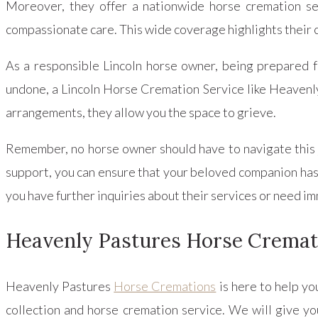
Moreover, they offer a nationwide horse cremation se
compassionate care. This wide coverage highlights their 
As a responsible Lincoln horse owner, being prepared fo
undone, a Lincoln Horse Cremation Service like Heavenly 
arrangements, they allow you the space to grieve.
Remember, no horse owner should have to navigate this
support, you can ensure that your beloved companion has a
you have further inquiries about their services or need i
Heavenly Pastures Horse Cremat
Heavenly Pastures
Horse Cremations
is here to help yo
collection and horse cremation service. We will give yo