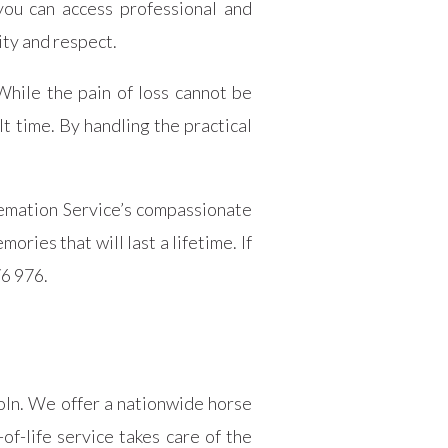
you can access professional and
ty and respect.
While the pain of loss cannot be
t time. By handling the practical
emation Service’s compassionate
ries that will last a lifetime. If
76 976.
coln. We offer a nationwide horse
of-life service takes care of the