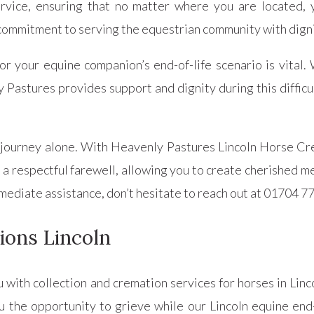
rvice, ensuring that no matter where you are located, 
commitment to serving the equestrian community with digni
r your equine companion’s end-of-life scenario is vital. 
Pastures provides support and dignity during this difficul
 journey alone. With Heavenly Pastures Lincoln Horse Cr
 respectful farewell, allowing you to create cherished memo
mmediate assistance, don’t hesitate to reach out at 01704 7
ions Lincoln
u with collection and cremation services for horses in Lin
u the opportunity to grieve while our Lincoln equine end-