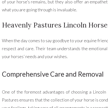
of your horse’s remains, but they also offer an empathe
what you are going through is invaluable.
Heavenly Pastures Lincoln Horse
When the day comes to say goodbye to your equine friend
respect and care. Their team understands the emotional 
your horses’ needs and your wishes.
Comprehensive Care and Removal
One of the foremost advantages of choosing a Lincoln 
Pastures ensures that the collection of your horse is con
your feelings, taking care of all arrangements in a respect