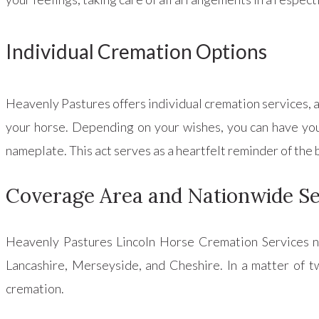
Individual Cremation Options
Heavenly Pastures offers individual cremation services, al
your horse. Depending on your wishes, you can have your
nameplate. This act serves as a heartfelt reminder of th
Coverage Area and Nationwide Se
Heavenly Pastures Lincoln Horse Cremation Services not
Lancashire, Merseyside, and Cheshire. In a matter of tw
cremation.