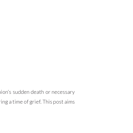
anion’s sudden death or necessary
ng a time of grief. This post aims