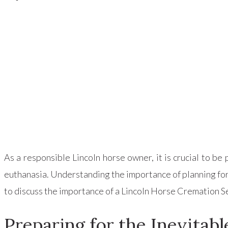
As a responsible Lincoln horse owner, it is crucial to 
euthanasia. Understanding the importance of planning for s
to discuss the importance of a Lincoln Horse Cremation Ser
Preparing for the Inevitabl