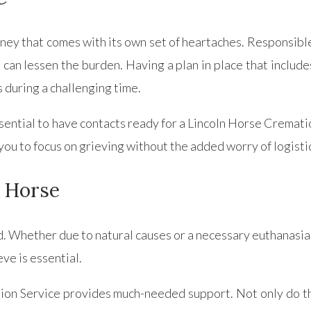
ney that comes with its own set of heartaches. Responsibl
 can lessen the burden. Having a plan in place that include
 during a challenging time.
 essential to have contacts ready for a Lincoln Horse Crema
 you to focus on grieving without the added worry of logist
a Horse
d. Whether due to natural causes or a necessary euthanasia
ve is essential.
tion Service provides much-needed support. Not only do t