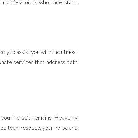
ith professionals who understand
ady to assist you with the utmost
ionate services that address both
 your horse’s remains. Heavenly
enced team respects your horse and