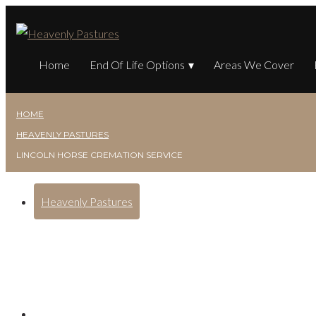
Home
End Of Life Options
Areas We Cover
HOME
HEAVENLY PASTURES
LINCOLN HORSE CREMATION SERVICE
Heavenly Pastures
Lincoln Horse Crematio
Posted on
February 7, 2025