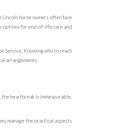
e Lincoln horse owners often face
s options for end-of-life care and
tion Service. Knowing who to reach
ical arrangements.
, the heartbreak is immeasurable.
hey manage the practical aspects