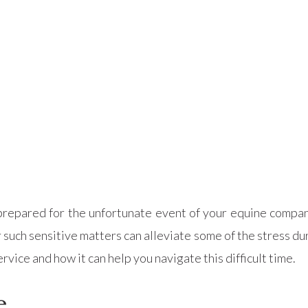
be prepared for the unfortunate event of your equine comp
uch sensitive matters can alleviate some of the stress duri
vice and how it can help you navigate this difficult time.
e