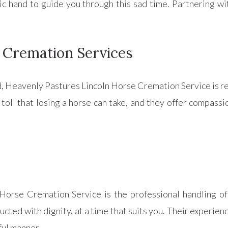
tic hand to guide you through this sad time. Partnering w
 Cremation Services
, Heavenly Pastures Lincoln Horse Cremation Service is re
toll that losing a horse can take, and they offer compass
Horse Cremation Service is the professional handling of
ducted with dignity, at a time that suits you. Their experi
ful manner.