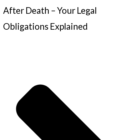
After Death – Your Legal
Obligations Explained