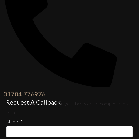
01704 776976
Request A Callback
Please enable JavaScript in your browser to complete this
form.
Name
*