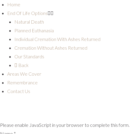
Home
End Of Life Options
Natural Death
Planned Euthanasia
Individual Cremation With Ashes Returned
Cremation Without Ashes Returned
Our Standards
Back
Areas We Cover
Remembrance
Contact Us
Please enable JavaScript in your browser to complete this form.
Name
*