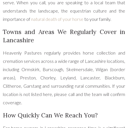
serve. When you call, you are speaking to a local team that
understands the landscape, the equestrian culture and the
importance of
natural death of your horse
to your family.
Towns and Areas We Regularly Cover in
Lancashire
Heavenly Pastures regularly provides horse collection and
cremation services across a wide range of Lancashire locations,
including Ormskirk, Burscough, Skelmersdale, Wigan (border
areas), Preston, Chorley, Leyland, Lancaster, Blackburn,
Clitheroe, Garstang and surrounding rural communities. If your
location is not listed here, please call and the team will confirm
coverage.
How Quickly Can We Reach You?
For horse owners in Lancashire, response time is a significant