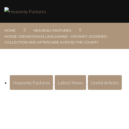
HOME
HEAVENLY PASTURES
HORSE CREMATION IN LANCASHIRE – PROMPT, DIGNIFIED
COLLECTION AND AFTERCARE ACROSS THE COUNTY
Heavenly Pastures
,
Latest News
,
Useful Articles
Horse Cremation in Lancashire –
Prompt, Dignified Collection and
Aftercare Across the County