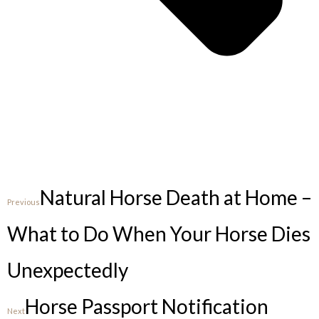
Natural Horse Death at Home –
Previous
What to Do When Your Horse Dies
Unexpectedly
Horse Passport Notification
Next