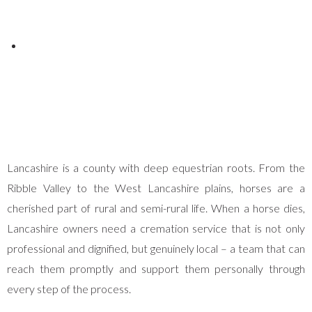
Posted on
May 4, 2026
Lancashire is a county with deep equestrian roots. From the
Ribble Valley to the West Lancashire plains, horses are a
cherished part of rural and semi-rural life. When a horse dies,
Lancashire owners need a cremation service that is not only
professional and dignified, but genuinely local – a team that can
reach them promptly and support them personally through
every step of the process.