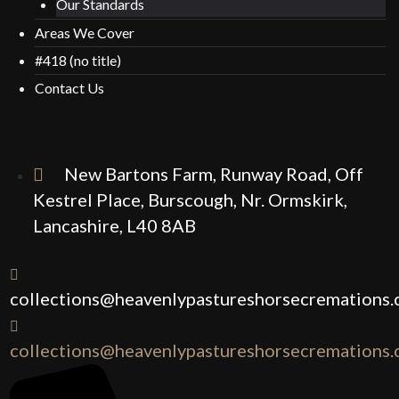
Our Standards
Areas We Cover
#418 (no title)
Contact Us
New Bartons Farm, Runway Road, Off
Kestrel Place, Burscough, Nr. Ormskirk,
Lancashire, L40 8AB
collections@heavenlypastureshorsecremations.
collections@heavenlypastureshorsecremations.