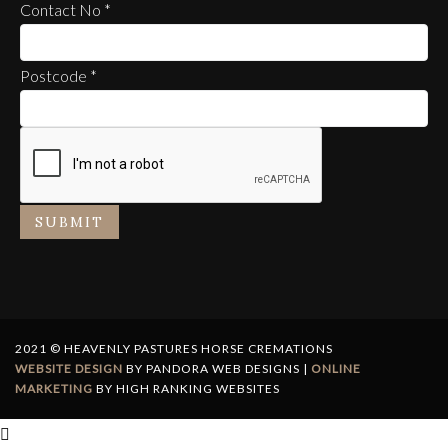
Contact No
*
Postcode
*
SUBMIT
2021 © HEAVENLY PASTURES HORSE CREMATIONS
WEBSITE DESIGN
BY PANDORA WEB DESIGNS |
ONLINE
MARKETING
BY HIGH RANKING WEBSITES