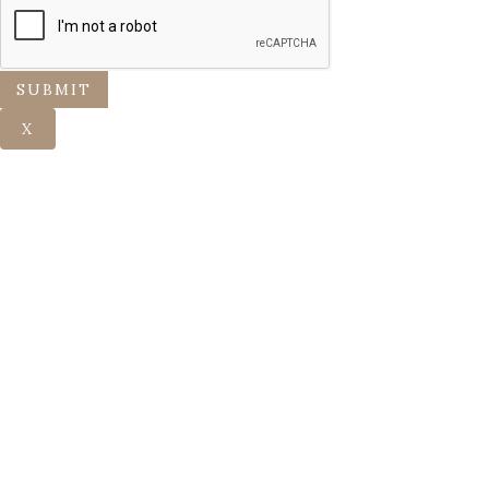
SUBMIT
X