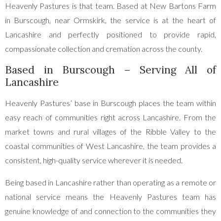
Heavenly Pastures is that team. Based at New Bartons Farm
in Burscough, near Ormskirk, the service is at the heart of
Lancashire and perfectly positioned to provide rapid,
compassionate collection and cremation across the county.
Based in Burscough – Serving All of
Lancashire
Heavenly Pastures’ base in Burscough places the team within
easy reach of communities right across Lancashire. From the
market towns and rural villages of the Ribble Valley to the
coastal communities of West Lancashire, the team provides a
consistent, high-quality service wherever it is needed.
Being based in Lancashire rather than operating as a remote or
national service means the Heavenly Pastures team has
genuine knowledge of and connection to the communities they