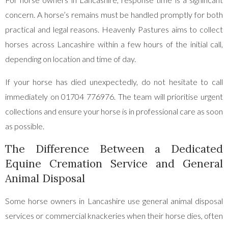
concern. A horse’s remains must be handled promptly for both
practical and legal reasons. Heavenly Pastures aims to collect
horses across Lancashire within a few hours of the initial call,
depending on location and time of day.
If your horse has died unexpectedly, do not hesitate to call
immediately on 01704 776976. The team will prioritise urgent
collections and ensure your horse is in professional care as soon
as possible.
The Difference Between a Dedicated
Equine Cremation Service and General
Animal Disposal
Some horse owners in Lancashire use general animal disposal
services or commercial knackeries when their horse dies, often