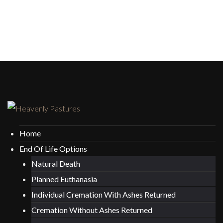
Home
End Of Life Options
Natural Death
Planned Euthanasia
Individual Cremation With Ashes Returned
Cremation Without Ashes Returned