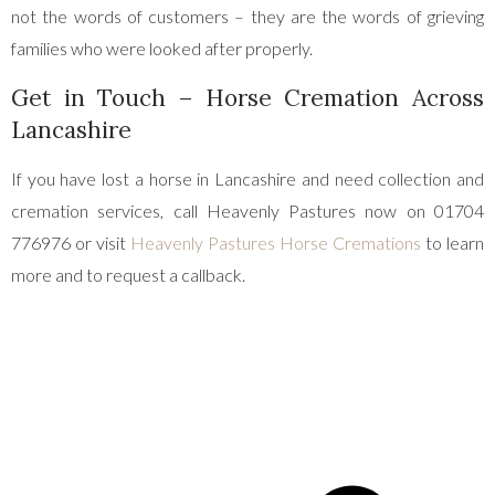
not the words of customers – they are the words of grieving
families who were looked after properly.
Get in Touch – Horse Cremation Across
Lancashire
If you have lost a horse in Lancashire and need collection and
cremation services, call Heavenly Pastures now on 01704
776976 or visit
Heavenly Pastures Horse Cremations
to learn
more and to request a callback.