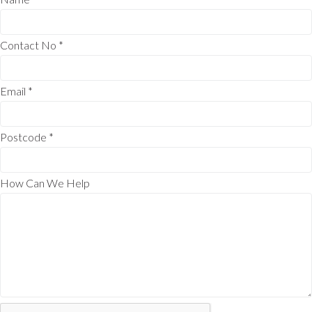
Contact No
*
Email
*
Postcode
*
How Can We Help