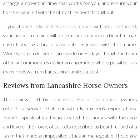
arrange a collection time that works for you, and ensure your
horse is handled with the utmost respect throughout.
If you choose
Individual Horse Cremation
with
ashes returned
,
your horse’s remains will be returned to you in a beautiful oak
casket bearing a brass nameplate engraved with their name.
Weekly return deliveries are made on Fridays, though the team
often accommodates earlier arrangements where possible – as
many reviews from Lancashire families attest.
Reviews from Lancashire Horse Owners
The reviews left by
Lancashire Horse Cremations
owners
reflect a service that consistently exceeds expectations.
Families speak of staff who treated their horses with the care
and love of their own, of caskets described as beautiful, and of a
team that made an impossible situation manageable. These are