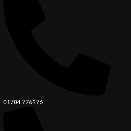
01704 776976