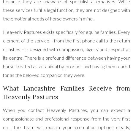
because they are unaware of specialist alternatives. While
these services fulfil a legal function, they are not designed with
the emotional needs of horse owners in mind.
Heavenly Pastures exists specifically for equine families. Every
element of the service – from the first phone call to the return
of ashes – is designed with compassion, dignity and respect at
its centre. There is a profound difference between having your
horse treated as an animal by-product and having them cared
for as the beloved companion they were.
What Lancashire Families Receive from
Heavenly Pastures
When you contact Heavenly Pastures, you can expect a
compassionate and professional response from the very first
call. The team will explain your cremation options clearly,