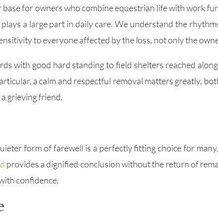
r base for owners who combine equestrian life with work fur
y plays a large part in daily care. We understand the rhythm
ensitivity to everyone affected by the loss, not only the owne
ds with good hard standing to field shelters reached along
 particular, a calm and respectful removal matters greatly, b
a grieving friend.
ter form of farewell is a perfectly fitting choice for many. 
ed
provides a dignified conclusion without the return of rema
 with confidence.
e