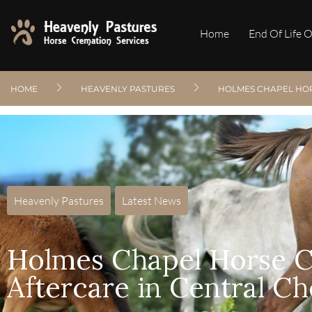
Home
End Of Life 
HOME
HEAVENLY PASTURES
HOLMES CHAPEL HOR
Heavenly Pastures
,
Latest News
Holmes Chapel Horse C
Aftercare in Central Ch