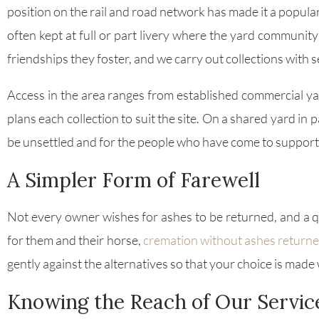
position on the rail and road network has made it a popula
often kept at full or part livery where the yard communit
friendships they foster, and we carry out collections with s
Access in the area ranges from established commercial yar
plans each collection to suit the site. On a shared yard in
be unsettled and for the people who have come to support 
A Simpler Form of Farewell
Not every owner wishes for ashes to be returned, and a quie
for them and their horse,
cremation without ashes return
gently against the alternatives so that your choice is made
Knowing the Reach of Our Servic