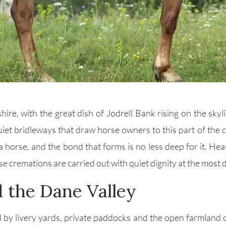
ire, with the great dish of Jodrell Bank rising on the sky
uiet bridleways that draw horse owners to this part of the
 horse, and the bond that forms is no less deep for it. He
cremations are carried out with quiet dignity at the most dif
 the Dane Valley
d by livery yards, private paddocks and the open farmland o