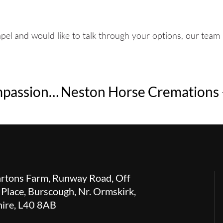
l and would like to talk through your options, our team i
Bunbury Horse Cremations – Compassionate Equine Aftercare in South Cheshire
rtons Farm, Runway Road, Off
 Place, Burscough, Nr. Ormskirk,
hire, L40 8AB