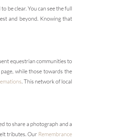
o be clear. You can see the full
West and beyond. Knowing that
luent equestrian communities to
page, while those towards the
remations
. This network of local
ed to share a photograph and a
lt tributes. Our
Remembrance