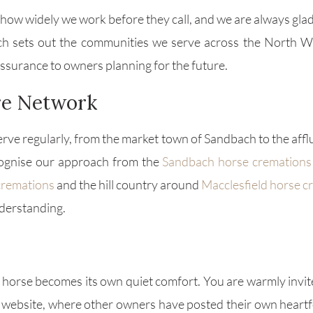
ow widely we work before they call, and we are always glad t
h sets out the communities we serve across the North 
eassurance to owners planning for the future.
ire Network
rve regularly, from the market town of Sandbach to the aff
ecognise our approach from the
Sandbach horse cremations
cremations
and the hill country around
Macclesfield horse c
derstanding.
orse becomes its own quiet comfort. You are warmly invit
website, where other owners have posted their own heartfe