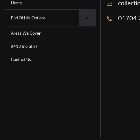
collect
Home
01704 
End Of Life Options
Areas We Cover
#418 (no title)
Contact Us