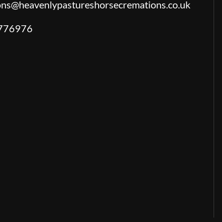
ions@heavenlypastureshorsecremations.co.uk
776976