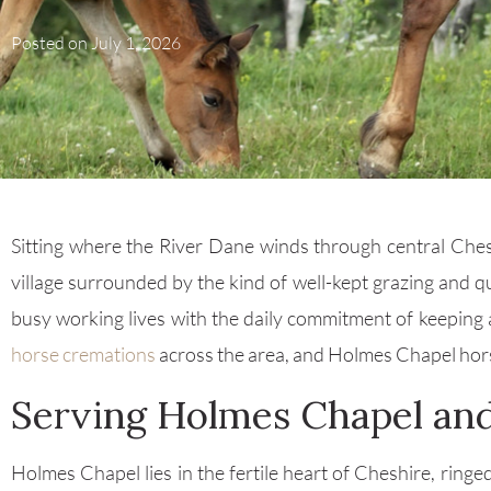
Posted on
July 1, 2026
Sitting where the River Dane winds through central Chesh
village surrounded by the kind of well-kept grazing and q
busy working lives with the daily commitment of keeping a
horse cremations
across the area, and Holmes Chapel horse 
Serving Holmes Chapel and
Holmes Chapel lies in the fertile heart of Cheshire, ringe