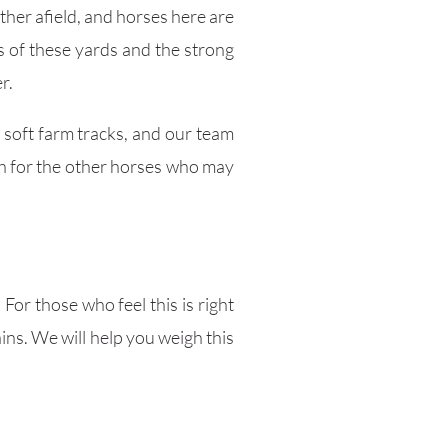
ther afield, and horses here are
s of these yards and the strong
r.
 soft farm tracks, and our team
oth for the other horses who may
For those who feel this is right
ins. We will help you weigh this