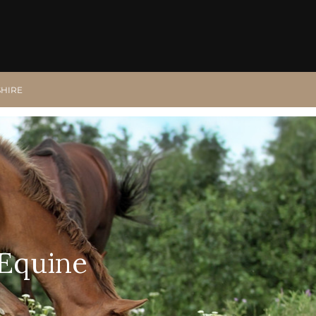
SHIRE
 Equine