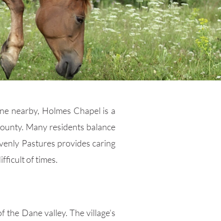
line nearby, Holmes Chapel is a
 county. Many residents balance
avenly Pastures provides caring
ficult of times.
f the Dane valley. The village’s