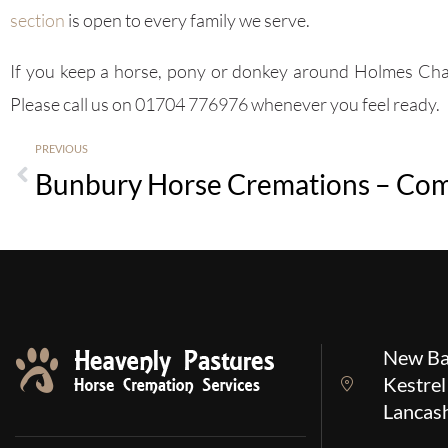
section
is open to every family we serve.
If you keep a horse, pony or donkey around Holmes Chape
Please call us on 01704 776976 whenever you feel ready.
PREVIOUS
New Ba
Kestrel
Lancas