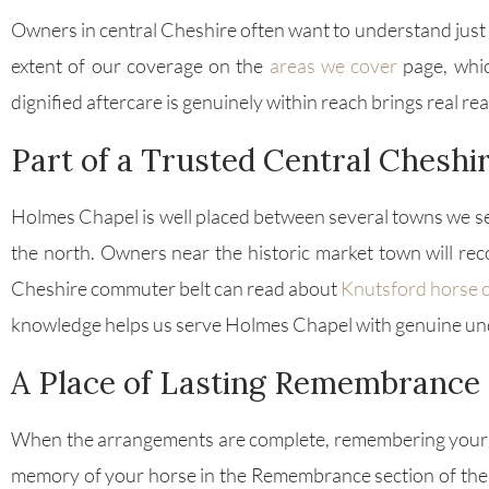
Owners in central Cheshire often want to understand just h
extent of our coverage on the
areas we cover
page, whic
dignified aftercare is genuinely within reach brings real r
Part of a Trusted Central Chesh
Holmes Chapel is well placed between several towns we se
the north. Owners near the historic market town will r
Cheshire commuter belt can read about
Knutsford horse 
knowledge helps us serve Holmes Chapel with genuine un
A Place of Lasting Remembrance
When the arrangements are complete, remembering your h
memory of your horse in the Remembrance section of the 