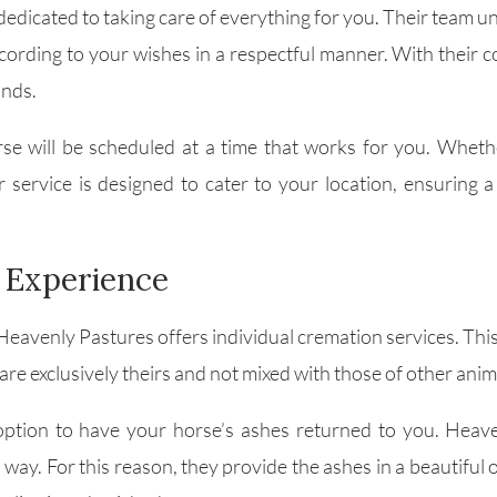
edicated to taking care of everything for you. Their team un
ccording to your wishes in a respectful manner. With thei
ands.
e will be scheduled at a time that works for you. Whethe
ir service is designed to cater to your location, ensuring
 Experience
Heavenly Pastures offers individual cremation services. Th
re exclusively theirs and not mixed with those of other anim
 option to have your horse’s ashes returned to you. Heav
y. For this reason, they provide the ashes in a beautiful 