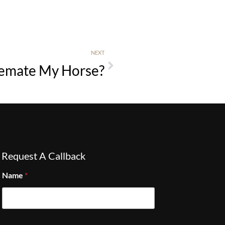
NEXT
remate My Horse?
Request A Callback
Name
*