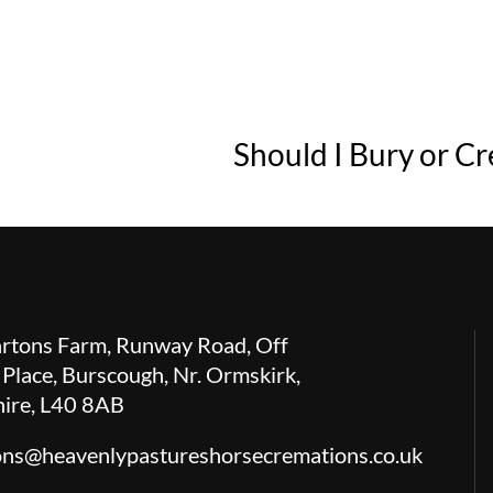
Should I Bury or C
rtons Farm, Runway Road, Off
 Place, Burscough, Nr. Ormskirk,
hire, L40 8AB
ions@heavenlypastureshorsecremations.co.uk