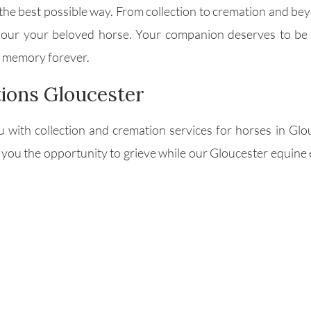
he best possible way. From collection to cremation and bey
onour your beloved horse. Your companion deserves to be
ir memory forever.
ions Gloucester
u with collection and cremation services for horses in Gl
 you the opportunity to grieve while our Gloucester equine e