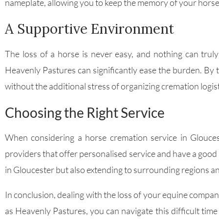
nameplate, allowing you to keep the memory of your horse 
A Supportive Environment
The loss of a horse is never easy, and nothing can trul
Heavenly Pastures can significantly ease the burden. By 
without the additional stress of organizing cremation logist
Choosing the Right Service
When considering a horse cremation service in Glouceste
providers that offer personalised service and have a good
in Gloucester but also extending to surrounding regions 
In conclusion, dealing with the loss of your equine compan
as Heavenly Pastures, you can navigate this difficult tim