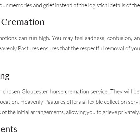
ur memories and grief instead of the logistical details of th
e Cremation
tions can run high. You may feel sadness, confusion, and
eavenly Pastures ensures that the respectful removal of yo
ing
ur chosen Gloucester horse cremation service. They will b
 location. Heavenly Pastures offers a flexible collection se
s of the initial arrangements, allowing you to grieve privately.
ments