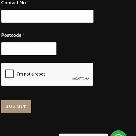
Contact No
*
Postcode
*
SUBMIT