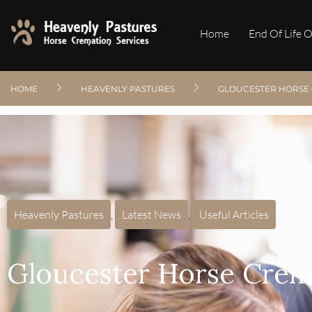
Home
End Of Life 
HOME
HEAVENLY PASTURES
GLOUCESTER HORSE 
Heavenly Pastures
,
Latest News
,
Useful Articles
Gloucester Horse Crem