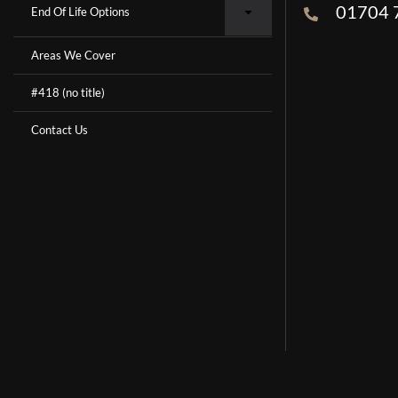
01704 
End Of Life Options
Areas We Cover
#418 (no title)
Contact Us