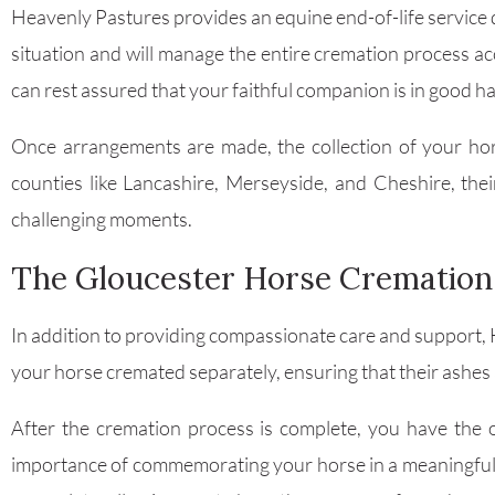
Heavenly Pastures provides an equine end-of-life service d
situation and will manage the entire cremation process a
can rest assured that your faithful companion is in good h
Once arrangements are made, the collection of your hors
counties like Lancashire, Merseyside, and Cheshire, the
challenging moments.
The Gloucester Horse Cremation
In addition to providing compassionate care and support, 
your horse cremated separately, ensuring that their ashes a
After the cremation process is complete, you have the
importance of commemorating your horse in a meaningful wa