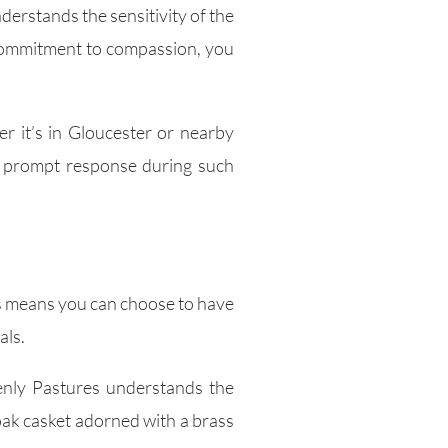
derstands the sensitivity of the
r commitment to compassion, you
r it’s in Gloucester or nearby
 a prompt response during such
is means you can choose to have
als.
enly Pastures understands the
oak casket adorned with a brass