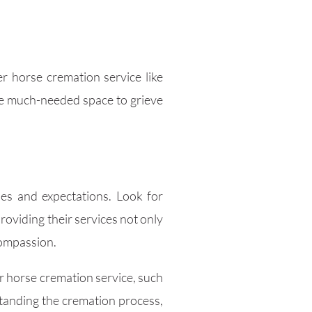
r horse cremation service like
the much-needed space to grieve
ues and expectations. Look for
oviding their services not only
compassion.
er horse cremation service, such
standing the cremation process,