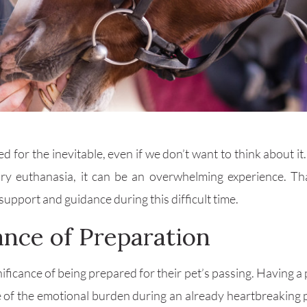
red for the inevitable, even if we don’t want to think abou
ry euthanasia, it can be an overwhelming experience. Th
upport and guidance during this difficult time.
nce of Preparation
cance of being prepared for their pet’s passing. Having a p
some of the emotional burden during an already heartbreaking