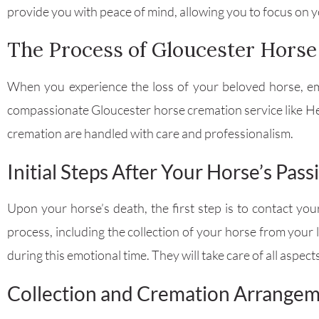
provide you with peace of mind, allowing you to focus on yo
The Process of Gloucester Hors
When you experience the loss of your beloved horse, emo
compassionate Gloucester horse cremation service like H
cremation are handled with care and professionalism.
Initial Steps After Your Horse’s Pass
Upon your horse’s death, the first step is to contact yo
process, including the collection of your horse from your
during this emotional time. They will take care of all aspect
Collection and Cremation Arrange