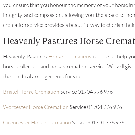
you ensure that you honour the memory of your horse in t
integrity and compassion, allowing you the space to h
cremation service provides a beautiful way to cherish the
Heavenly Pastures Horse Cremat
Heavenly Pastures
Horse Cremations
is here to help yo
horse collection and horse cremation service. We will give
the practical arrangements for you.
Bristol Horse Cremation
Service 01704 776 976
Worcester Horse Cremation
Service 01704 776 976
Cirencester Horse Cremation
Service 01704 776 976