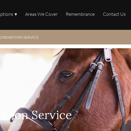
Options
Areas We Cover
Remembrance
Contact Us
CREMATION SERVICE
ation Service