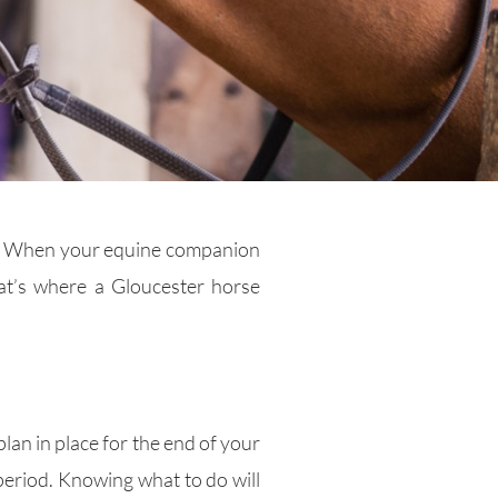
t it. When your equine companion
at’s where a Gloucester horse
lan in place for the end of your
 period. Knowing what to do will