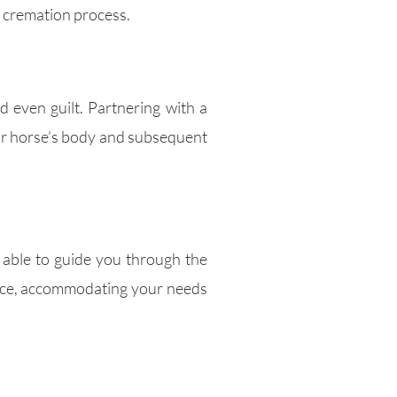
e cremation process.
 even guilt. Partnering with a
ur horse’s body and subsequent
e able to guide you through the
rvice, accommodating your needs