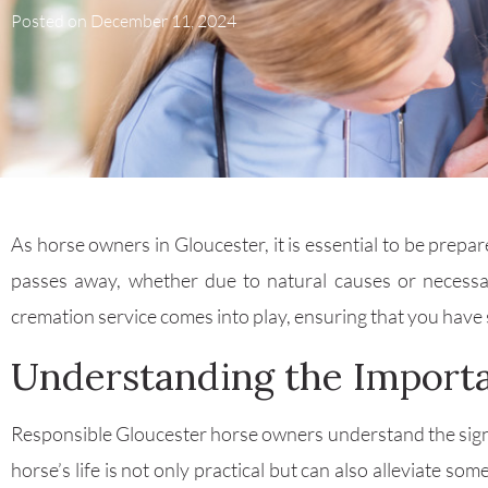
Posted on
December 11, 2024
As horse owners in Gloucester, it is essential to be prepa
passes away, whether due to natural causes or necessa
cremation service comes into play, ensuring that you have s
Understanding the Importa
Responsible Gloucester horse owners understand the signifi
horse’s life is not only practical but can also alleviate 