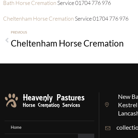
Bath Horse Cremation
Service 01704 776 976
Cheltenham Horse Cremation
Service 01704 776 976
PREVIOUS
Cheltenham Horse Cremation
New Ba
Kestrel
Lancas
collect
Home