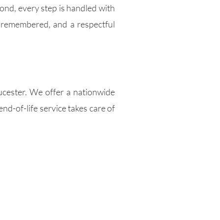
ond, every step is handled with
 remembered, and a respectful
oucester. We offer a nationwide
nd-of-life service takes care of