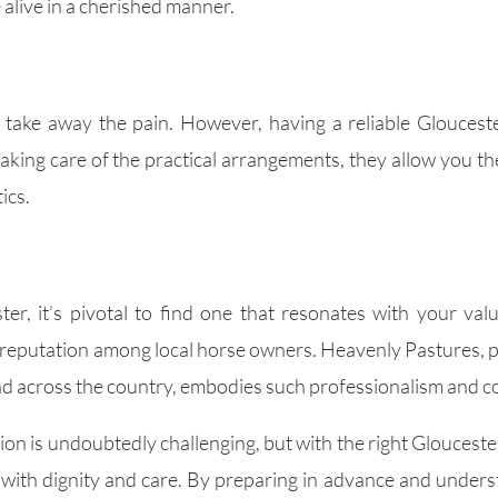
alive in a cherished manner.
y take away the pain. However, having a reliable Glouceste
taking care of the practical arrangements, they allow you 
ics.
r, it’s pivotal to find one that resonates with your val
 reputation among local horse owners. Heavenly Pastures, pr
and across the country, embodies such professionalism and 
ion is undoubtedly challenging, but with the right Gloucest
e with dignity and care. By preparing in advance and under