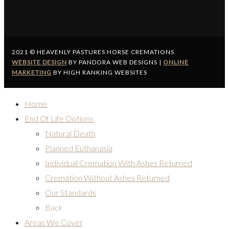
2021 © HEAVENLY PASTURES HORSE CREMATIONS
WEBSITE DESIGN
BY PANDORA WEB DESIGNS |
ONLINE
MARKETING
BY HIGH RANKING WEBSITES
Home
End Of Life Options
Natural Death
Planned Euthanasia
Individual Cremation With Ashes Returned
Cremation Without Ashes Returned
Our Standards
Back
Areas We Cover