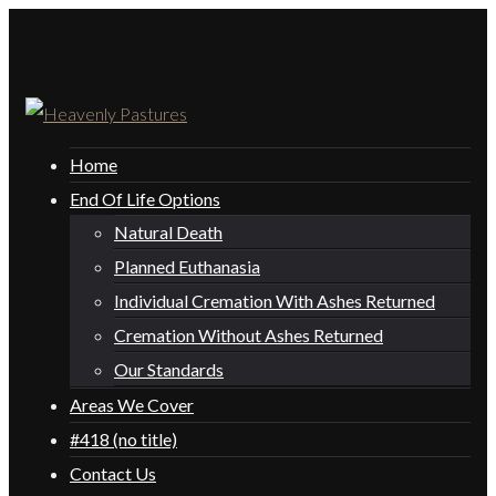
Home
End Of Life Options
Natural Death
Planned Euthanasia
Individual Cremation With Ashes Returned
Cremation Without Ashes Returned
Our Standards
Areas We Cover
#418 (no title)
Contact Us