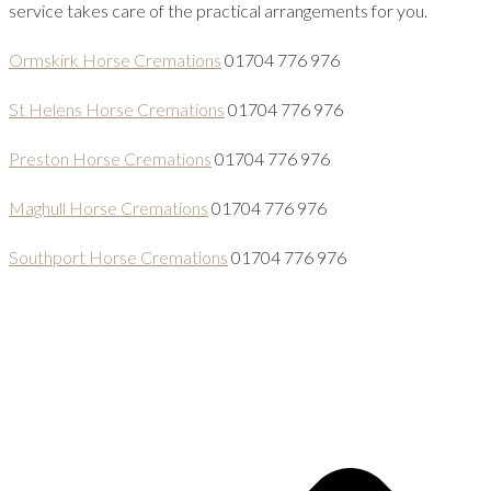
service takes care of the practical arrangements for you.
Ormskirk Horse Cremations
01704 776 976
St Helens Horse Cremations
01704 776 976
Preston Horse Cremations
01704 776 976
Maghull Horse Cremations
01704 776 976
Southport Horse Cremations
01704 776 976