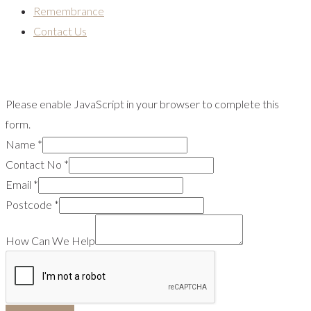
Remembrance
Contact Us
Please enable JavaScript in your browser to complete this
form.
Name
*
Contact No
*
Email
*
Postcode
*
How Can We Help