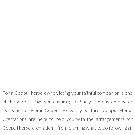
For a Coppull horse owner, losing your faithful companion is one
of the worst things you can imagine. Sadly, the day comes for
every horse lover in Coppull. Heavenly Pastures Coppull Horse
Cremations are here to help you with the arrangements for
Coppull horse cremation – from planning what to do following an