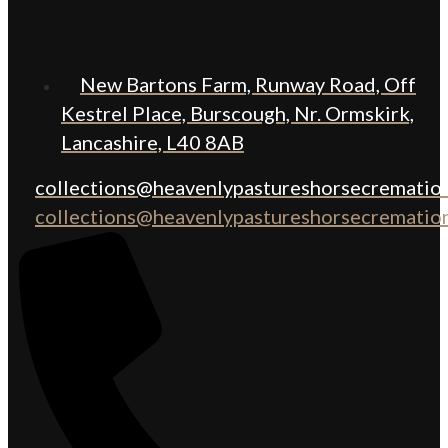
New Bartons Farm, Runway Road, Off
Kestrel Place, Burscough, Nr. Ormskirk,
Lancashire, L40 8AB
collections@heavenlypastureshorsecremation
collections@heavenlypastureshorsecremation