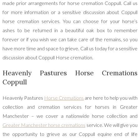
made prior arrangements for horse cremation Coppull. Call us
for more information or a sensitive discussion about Coppull
horse cremation services. You can choose for your horse’s
ashes to be returned in a beautiful oak box to remember
forever or if you wish we can take care of the remains, so you
have more time and space to grieve. Call us today for a sensitive
discussion about Coppull Horse cremation.
Heavenly Pastures Horse Cremations
Coppull
Heavenly Pastures
Horse Cremations
are here to help you with
collection and cremation services for horses in Greater
Manchester – we cover a nationwide horse collection and
Greater Manchester horse cremations
service. We will give you
the opportunity to grieve as our Coppull equine end of life