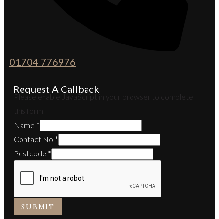
01704 776976
Request A Callback
Please enable JavaScript in your browser to complete
this form.
Name
*
Contact No
*
Postcode
*
SUBMIT