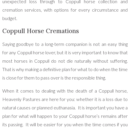
unexpected loss through to Coppull horse collection and
cremation services, with options for every circumstance and
budget.
Coppull Horse Cremations
Saying goodbye to a long-term companion is not an easy thing
for any Coppull horse lover, but it is very important to know that
most horses in Coppull do not die naturally without suffering.
That is why making a definitive plan for what to do when the time
is close for them to pass over is the responsible thing.
When it comes to dealing with the death of a Coppull horse,
Heavenly Pastures are here for you: whether it is a loss due to
natural causes or planned euthanasia. It is important you have a
plan for what will happen to your Coppull horse’s remains after
its passing. It will be easier for you when the time comes if you