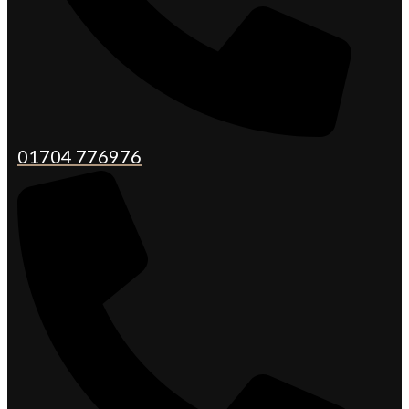
01704 776976