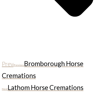
Bromborough Horse
Prev
Previous
Cremations
Lathom Horse Cremations
Next