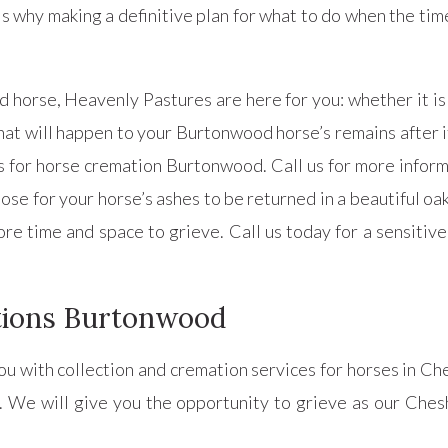
s why making a definitive plan for what to do when the time
horse, Heavenly Pastures are here for you: whether it is 
hat will happen to your Burtonwood horse’s remains after its
for horse cremation Burtonwood. Call us for more informa
e for your horse’s ashes to be returned in a beautiful oa
ore time and space to grieve. Call us today for a sensiti
tions Burtonwood
ou with collection and cremation services for horses in C
. We will give you the opportunity to grieve as our Chesh