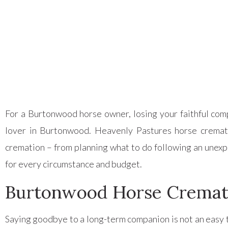
Posted on
December 1, 2023
For a Burtonwood horse owner, losing your faithful comp
lover in Burtonwood. Heavenly Pastures horse crema
cremation – from planning what to do following an unexp
for every circumstance and budget.
Burtonwood Horse Cremat
Saying goodbye to a long-term companion is not an easy t