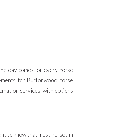
 the day comes for every horse
gements for Burtonwood horse
emation services, with options
ant to know that most horses in