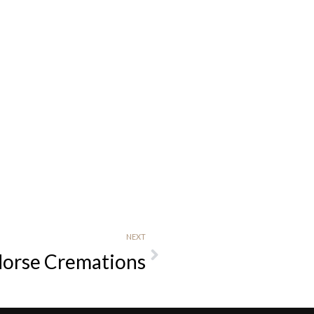
NEXT
Horse Cremations