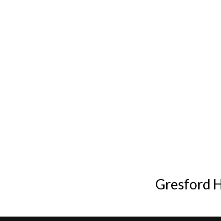
Gresford 