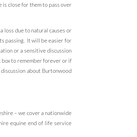
 is close for them to pass over
a loss due to natural causes or
 passing. It will be easier for
tion or a sensitive discussion
k box to remember forever or if
ve discussion about Burtonwood
heshire – we cover a nationwide
ire equine end of life service