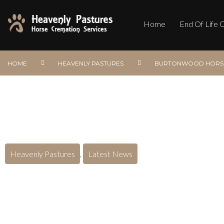
Home
End Of Life 
HOME
HEAVENLY PASTURES
BURTONWOOD HORSE
Heavenly Pastures
,
Latest News
Burtonwood Horse Cre