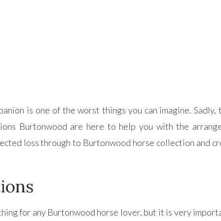
anion is one of the worst things you can imagine. Sadly,
tions Burtonwood are here to help you with the arran
ected loss through to Burtonwood horse collection and cr
ions
hing for any Burtonwood horse lover, but it is very import