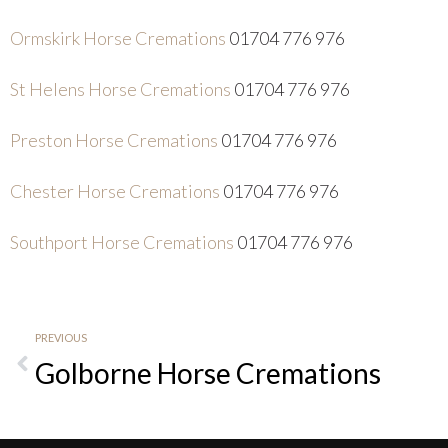
Ormskirk Horse Cremations
01704 776 976
St Helens Horse Cremations
01704 776 976
Preston Horse Cremations
01704 776 976
Chester Horse Cremations
01704 776 976
Southport Horse Cremations
01704 776 976
PREVIOUS
Golborne Horse Cremations