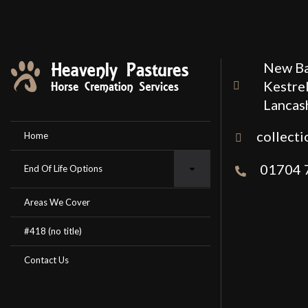
New Ba
Kestrel
Lancas
collect
Home
01704 
End Of Life Options
Areas We Cover
#418 (no title)
Contact Us