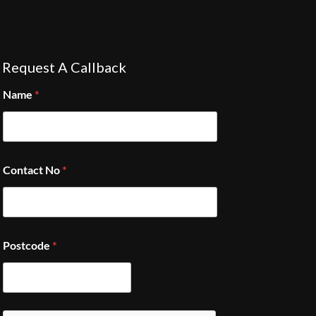
Request A Callback
Name
*
Contact No
*
Postcode
*