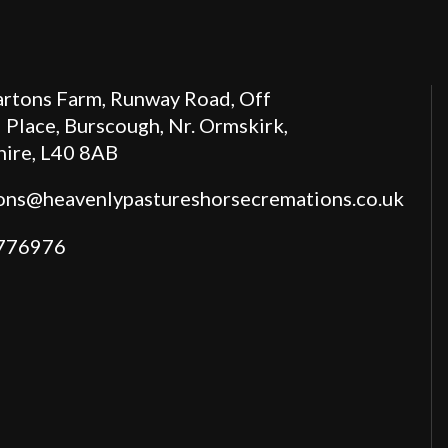
rtons Farm, Runway Road, Off
 Place, Burscough, Nr. Ormskirk,
hire, L40 8AB
ions@heavenlypastureshorsecremations.co.uk
776976