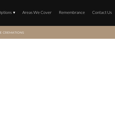
Options
Areas We Cover
Remembrance
Contact Us
 CREMATIONS
mations