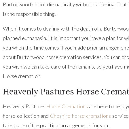
Burtonwood do not die naturally without suffering. That i
is the responsible thing.
When it comes to dealing with the death of a Burtonwood 
planned euthanasia. It is important you have a plan for w
you when the time comes if you made prior arrangements 
about Burtonwood horse cremation services. You can choos
you wish we can take care of the remains, so you have m
Horse cremation.
Heavenly Pastures Horse Crema
Heavenly Pastures
Horse Cremations
are here to help y
horse collection and
Cheshire horse cremations
service
takes care of the practical arrangements for you.