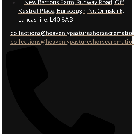
New Bartons Farm, Runway Road, Off
Kestrel Place, Burscough, Nr. Ormskirk,
Lancashire, L40 8AB
collections@heavenlypastureshorsecremation
collections@heavenlypastureshorsecremation