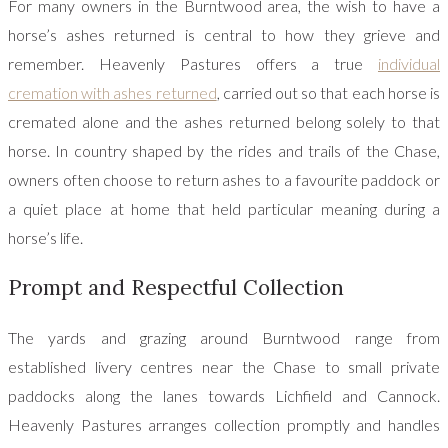
For many owners in the Burntwood area, the wish to have a
horse’s ashes returned is central to how they grieve and
remember. Heavenly Pastures offers a true
individual
cremation with ashes returned
, carried out so that each horse is
cremated alone and the ashes returned belong solely to that
horse. In country shaped by the rides and trails of the Chase,
owners often choose to return ashes to a favourite paddock or
a quiet place at home that held particular meaning during a
horse’s life.
Prompt and Respectful Collection
The yards and grazing around Burntwood range from
established livery centres near the Chase to small private
paddocks along the lanes towards Lichfield and Cannock.
Heavenly Pastures arranges collection promptly and handles