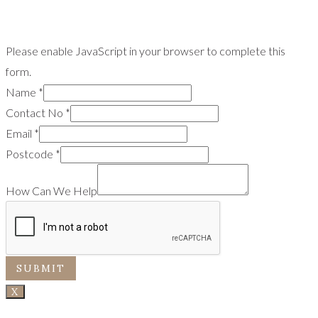
Please enable JavaScript in your browser to complete this
form.
Name
*
Contact No
*
Email
*
Postcode
*
How Can We Help
SUBMIT
X