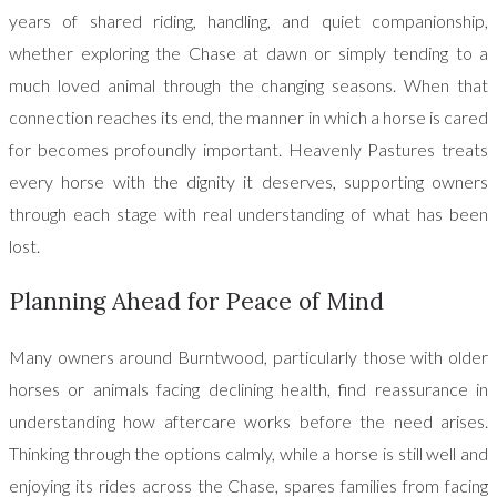
years of shared riding, handling, and quiet companionship,
whether exploring the Chase at dawn or simply tending to a
much loved animal through the changing seasons. When that
connection reaches its end, the manner in which a horse is cared
for becomes profoundly important. Heavenly Pastures treats
every horse with the dignity it deserves, supporting owners
through each stage with real understanding of what has been
lost.
Planning Ahead for Peace of Mind
Many owners around Burntwood, particularly those with older
horses or animals facing declining health, find reassurance in
understanding how aftercare works before the need arises.
Thinking through the options calmly, while a horse is still well and
enjoying its rides across the Chase, spares families from facing