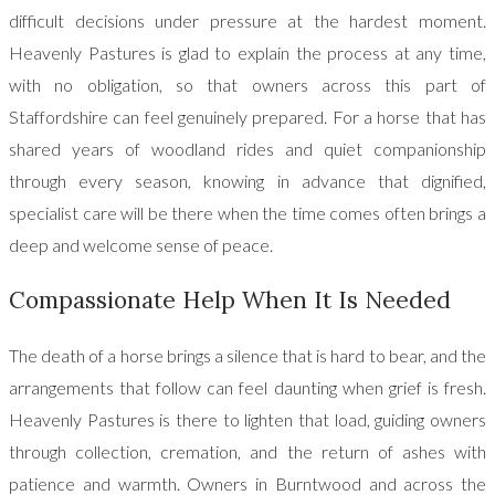
difficult decisions under pressure at the hardest moment.
Heavenly Pastures is glad to explain the process at any time,
with no obligation, so that owners across this part of
Staffordshire can feel genuinely prepared. For a horse that has
shared years of woodland rides and quiet companionship
through every season, knowing in advance that dignified,
specialist care will be there when the time comes often brings a
deep and welcome sense of peace.
Compassionate Help When It Is Needed
The death of a horse brings a silence that is hard to bear, and the
arrangements that follow can feel daunting when grief is fresh.
Heavenly Pastures is there to lighten that load, guiding owners
through collection, cremation, and the return of ashes with
patience and warmth. Owners in Burntwood and across the