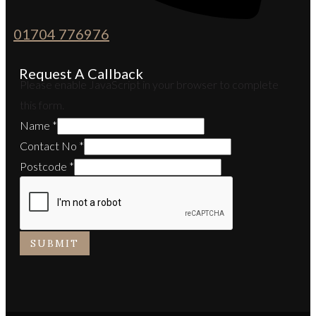
01704 776976
Request A Callback
Please enable JavaScript in your browser to complete
this form.
Name
*
Contact No
*
Postcode
*
SUBMIT