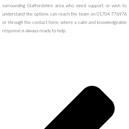
surrounding Staffordshire area who need support or wish to
understand the options can reach the team on 01704 776976
or through the contact form, where a calm and knowledgeable
response is always ready to help.