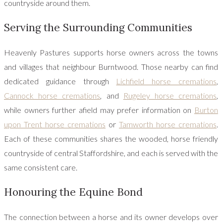
countryside around them.
Serving the Surrounding Communities
Heavenly Pastures supports horse owners across the towns
and villages that neighbour Burntwood. Those nearby can find
dedicated guidance through
Lichfield horse cremations
,
Cannock horse cremations
, and
Rugeley horse cremations
,
while owners further afield may prefer information on
Burton
upon Trent horse cremations
or
Tamworth horse cremations
.
Each of these communities shares the wooded, horse friendly
countryside of central Staffordshire, and each is served with the
same consistent care.
Honouring the Equine Bond
The connection between a horse and its owner develops over