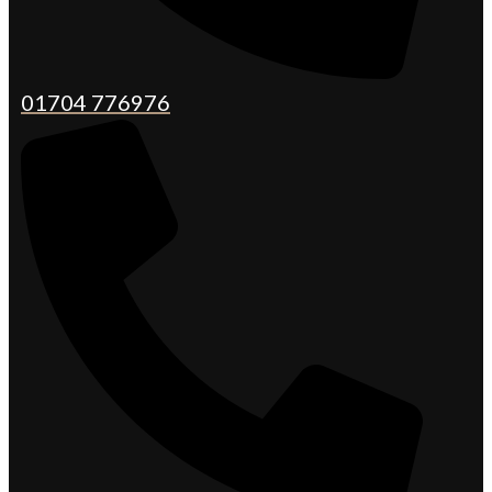
01704 776976