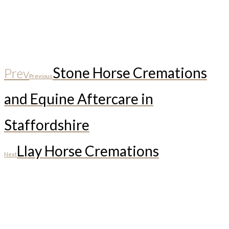
Stone Horse Cremations
Prev
Previous
and Equine Aftercare in
Staffordshire
Llay Horse Cremations
Next