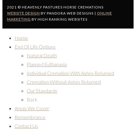
2021 © HEAVENLY PASTURES HORSE CREMATIONS
WEBSITE DESIGN
BY PANDORA WEB DESIGNS |
ONLINE
MARKETING
BY HIGH RANKING WEBSITES
Home
End Of Life Options
Natural Death
Planned Euthanasia
Individual Cremation With Ashes Returned
Cremation Without Ashes Returned
Our Standards
Back
Areas We Cover
Remembrance
Contact Us