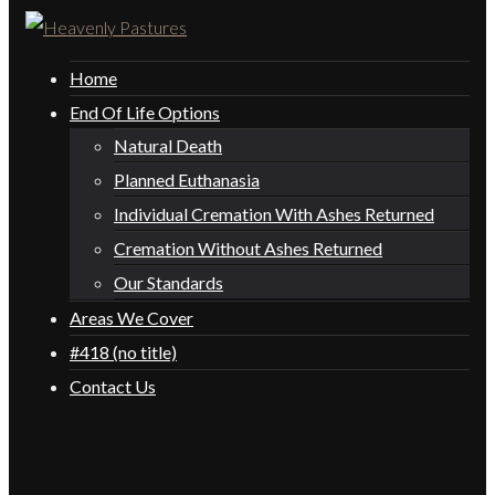
Home
End Of Life Options
Natural Death
Planned Euthanasia
Individual Cremation With Ashes Returned
Cremation Without Ashes Returned
Our Standards
Areas We Cover
#418 (no title)
Contact Us