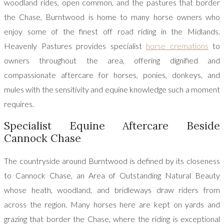
woodland rides, open common, and the pastures that border
the Chase, Burntwood is home to many horse owners who
enjoy some of the finest off road riding in the Midlands.
Heavenly Pastures provides specialist
horse cremations
to
owners throughout the area, offering dignified and
compassionate aftercare for horses, ponies, donkeys, and
mules with the sensitivity and equine knowledge such a moment
requires.
Specialist Equine Aftercare Beside
Cannock Chase
The countryside around Burntwood is defined by its closeness
to Cannock Chase, an Area of Outstanding Natural Beauty
whose heath, woodland, and bridleways draw riders from
across the region. Many horses here are kept on yards and
grazing that border the Chase, where the riding is exceptional