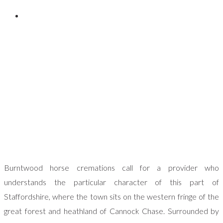
Posted on
November 9, 2023
Burntwood horse cremations call for a provider who
understands the particular character of this part of
Staffordshire, where the town sits on the western fringe of the
great forest and heathland of Cannock Chase. Surrounded by