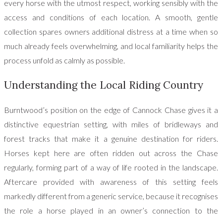
every horse with the utmost respect, working sensibly with the
access and conditions of each location. A smooth, gentle
collection spares owners additional distress at a time when so
much already feels overwhelming, and local familiarity helps the
process unfold as calmly as possible.
Understanding the Local Riding Country
Burntwood’s position on the edge of Cannock Chase gives it a
distinctive equestrian setting, with miles of bridleways and
forest tracks that make it a genuine destination for riders.
Horses kept here are often ridden out across the Chase
regularly, forming part of a way of life rooted in the landscape.
Aftercare provided with awareness of this setting feels
markedly different from a generic service, because it recognises
the role a horse played in an owner’s connection to the