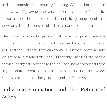
and the equestrian community is strong. When a horse dies in
such a setting, owners deserve aftercare that reflects the
importance of horses to local life and the genuine bond that
develops through years of riding this remarkable landscape.
The loss of a horse brings practical demands quite unlike any
other bereavement. The size of the animal, the involvement of a
vet, and the urgency that can follow a sudden death all add
weight to an already difficult day. Heavenly Pastures provides a
service designed specifically for equines, never adapted from
any unrelated context, so that owners around Burntwood
receive care that genuinely understands their needs.
Individual Cremation and the Return of
Ashes