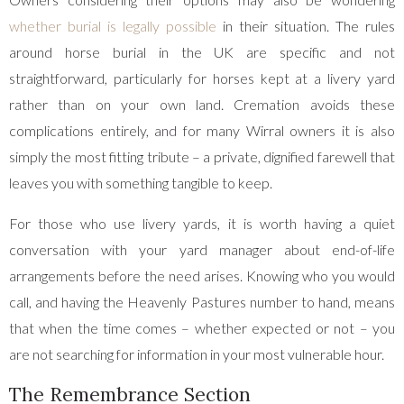
whether burial is legally possible
in their situation. The rules
around horse burial in the UK are specific and not
straightforward, particularly for horses kept at a livery yard
rather than on your own land. Cremation avoids these
complications entirely, and for many Wirral owners it is also
simply the most fitting tribute – a private, dignified farewell that
leaves you with something tangible to keep.
For those who use livery yards, it is worth having a quiet
conversation with your yard manager about end-of-life
arrangements before the need arises. Knowing who you would
call, and having the Heavenly Pastures number to hand, means
that when the time comes – whether expected or not – you
are not searching for information in your most vulnerable hour.
The Remembrance Section