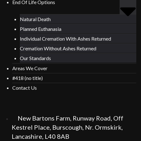
End Of Life Options
Natural Death
Planned Euthanasia
Individual Cremation With Ashes Returned
Cremation Without Ashes Returned
Our Standards
Areas We Cover
#418 (no title)
Contact Us
New Bartons Farm, Runway Road, Off
Kestrel Place, Burscough, Nr. Ormskirk,
Lancashire, L40 8AB