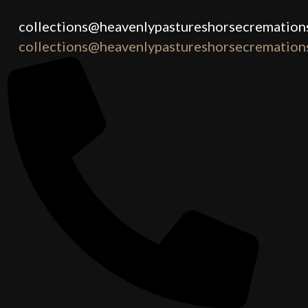
collections@heavenlypastureshorsecremations
collections@heavenlypastureshorsecremations