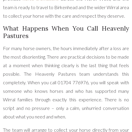
team is ready to travel to Birkenhead and the wider Wirral area
to collect your horse with the care and respect they deserve.
What Happens When You Call Heavenly
Pastures
For many horse owners, the hours immediately after a loss are
the most disorienting. There are practical decisions to be made
at a moment when thinking clearly is the last thing that feels
possible. The Heavenly Pastures team understands this
completely. When you call 01704 776976, you will speak with
someone who knows horses and who has supported many
Wirral families through exactly this experience. There is no
script and no pressure – only a calm, unhurried conversation
about what you need and when.
The team will arrange to collect your horse directly from your