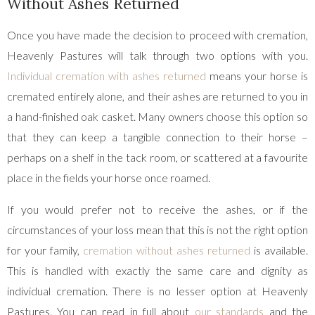
Without Ashes Returned
Once you have made the decision to proceed with cremation,
Heavenly Pastures will talk through two options with you.
Individual cremation with ashes returned
means your horse is
cremated entirely alone, and their ashes are returned to you in
a hand-finished oak casket. Many owners choose this option so
that they can keep a tangible connection to their horse –
perhaps on a shelf in the tack room, or scattered at a favourite
place in the fields your horse once roamed.
If you would prefer not to receive the ashes, or if the
circumstances of your loss mean that this is not the right option
for your family,
cremation without ashes returned
is available.
This is handled with exactly the same care and dignity as
individual cremation. There is no lesser option at Heavenly
Pastures. You can read in full about
our standards
and the