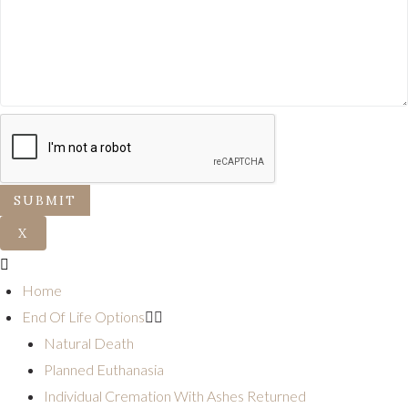
SUBMIT
X
Home
End Of Life Options
Natural Death
Planned Euthanasia
Individual Cremation With Ashes Returned