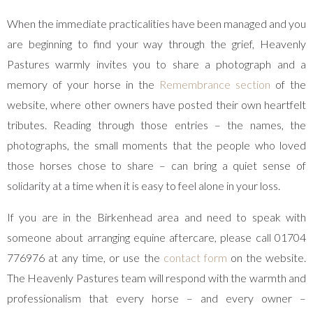
When the immediate practicalities have been managed and you
are beginning to find your way through the grief, Heavenly
Pastures warmly invites you to share a photograph and a
memory of your horse in the
Remembrance section
of the
website, where other owners have posted their own heartfelt
tributes. Reading through those entries – the names, the
photographs, the small moments that the people who loved
those horses chose to share – can bring a quiet sense of
solidarity at a time when it is easy to feel alone in your loss.
If you are in the Birkenhead area and need to speak with
someone about arranging equine aftercare, please call 01704
776976 at any time, or use the
contact form
on the website.
The Heavenly Pastures team will respond with the warmth and
professionalism that every horse – and every owner –