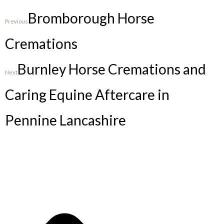
Bromborough Horse
Previous
Cremations
Burnley Horse Cremations and
Next
Caring Equine Aftercare in
Pennine Lancashire