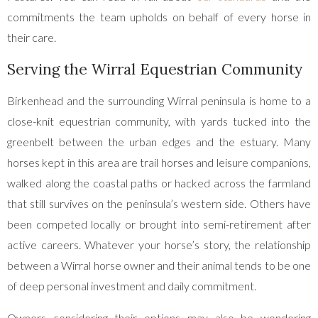
commitments the team upholds on behalf of every horse in
their care.
Serving the Wirral Equestrian Community
Birkenhead and the surrounding Wirral peninsula is home to a
close-knit equestrian community, with yards tucked into the
greenbelt between the urban edges and the estuary. Many
horses kept in this area are trail horses and leisure companions,
walked along the coastal paths or hacked across the farmland
that still survives on the peninsula’s western side. Others have
been competed locally or brought into semi-retirement after
active careers. Whatever your horse’s story, the relationship
between a Wirral horse owner and their animal tends to be one
of deep personal investment and daily commitment.
Owners considering their options may also be wondering