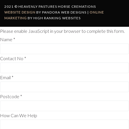
2021 © HEAVENLY PASTURES HORSE CREMATIONS
WEBSITE DESIGN
BY PANDORA WEB DESIGNS |
ONLINE
MARKETING
BY HIGH RANKING WEBSITES
Please enable JavaScript in your browser to complete this form.
Name
*
Contact No
*
Email
*
Postcode
*
How Can We Help