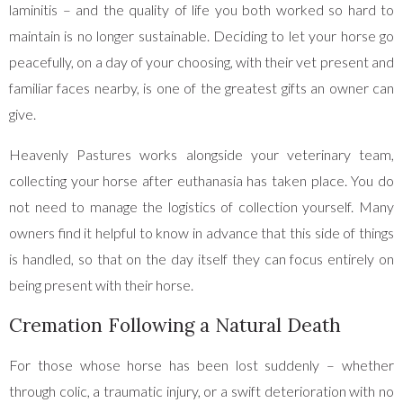
laminitis – and the quality of life you both worked so hard to
maintain is no longer sustainable. Deciding to let your horse go
peacefully, on a day of your choosing, with their vet present and
familiar faces nearby, is one of the greatest gifts an owner can
give.
Heavenly Pastures works alongside your veterinary team,
collecting your horse after euthanasia has taken place. You do
not need to manage the logistics of collection yourself. Many
owners find it helpful to know in advance that this side of things
is handled, so that on the day itself they can focus entirely on
being present with their horse.
Cremation Following a Natural Death
For those whose horse has been lost suddenly – whether
through colic, a traumatic injury, or a swift deterioration with no