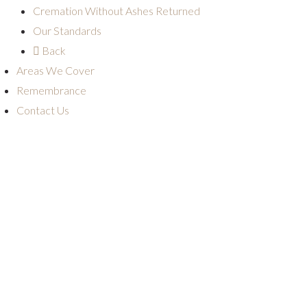
Cremation Without Ashes Returned
Our Standards
Back
Areas We Cover
Remembrance
Contact Us