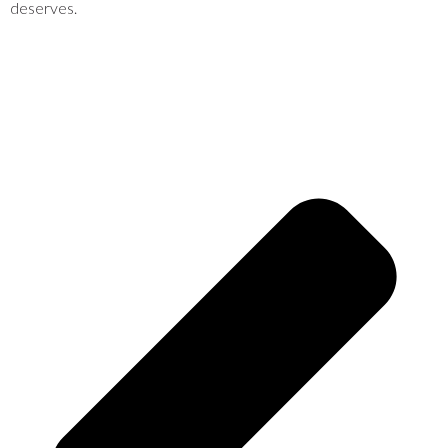
deserves.