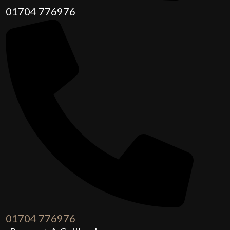
01704 776976
01704 776976