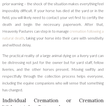
prior warning – the shock of the situation makes everything feel
impossibly difficult. If your horse has died at the yard or in the
field, you will likely need to contact your vet first to certify the
death and begin the necessary paperwork. After that,
Heavenly Pastures can step in to manage
cremation following a
natural death
, taking your horse into their care with sensitivity
and without delay.
The practical reality of a large animal dying on a livery yard can
be distressing not just for the owner but for yard staff, fellow
liveries, and the other horses present. Moving swiftly and
respectfully through the collection process helps everyone,
including the equine companions who will sense that something
has changed.
Individual Cremation or Cremation