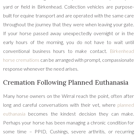
yard or field in Birkenhead. Collection vehicles are purpose-
built for equine transport and are operated with the same care
throughout the journey that they were when leaving your gate.
If your horse passed away unexpectedly overnight or in the
early hours of the morning, you do not have to wait until
conventional business hours to make contact.
Birkenhead
horse cremations
can be arranged with prompt, compassionate
response whenever the need arises.
Cremation Following Planned Euthanasia
Many horse owners on the Wirral reach the point, often after
long and careful conversations with their vet, where
planned
euthanasia
becomes the kindest decision they can make.
Perhaps your horse has been managing a chronic condition for
some time – PPID, Cushings, severe arthritis, or recurring