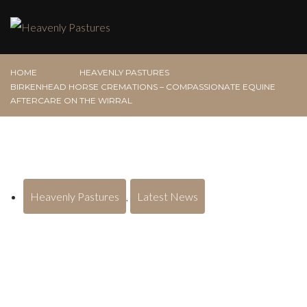
HOME
HEAVENLY PASTURES
BIRKENHEAD HORSE CREMATIONS – COMPASSIONATE EQUINE
AFTERCARE ON THE WIRRAL
Heavenly Pastures
,
Latest News
Birkenhead Horse Cremations –
Compassionate Equine Aftercare on
the Wirral