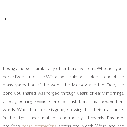
Posted on
April 11, 2025
Losing a horse is unlike any other bereavement. Whether your
horse lived out on the Wirral peninsula or stabled at one of the
many yards that sit between the Mersey and the Dee, the
bond you shared was forged through years of early mornings,
quiet grooming sessions, and a trust that runs deeper than
words. When that horse is gone, knowing that their final care is
in the right hands matters enormously. Heavenly Pastures
provides
horse cremations
across the North West, and the