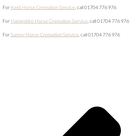
For
Kent Horse Cremation Service
, call 01704 776 976
For
Hampshire Horse Cremation Service
, call 01704 776 976
For
Surrey Horse Cremation Service
, call 01704 776 976