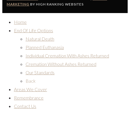
MARKETING
BY HIGH RANKING WEBSITES
Home
End Of Life Options
Natural Death
Planned Euthanasia
Individual Cremation With Ashes Returned
Cremation Without Ashes Returned
Our Standards
Back
Areas We Cover
Remembrance
Contact Us