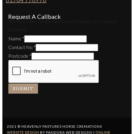
Request A Callback
Please enable JavaScript in your browser to complete
this form.
Name
*
Contact No
*
Postcode
*
SUBMIT
2021 © HEAVENLY PASTURES HORSE CREMATIONS
WEBSITE DESIGN
BY PANDORA WEB DESIGNS |
ONLINE