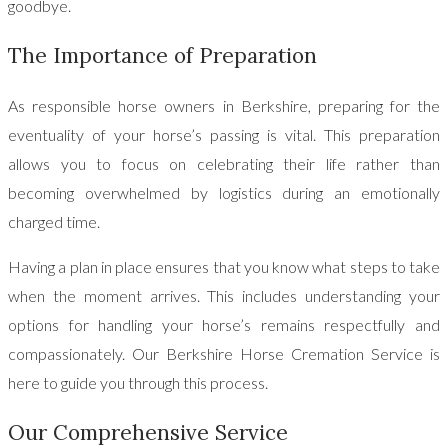
goodbye.
The Importance of Preparation
As responsible horse owners in Berkshire, preparing for the
eventuality of your horse’s passing is vital. This preparation
allows you to focus on celebrating their life rather than
becoming overwhelmed by logistics during an emotionally
charged time.
Having a plan in place ensures that you know what steps to take
when the moment arrives. This includes understanding your
options for handling your horse’s remains respectfully and
compassionately. Our Berkshire Horse Cremation Service is
here to guide you through this process.
Our Comprehensive Service