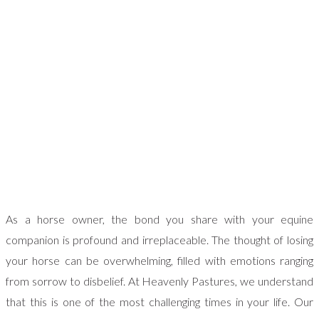
As a horse owner, the bond you share with your equine
companion is profound and irreplaceable. The thought of losing
your horse can be overwhelming, filled with emotions ranging
from sorrow to disbelief. At Heavenly Pastures, we understand
that this is one of the most challenging times in your life. Our