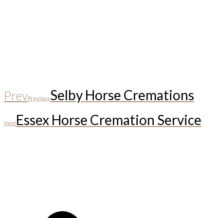
Selby Horse Cremations
Prev
Previous
Essex Horse Cremation Service
Next