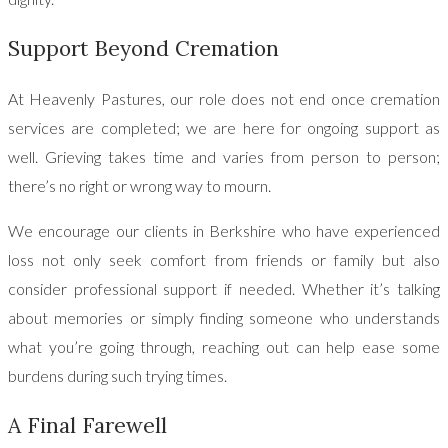
Support Beyond Cremation
At Heavenly Pastures, our role does not end once cremation
services are completed; we are here for ongoing support as
well. Grieving takes time and varies from person to person;
there’s no right or wrong way to mourn.
We encourage our clients in Berkshire who have experienced
loss not only seek comfort from friends or family but also
consider professional support if needed. Whether it’s talking
about memories or simply finding someone who understands
what you’re going through, reaching out can help ease some
burdens during such trying times.
A Final Farewell