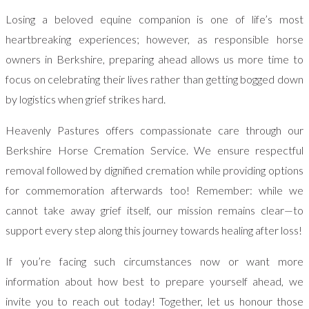
Losing a beloved equine companion is one of life’s most
heartbreaking experiences; however, as responsible horse
owners in Berkshire, preparing ahead allows us more time to
focus on celebrating their lives rather than getting bogged down
by logistics when grief strikes hard.
Heavenly Pastures offers compassionate care through our
Berkshire Horse Cremation Service. We ensure respectful
removal followed by dignified cremation while providing options
for commemoration afterwards too! Remember: while we
cannot take away grief itself, our mission remains clear—to
support every step along this journey towards healing after loss!
If you’re facing such circumstances now or want more
information about how best to prepare yourself ahead, we
invite you to reach out today! Together, let us honour those