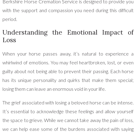
Berkshire Horse Cremation Service is designed to provide you
with the support and compassion you need during this difficult
period.
Understanding the Emotional Impact of
Loss
When your horse passes away, it’s natural to experience a
whirlwind of emotions. You may feel heartbroken, lost, or even
guilty about not being able to prevent their passing. Each horse
has its unique personality and quirks that make them special;
losing them can leave an enormous void in your life.
The grief associated with losing a beloved horse can be intense.
It’s essential to acknowledge these feelings and allow yourself
the space to grieve. While we cannot take away the pain of loss,
we can help ease some of the burdens associated with saying