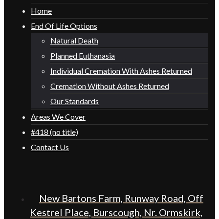
Home
End Of Life Options
Natural Death
Planned Euthanasia
Individual Cremation With Ashes Returned
Cremation Without Ashes Returned
Our Standards
Areas We Cover
#418 (no title)
Contact Us
New Bartons Farm, Runway Road, Off
Kestrel Place, Burscough, Nr. Ormskirk,