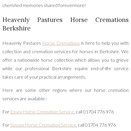
cherished memories shared forevermore!
Heavenly Pastures Horse Cremations
Berkshire
Heavenly Pastures
Horse Cremations
is here to help you with
collection and cremation services for horses in Berkshire. We
offer a nationwide horse collection which allows you to grieve
while our professional Berkshire equine end-of-life service
takes care of your practical arrangements.
Here are some other regions where our horse cremation
services are available:-
For
Essex Horse Cremation Service
, call 01704 776 976
For
Sussex Horse Cremation Service
, call 01704 776 976