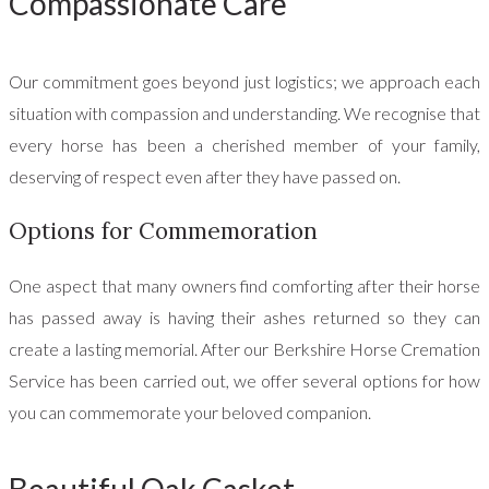
Compassionate Care
Our commitment goes beyond just logistics; we approach each
situation with compassion and understanding. We recognise that
every horse has been a cherished member of your family,
deserving of respect even after they have passed on.
Options for Commemoration
One aspect that many owners find comforting after their horse
has passed away is having their ashes returned so they can
create a lasting memorial. After our Berkshire Horse Cremation
Service has been carried out, we offer several options for how
you can commemorate your beloved companion.