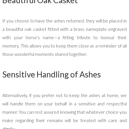
Beautiful Oak Casket
If you choose to have the ashes returned, they will be placed in
a beautiful oak casket fitted with a brass nameplate engraved
with your horse’s name—a fitting tribute to honour their
memory. This allows you to keep them close as a reminder of all
those wonderful moments shared together.
Sensitive Handling of Ashes
Alternatively, if you prefer not to keep the ashes at home, we
will handle them on your behalf in a sensitive and respectful
manner. You can rest assured knowing that whatever choice you
make regarding their remains will be treated with care and
dignity.