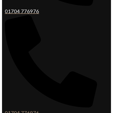
01704 776976
01704 776976