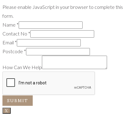
Please enable JavaScript in your browser to complete this
form.
Name
*
Contact No
*
Email
*
Postcode
*
How Can We Help
SUBMIT
X