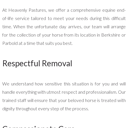
At Heavenly Pastures, we offer a comprehensive equine end-
of-life service tailored to meet your needs during this difficult
time. When the unfortunate day arrives, our team will arrange
for the collection of your horse from its location in Berkshire or
Parbold at a time that suits you best.
Respectful Removal
We understand how sensitive this situation is for you and will
handle everything with utmost respect and professionalism. Our
trained staff will ensure that your beloved horse is treated with
dignity throughout every step of the process.