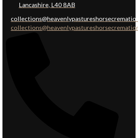
Lancashire, L40 8AB
collections@heavenlypastureshorsecremation
collections@heavenlypastureshorsecremation