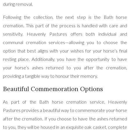
during removal.
Following the collection, the next step is the Bath horse
cremation. This part of the process is handled with care and
sensitivity. Heavenly Pastures offers both individual and
communal cremation services—allowing you to choose the
option that best aligns with your wishes for your horse’s final
resting place. Additionally, you have the opportunity to have
your horse’s ashes returned to you after the cremation,
providing a tangible way to honour their memory.
Beautiful Commemoration Options
As part of the Bath horse cremation service, Heavenly
Pastures provides a beautiful way to commemorate your horse
after the cremation. If you choose to have the ashes returned
to you, they will be housed in an exquisite oak casket, complete