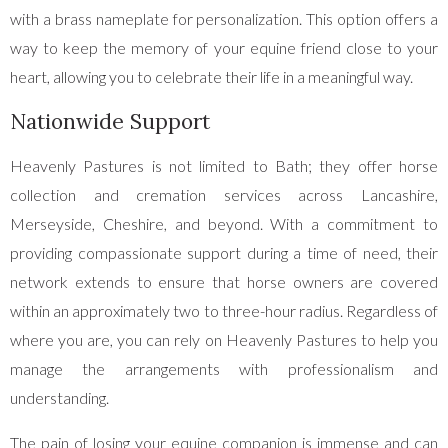
with a brass nameplate for personalization. This option offers a
way to keep the memory of your equine friend close to your
heart, allowing you to celebrate their life in a meaningful way.
Nationwide Support
Heavenly Pastures is not limited to Bath; they offer horse
collection and cremation services across Lancashire,
Merseyside, Cheshire, and beyond. With a commitment to
providing compassionate support during a time of need, their
network extends to ensure that horse owners are covered
within an approximately two to three-hour radius. Regardless of
where you are, you can rely on Heavenly Pastures to help you
manage the arrangements with professionalism and
understanding.
The pain of losing your equine companion is immense and can