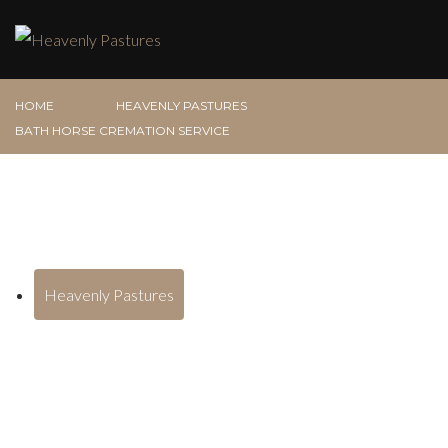
HOME
HEAVENLY PASTURES
BATH HORSE CREMATION SERVICE
Heavenly Pastures
Bath Horse Cremation Service