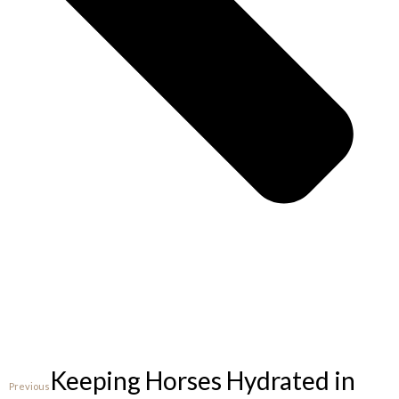
Keeping Horses Hydrated in
Previous