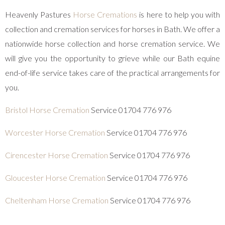
Heavenly Pastures
Horse Cremations
is here to help you with
collection and cremation services for horses in Bath. We offer a
nationwide horse collection and horse cremation service. We
will give you the opportunity to grieve while our Bath equine
end-of-life service takes care of the practical arrangements for
you.
Bristol Horse Cremation
Service 01704 776 976
Worcester Horse Cremation
Service 01704 776 976
Cirencester Horse Cremation
Service 01704 776 976
Gloucester Horse Cremation
Service 01704 776 976
Cheltenham Horse Cremation
Service 01704 776 976