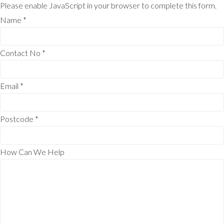
Please enable JavaScript in your browser to complete this form.
Name
*
Contact No
*
Email
*
Postcode
*
How Can We Help