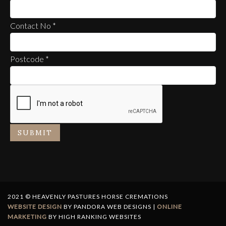
Contact No
*
Postcode
*
SUBMIT
2021 © HEAVENLY PASTURES HORSE CREMATIONS
WEBSITE DESIGN
BY PANDORA WEB DESIGNS |
ONLINE
MARKETING
BY HIGH RANKING WEBSITES