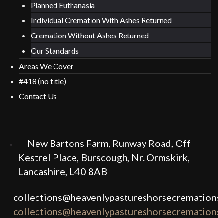
Planned Euthanasia
Individual Cremation With Ashes Returned
Cremation Without Ashes Returned
Our Standards
Areas We Cover
#418 (no title)
Contact Us
New Bartons Farm, Runway Road, Off
Kestrel Place, Burscough, Nr. Ormskirk,
Lancashire, L40 8AB
collections@heavenlypastureshorsecremations
collections@heavenlypastureshorsecremations