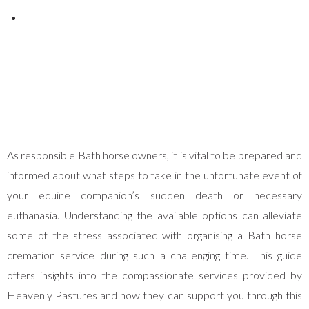
Posted on
January 3, 2025
As responsible Bath horse owners, it is vital to be prepared and
informed about what steps to take in the unfortunate event of
your equine companion’s sudden death or necessary
euthanasia. Understanding the available options can alleviate
some of the stress associated with organising a Bath horse
cremation service during such a challenging time. This guide
offers insights into the compassionate services provided by
Heavenly Pastures and how they can support you through this