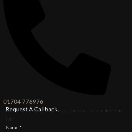
01704 776976
Request A Callback
Please enable JavaScript in your browser to complete this
form.
Name
*