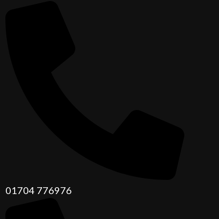
01704 776976