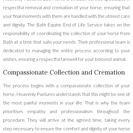
respectful removal and cremation of your horse, ensuring that
your final moments with them are handled with the utmost care
and dignity. The Bath Equine End of Life Service takes on the
responsibility of coordinating the collection of your horse from
Bath at a time that suits your needs. Their professional team is
dedicated to managing the entire process according to your
wishes, ensuring a respectful farewell for your beloved animal.
Compassionate Collection and Cremation
The process begins with a compassionate collection of your
horse. Heavenly Pastures understands that this might be one of
the most painful moments in your life. That is why the team
prioritises empathy and professionalism throughout the
procedure. They will arrive at the agreed time, taking every
step necessary to ensure the comfort and dignity of your horse