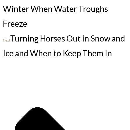
Winter When Water Troughs
Freeze
Turning Horses Out in Snow and
Next
Ice and When to Keep Them In