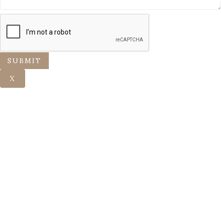
SUBMIT
X