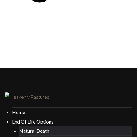
Home
End Of Life Options
Natural Death