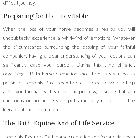
difficult journey.
Preparing for the Inevitable
When the loss of your horse becomes a reality, you will
undoubtedly experience a whirlwind of emotions. Whatever
the circumstance surrounding the passing of your faithful
companion, having a clear understanding of your options can
significantly ease your burden. During this time of grief,
organising a Bath horse cremation should be as seamless as
possible. Heavenly Pastures offers a tailored service to help
guide you through each step of the process, ensuring that you
can focus on honouring your pet’s memory rather than the
logistics of their cremation.
The Bath Equine End of Life Service
Heavenly Pastures Bath horse cremation service specializes in