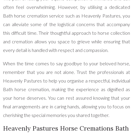
often feel overwhelming. However, by utilising a dedicated
Bath horse cremation service such as Heavenly Pastures, you
can alleviate some of the logistical concerns that accompany
this difficult time. Their thoughtful approach to horse collection
and cremation allows you space to grieve while ensuring that
every detail is handled with respect and compassion.
When the time comes to say goodbye to your beloved horse,
remember that you are not alone. Trust the professionals at
Heavenly Pastures to help you organise a respectful, individual
Bath horse cremation, making the experience as dignified as
your horse deserves. You can rest assured knowing that your
final arrangements are in caring hands, allowing you to focus on
cherishing the special memories you shared together.
Heavenly Pastures Horse Cremations Bath