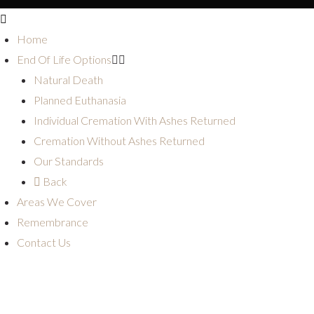
Home
End Of Life Options
Natural Death
Planned Euthanasia
Individual Cremation With Ashes Returned
Cremation Without Ashes Returned
Our Standards
Back
Areas We Cover
Remembrance
Contact Us