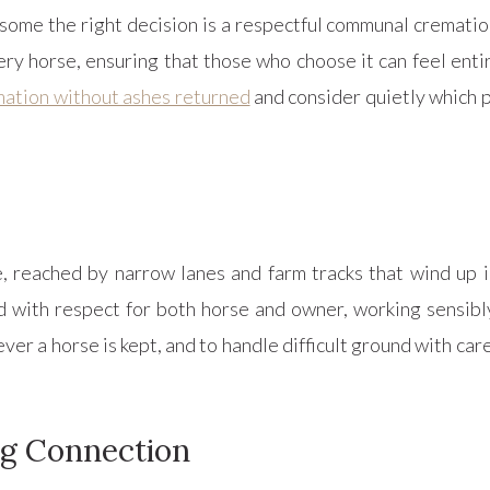
some the right decision is a respectful communal crematio
ry horse, ensuring that those who choose it can feel entir
ation without ashes returned
and consider quietly which p
reached by narrow lanes and farm tracks that wind up in
 with respect for both horse and owner, working sensibl
ver a horse is kept, and to handle difficult ground with care
ng Connection