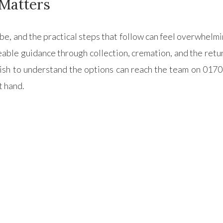
Matters
cribe, and the practical steps that follow can feel overwhel
geable guidance through collection, cremation, and the ret
sh to understand the options can reach the team on 0170
t hand.