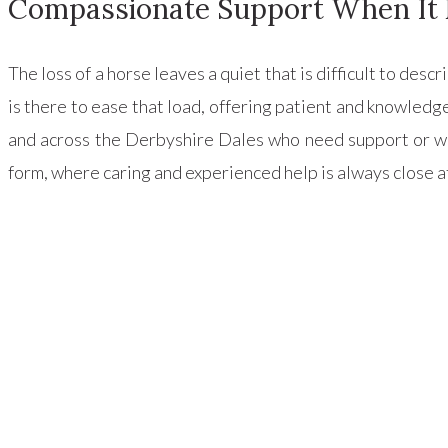
Compassionate Support When It 
The loss of a horse leaves a quiet that is difficult to des
is there to ease that load, offering patient and knowled
and across the Derbyshire Dales who need support or wi
form, where caring and experienced help is always close a