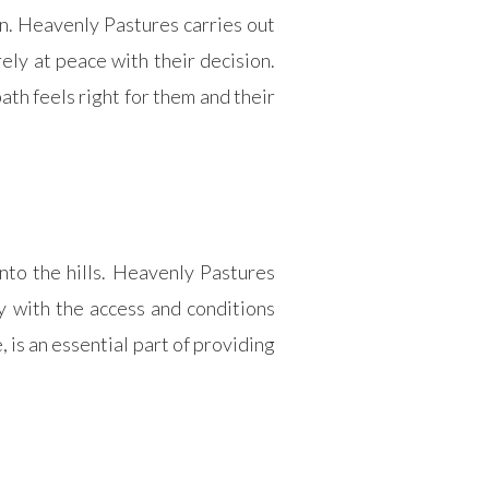
n. Heavenly Pastures carries out
ely at peace with their decision.
ath feels right for them and their
to the hills. Heavenly Pastures
y with the access and conditions
, is an essential part of providing