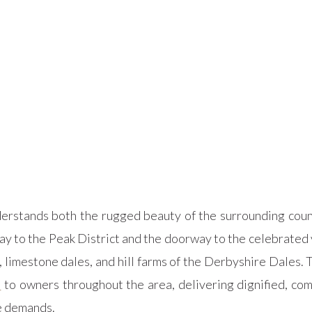
rstands both the rugged beauty of the surrounding count
ay to the Peak District and the doorway to the celebrated
limestone dales, and hill farms of the Derbyshire Dales. T
s
to owners throughout the area, delivering dignified, com
me demands.