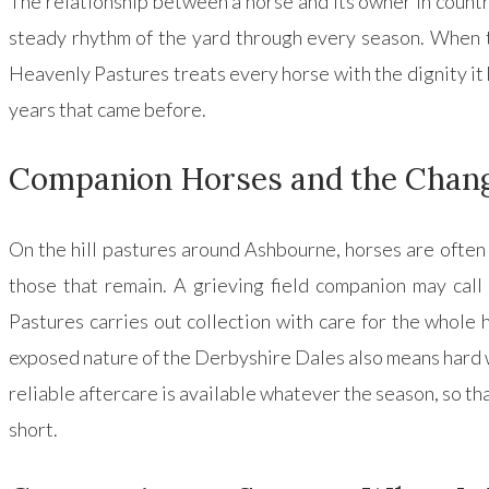
The relationship between a horse and its owner in country l
steady rhythm of the yard through every season. When th
Heavenly Pastures treats every horse with the dignity it h
years that came before.
Companion Horses and the Chan
On the hill pastures around Ashbourne, horses are often 
those that remain. A grieving field companion may call
Pastures carries out collection with care for the whole h
exposed nature of the Derbyshire Dales also means hard 
reliable aftercare is available whatever the season, so tha
short.