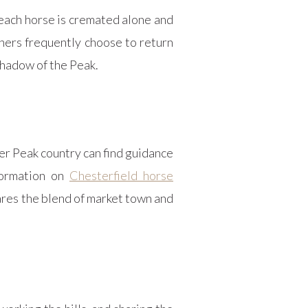
 each horse is cremated alone and
wners frequently choose to return
 shadow of the Peak.
er Peak country can find guidance
formation on
Chesterfield horse
ares the blend of market town and