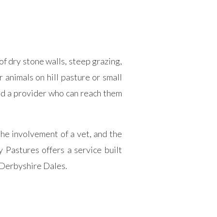
f dry stone walls, steep grazing,
animals on hill pasture or small
eed a provider who can reach them
the involvement of a vet, and the
 Pastures offers a service built
e Derbyshire Dales.