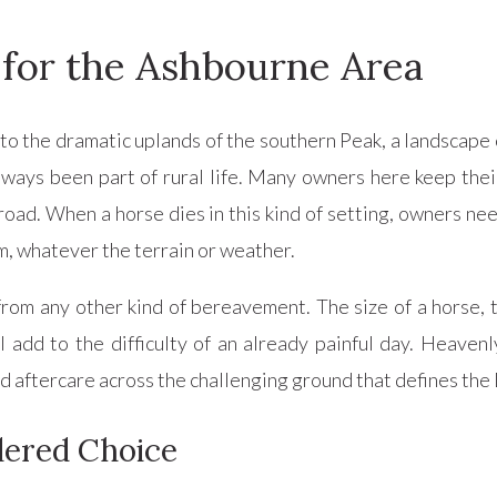
 for the Ashbourne Area
o the dramatic uplands of the southern Peak, a landscape o
ys been part of rural life. Many owners here keep their 
road. When a horse dies in this kind of setting, owners n
sm, whatever the terrain or weather.
 from any other kind of bereavement. The size of a horse, 
dd to the difficulty of an already painful day. Heavenly
nd aftercare across the challenging ground that defines th
ered Choice