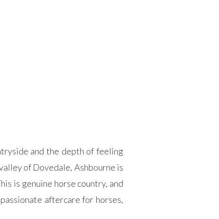
ryside and the depth of feeling
 valley of Dovedale, Ashbourne is
his is genuine horse country, and
passionate aftercare for horses,