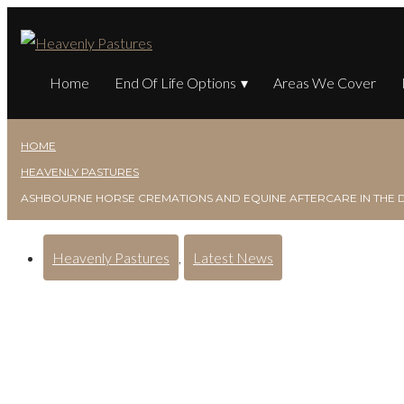
Home
End Of Life Options
Areas We Cover
HOME
HEAVENLY PASTURES
ASHBOURNE HORSE CREMATIONS AND EQUINE AFTERCARE IN THE 
Heavenly Pastures
,
Latest News
Ashbourne Horse Cremat
Derbyshire Dales