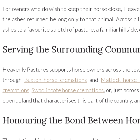
For owners who do wish to keep their horse close, Heaven
the ashes returned belong only to that animal. Across a
ashes to a favourite stretch of pasture, a familiar hillside,
Serving the Surrounding Commun
Heavenly Pastures supports horse owners across the town
through
Buxton horse cremations
and
Matlock horse 
cremations
,
Swadlincote horse cremations
, or, just acro
open upland that characterises this part of the country, a
Honouring the Bond Between Ho