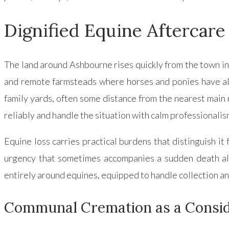
Dignified Equine Aftercare
The land around Ashbourne rises quickly from the town int
and remote farmsteads where horses and ponies have alwa
family yards, often some distance from the nearest main 
reliably and handle the situation with calm professionali
Equine loss carries practical burdens that distinguish it
urgency that sometimes accompanies a sudden death all a
entirely around equines, equipped to handle collection a
Communal Cremation as a Consid