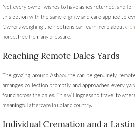
Not every owner wishes to have ashes returned, and for 
this option with the same dignity and care applied to eve
Owners weighing their options can learn more about
crem
horse, free from any pressure.
Reaching Remote Dales Yards
The grazing around Ashbourne can be genuinely remote, 
arranges collection promptly and approaches every yard
found across the dales. This willingness to travel to where
meaningful aftercare in upland country.
Individual Cremation and a Lasti