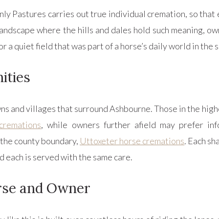
ly Pastures carries out true individual cremation, so that
 landscape where the hills and dales hold such meaning, o
 or a quiet field that was part of a horse’s daily world in the
ities
s and villages that surround Ashbourne. Those in the high
cremations
, while owners further afield may prefer in
ss the county boundary,
Uttoxeter horse cremations
. Each sh
nd each is served with the same care.
rse and Owner