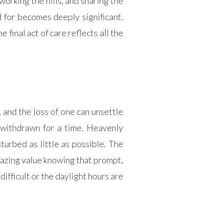
working the hills, and sharing the
 for becomes deeply significant.
final act of care reflects all the
 and the loss of one can unsettle
 withdrawn for a time. Heavenly
turbed as little as possible. The
razing value knowing that prompt,
difficult or the daylight hours are