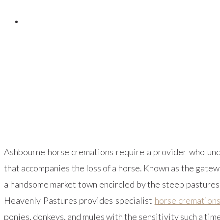
Posted on
February 10, 2024
Ashbourne horse cremations require a provider who unde
that accompanies the loss of a horse. Known as the gatew
a handsome market town encircled by the steep pastures, 
Heavenly Pastures provides specialist
horse cremation
ponies, donkeys, and mules with the sensitivity such a ti