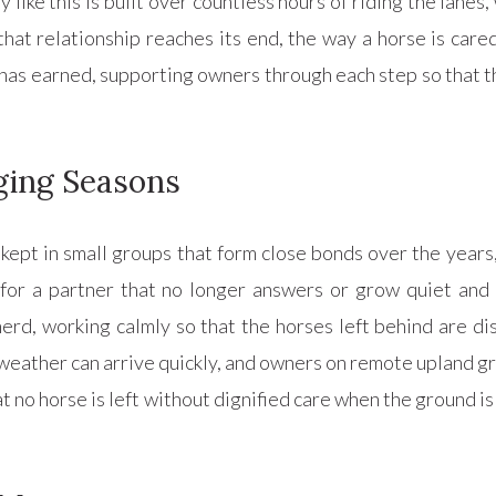
ike this is built over countless hours of riding the lanes, 
at relationship reaches its end, the way a horse is cared
as earned, supporting owners through each step so that the 
ging Seasons
kept in small groups that form close bonds over the years,
 for a partner that no longer answers or grow quiet and
erd, working calmly so that the horses left behind are dis
weather can arrive quickly, and owners on remote upland g
t no horse is left without dignified care when the ground is 