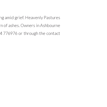
ming amid grief. Heavenly Pastures
urn of ashes. Owners in Ashbourne
4 776976 or through the contact