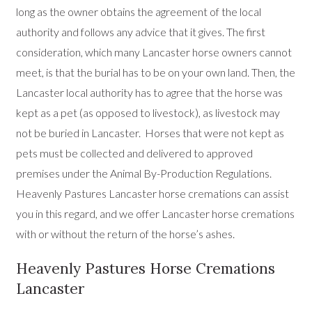
long as the owner obtains the agreement of the local
authority and follows any advice that it gives. The first
consideration, which many Lancaster horse owners cannot
meet, is that the burial has to be on your own land. Then, the
Lancaster local authority has to agree that the horse was
kept as a pet (as opposed to livestock), as livestock may
not be buried in Lancaster. Horses that were not kept as
pets must be collected and delivered to approved
premises under the Animal By-Production Regulations.
Heavenly Pastures Lancaster horse cremations can assist
you in this regard, and we offer Lancaster horse cremations
with or without the return of the horse’s ashes.
Heavenly Pastures Horse Cremations
Lancaster