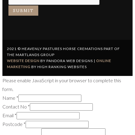
SUBMIT
2021 © HEAVENLY PASTURES HORSE CREMATIONS PART OF
THE MARTLANDS GROUP
WEBSITE DESIGN
BY PANDORA WEB DESIGNS |
ONLINE
MARKETING
BY HIGH RANKING WEBSITES
Please enable JavaScript in your browser to complete this
form.
Name
*
Contact No
*
Email
*
Postcode
*