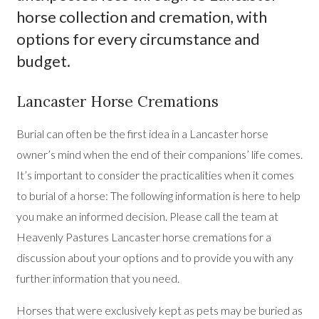
horse collection and cremation, with
options for every circumstance and
budget.
Lancaster Horse Cremations
Burial can often be the first idea in a Lancaster horse
owner’s mind when the end of their companions’ life comes.
It’s important to consider the practicalities when it comes
to burial of a horse: The following information is here to help
you make an informed decision. Please call the team at
Heavenly Pastures Lancaster horse cremations for a
discussion about your options and to provide you with any
further information that you need.
Horses that were exclusively kept as pets may be buried as