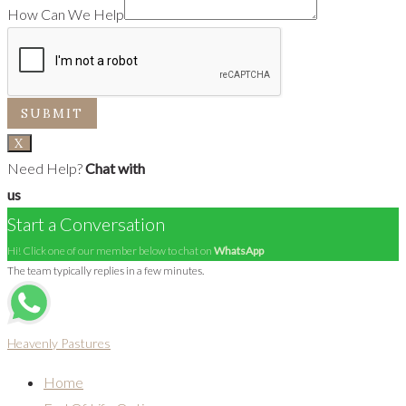
How Can We Help
SUBMIT
X
Need Help?
Chat with
us
Start a Conversation
Hi! Click one of our member below to chat on
WhatsApp
The team typically replies in a few minutes.
Heavenly Pastures
Home