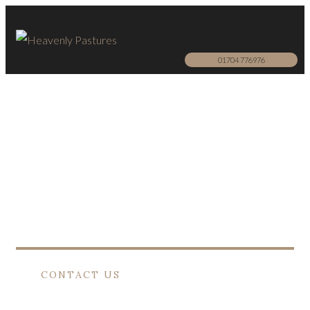
01704 776976
Horses
EQUAL LOVE
Heavenly Pastures offers a dignified farewell
to your lifelong companion.
CONTACT US