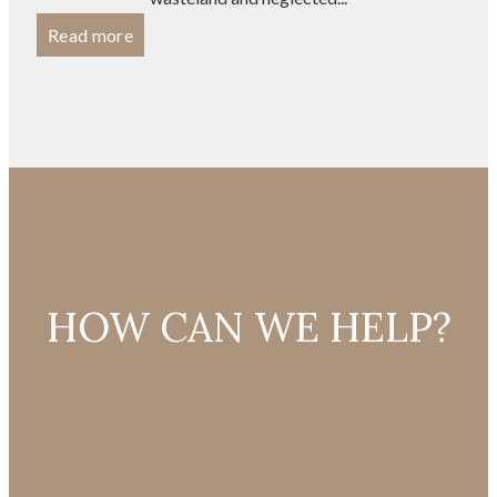
Read more
HOW CAN WE HELP?
CONTACT US
CONTACT US