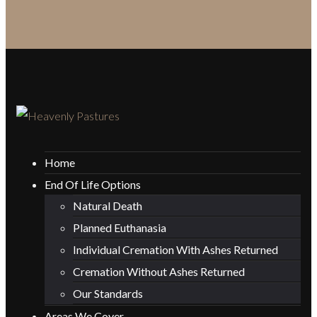
Home
End Of Life Options
Natural Death
Planned Euthanasia
Individual Cremation With Ashes Returned
Cremation Without Ashes Returned
Our Standards
Areas We Cover