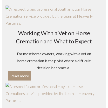
Working With a Vet on Horse
Cremation and What to Expect
For most horse owners, working with a vet on
horse cremation is the point where a difficult
decision becomes a...
Read more