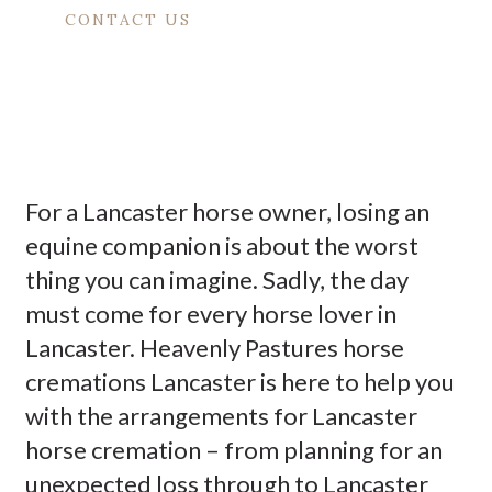
CONTACT US
For a Lancaster horse owner, losing an
equine companion is about the worst
thing you can imagine. Sadly, the day
must come for every horse lover in
Lancaster. Heavenly Pastures horse
cremations Lancaster is here to help you
with the arrangements for Lancaster
horse cremation – from planning for an
unexpected loss through to Lancaster