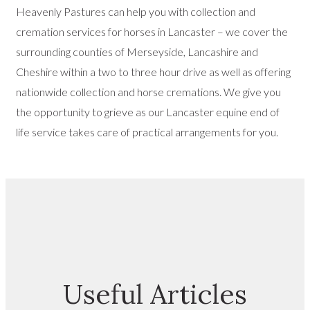
Heavenly Pastures can help you with collection and
cremation services for horses in Lancaster – we cover the
surrounding counties of Merseyside, Lancashire and
Cheshire within a two to three hour drive as well as offering
nationwide collection and horse cremations. We give you
the opportunity to grieve as our Lancaster equine end of
life service takes care of practical arrangements for you.
Useful Articles