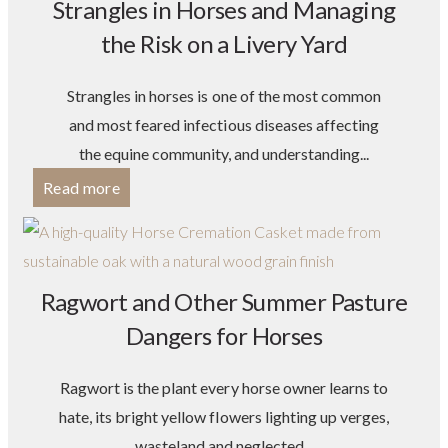
Strangles in Horses and Managing
the Risk on a Livery Yard
Strangles in horses is one of the most common
and most feared infectious diseases affecting
the equine community, and understanding...
Read more
Ragwort and Other Summer Pasture
Dangers for Horses
Ragwort is the plant every horse owner learns to
hate, its bright yellow flowers lighting up verges,
wasteland and neglected...