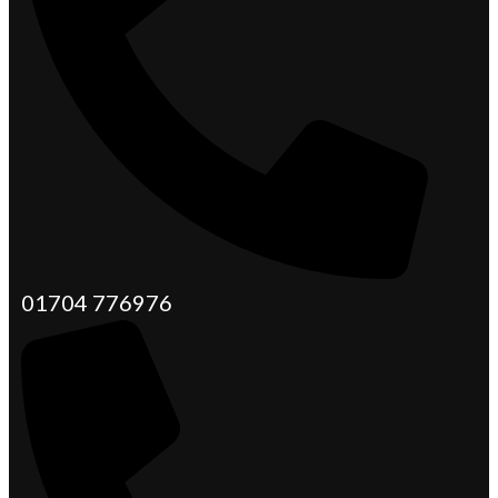
01704 776976