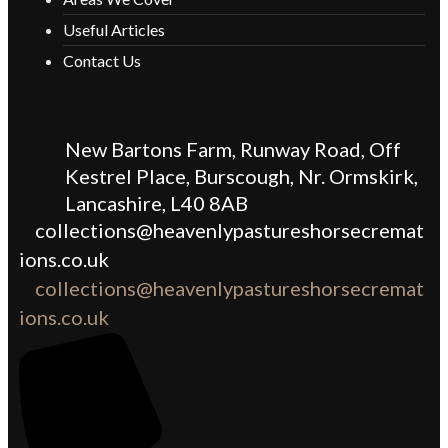
Useful Articles
Contact Us
New Bartons Farm, Runway Road, Off
Kestrel Place, Burscough, Nr. Ormskirk,
Lancashire, L40 8AB
collections@heavenlypastureshorsecremat
ions.co.uk
collections@heavenlypastureshorsecremat
ions.co.uk